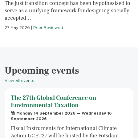
The just transition concept has been hypothesised to
serve as a unifying framework for designing socially
accepted…
27 May 2026
|
Peer Reviewed
|
Upcoming events
View all events
The 27th Global Conference on
Environmental Taxation
Monday 14 September 2026 — Wednesday 16
September 2026
Fiscal Instruments for International Climate
Action GCET27 will be hosted by the Potsdam