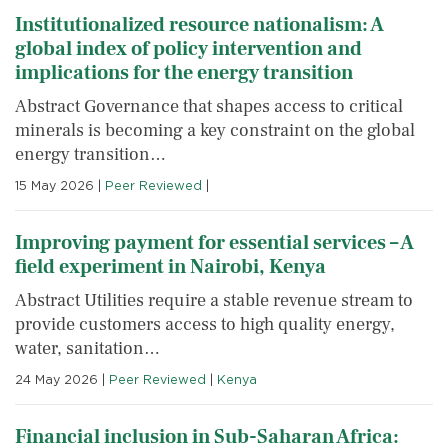
Institutionalized resource nationalism: A
global index of policy intervention and
implications for the energy transition
Abstract Governance that shapes access to critical
minerals is becoming a key constraint on the global
energy transition…
15 May 2026
|
Peer Reviewed
|
Improving payment for essential services – A
field experiment in Nairobi, Kenya
Abstract Utilities require a stable revenue stream to
provide customers access to high quality energy,
water, sanitation…
24 May 2026
|
Peer Reviewed
|
Kenya
Financial inclusion in Sub-Saharan Africa: