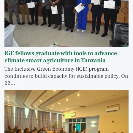
IGE fellows graduate with tools to advance
climate smart agriculture in Tanzania
The Inclusive Green Economy (IGE) program
continues to build capacity for sustainable policy. On
22…