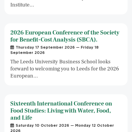
Institute…
2026 European Conference of the Society
for Benefit-Cost Analysis (SBCA).
Thursday 17 September 2026 — Friday 18
September 2026
The Leeds University Business School looks
forward to welcoming you to Leeds for the 2026
European…
Sixteenth International Conference on
Food Studies: Living with Water, Food,
and Life
Saturday 10 October 2026 — Monday 12 October
2026