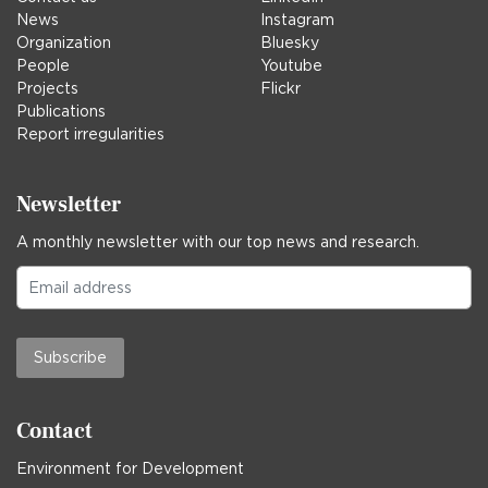
News
Instagram
Organization
Bluesky
People
Youtube
Projects
Flickr
Publications
Report irregularities
Newsletter
A monthly newsletter with our top news and research.
Subscribe
Contact
Environment for Development