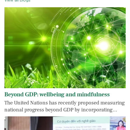
View all blogs
Beyond GDP: wellbeing and mindfulness
The United Nations has recently proposed measuring
national progress beyond GDP by incorporating…