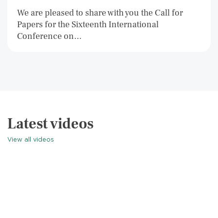
We are pleased to share with you the Call for
Papers for the Sixteenth International
Conference on…
Latest videos
View all videos