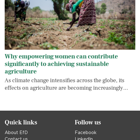
Why empowering women can contribute
significantly to achieving sustainable
agriculture
As climate change intensifies across the globe, its
effects on agriculture are becoming increasingly…
Quick links
Follow us
About EfD
Facebook
Contact us
LinkedIn