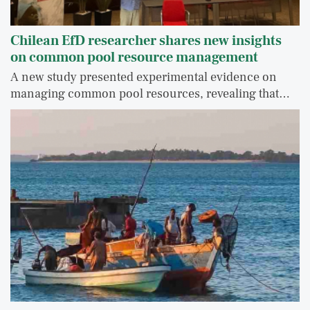
Chilean EfD researcher shares new insights
on common pool resource management
A new study presented experimental evidence on
managing common pool resources, revealing that…