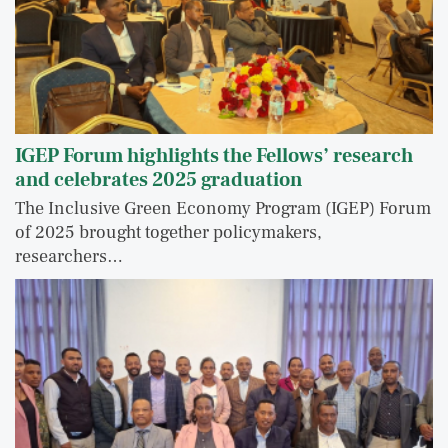
IGEP Forum highlights the Fellows’ research
and celebrates 2025 graduation
The Inclusive Green Economy Program (IGEP) Forum
of 2025 brought together policymakers,
researchers…