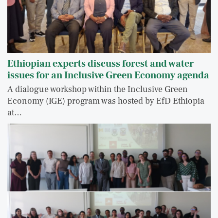
Ethiopian experts discuss forest and water
issues for an Inclusive Green Economy agenda
A dialogue workshop within the Inclusive Green
Economy (IGE) program was hosted by EfD Ethiopia
at…