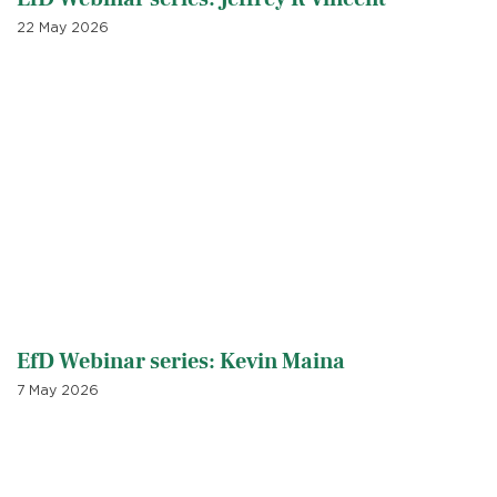
22 May 2026
EfD Webinar series: Kevin Maina
7 May 2026