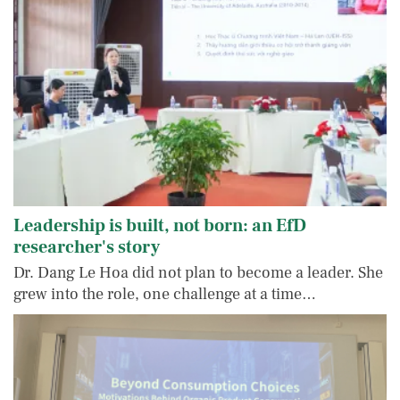
Leadership is built, not born: an EfD
researcher's story
Dr. Dang Le Hoa did not plan to become a leader. She
grew into the role, one challenge at a time…