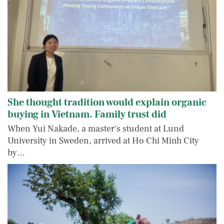
She thought tradition would explain organic
buying in Vietnam. Family trust did
When Yui Nakade, a master's student at Lund
University in Sweden, arrived at Ho Chi Minh City
by…