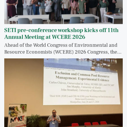
SETI pre-conference workshop kicks off 11th
Annual Meeting at WCERE 2026
Ahead of the World Congress of Environmental and
Resource Economists (WCERE) 2026 Congress, the…