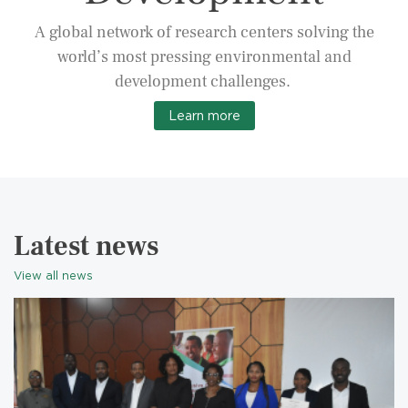
A global network of research centers solving the
world’s most pressing environmental and
development challenges.
Learn more
Latest news
View all news