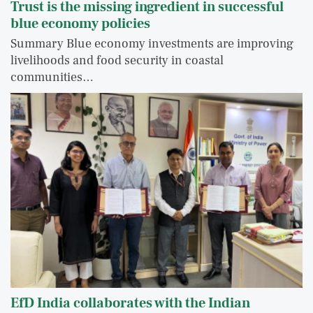
Trust is the missing ingredient in successful
blue economy policies
Summary Blue economy investments are improving
livelihoods and food security in coastal
communities…
EfD India collaborates with the Indian