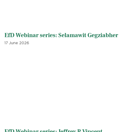
EfD Webinar series: Selamawit Gegziabher
17 June 2026
EfD Webinar series: Jeffrey R Vincent