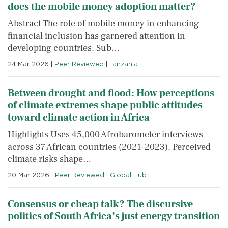
does the mobile money adoption matter?
Abstract The role of mobile money in enhancing
financial inclusion has garnered attention in
developing countries. Sub…
24 Mar 2026
|
Peer Reviewed
|
Tanzania
Between drought and flood: How perceptions
of climate extremes shape public attitudes
toward climate action in Africa
Highlights Uses 45,000 Afrobarometer interviews
across 37 African countries (2021–2023). Perceived
climate risks shape…
20 Mar 2026
|
Peer Reviewed
|
Global Hub
Consensus or cheap talk? The discursive
politics of South Africa’s just energy transition