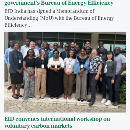
government's Bureau of Energy Efficiency
EfD India has signed a Memorandum of
Understanding (MoU) with the Bureau of Energy
Efficiency…
EfD convenes international workshop on
voluntary carbon markets