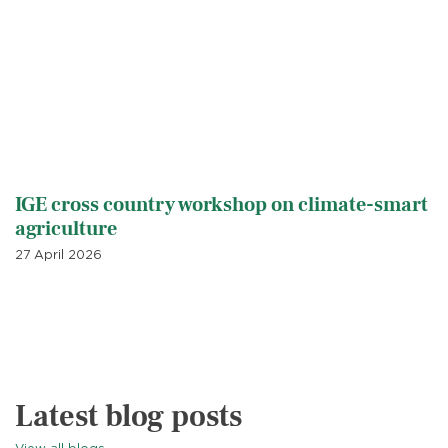
IGE cross country workshop on climate-smart
agriculture
27 April 2026
Latest blog posts