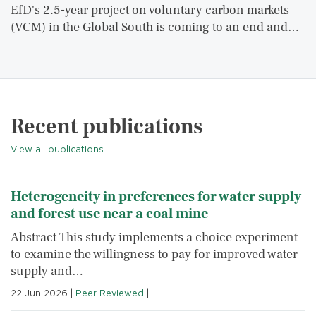
EfD's 2.5-year project on voluntary carbon markets
(VCM) in the Global South is coming to an end and…
Recent publications
View all publications
Heterogeneity in preferences for water supply
and forest use near a coal mine
Abstract This study implements a choice experiment
to examine the willingness to pay for improved water
supply and…
22 Jun 2026
|
Peer Reviewed
|