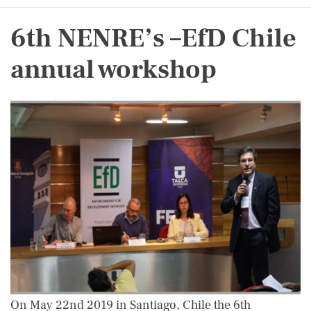
6th NENRE’s –EfD Chile
annual workshop
On May 22nd 2019 in Santiago, Chile the 6th