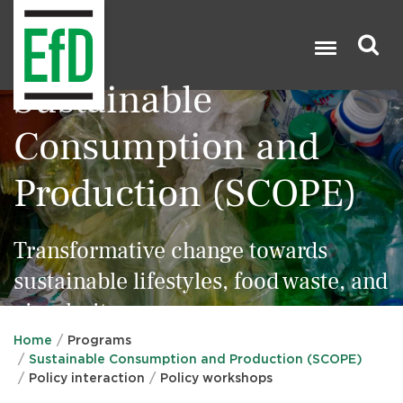
Skip
to
main
content
Sustainable
Search

Consumption and
Production (SCOPE)
Transformative change towards
sustainable lifestyles, food waste, and
circularity
Home
Programs
Sustainable Consumption and Production (SCOPE)
Policy interaction
Policy workshops