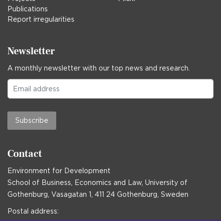
Publications
Report irregularities
Newsletter
A monthly newsletter with our top news and research.
Subscribe
Contact
Environment for Development
School of Business, Economics and Law, University of
Gothenburg, Vasagatan 1, 411 24 Gothenburg, Sweden
Postal address: