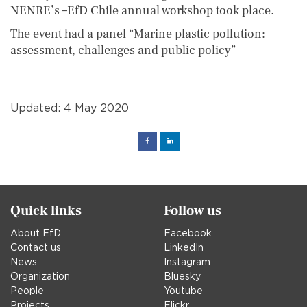
NENRE’s –EfD Chile annual workshop took place.
The event had a panel “Marine plastic pollution:
assessment, challenges and public policy”
Updated: 4 May 2020
Facebook
Linked
in
Quick links
Follow us
About EfD
Facebook
Contact us
LinkedIn
News
Instagram
Organization
Bluesky
People
Youtube
Projects
Flickr