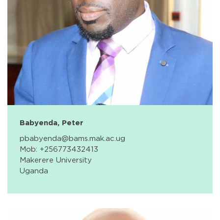
Babyenda, Peter
pbabyenda@bams.mak.ac.ug
Mob: +256773432413
Makerere University
Uganda