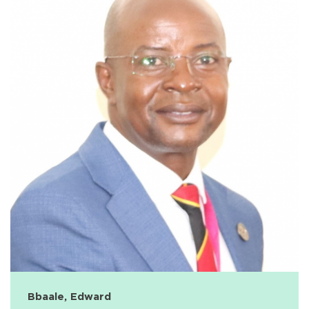
Bbaale, Edward