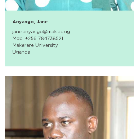
Anyango, Jane
jane.anyango@mak.ac.ug
Mob: +256 784738521
Makerere University
Uganda