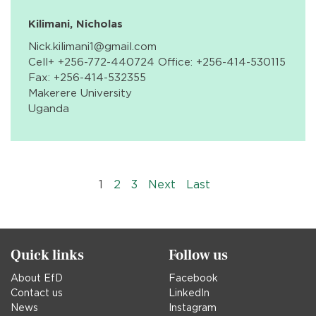
Kilimani, Nicholas
Nick.kilimani1@gmail.com
Cell+ +256-772-440724 Office: +256-414-530115
Fax: +256-414-532355
Makerere University
Uganda
Pagination
››
Last »
1
2
3
Next
Last
Quick links
Follow us
About EfD
Facebook
Contact us
LinkedIn
News
Instagram