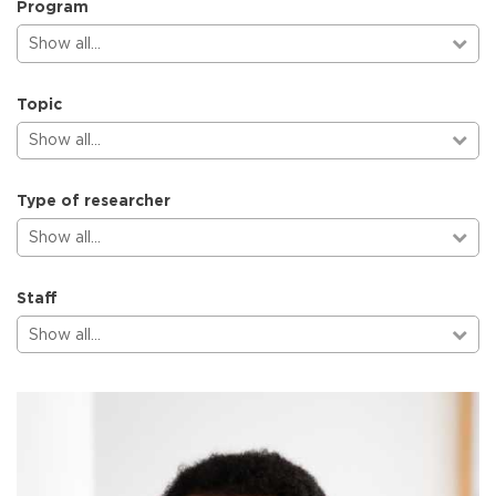
Program
Show all…
Topic
Show all…
Type of researcher
Show all…
Staff
Show all…