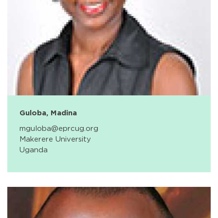
Guloba, Madina
mguloba@eprcug.org
Makerere University
Uganda