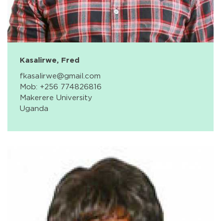
Kasalirwe, Fred
fkasalirwe@gmail.com
Mob: +256 774826816
Makerere University
Uganda