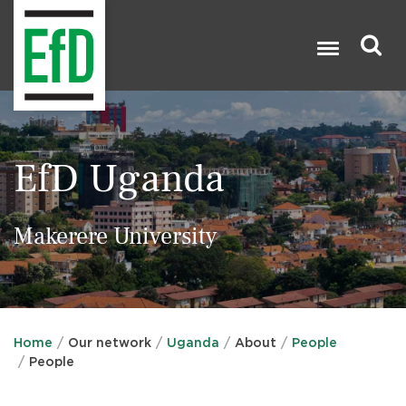
Skip
to
main
content
Search

EfD Uganda
Makerere University
Home
Our network
Uganda
About
People
People