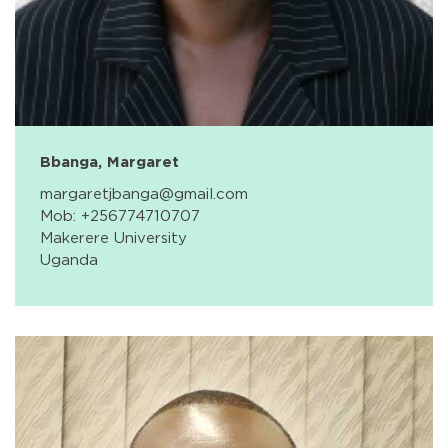
Bbanga, Margaret
margaretjbanga@gmail.com
Mob: +256774710707
Makerere University
Uganda