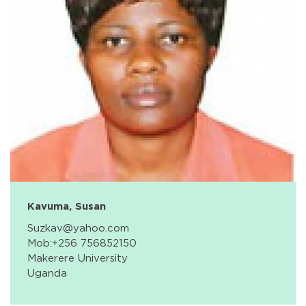
Kavuma, Susan
Suzkav@yahoo.com
Mob:+256 756852150
Makerere University
Uganda