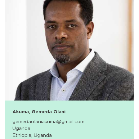
Akuma, Gemeda Olani
gemedaolaniakuma@gmail.com
Uganda
Ethiopia, Uganda