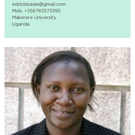
eddybbaale@gmail.com
Mob. +256783573395
Makerere University
Uganda