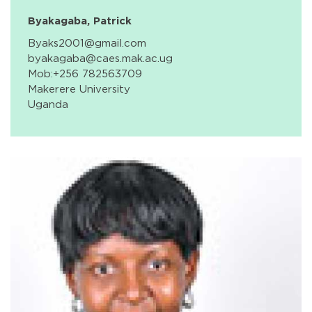
Byakagaba, Patrick
Byaks2001@gmail.com
byakagaba@caes.mak.ac.ug
Mob:+256 782563709
Makerere University
Uganda