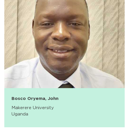
Bosco Oryema, John
Makerere University
Uganda