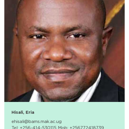
Hisali, Eria
ehisali@bams.mak.ac.ug
Tel: +256-414-530115 Mob: +256772418739