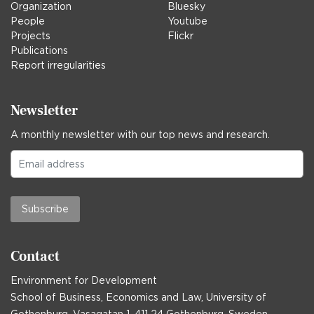
Organization
Bluesky
People
Youtube
Projects
Flickr
Publications
Report irregularities
Newsletter
A monthly newsletter with our top news and research.
Subscribe
Contact
Environment for Development
School of Business, Economics and Law, University of