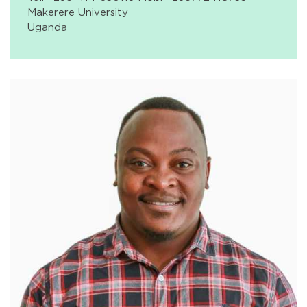
Makerere University
Uganda