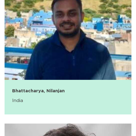
Bhattacharya, Nilanjan
India