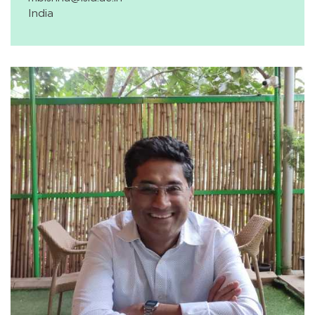
India