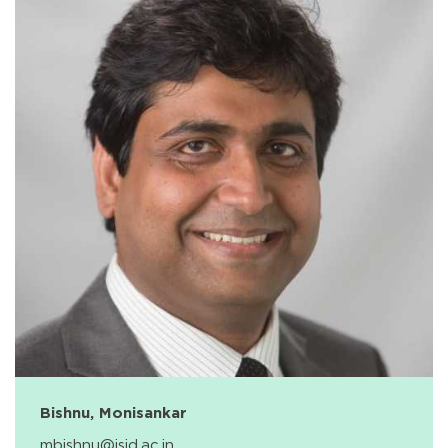
Bishnu, Monisankar
mbishnu@isid.ac.in