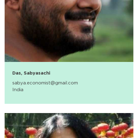
Das, Sabyasachi
sabya.economist@gmail.com
India