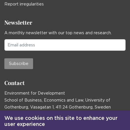
Report irregularities
Newsletter
A monthly newsletter with our top news and research.
Subscribe
Contact
Environment for Development
School of Business, Economics and Law, University of
Gothenburg, Vasagatan 1, 411 24 Gothenburg, Sweden
Postal address:
We use cookies on this site to enhance your
user experience
Box 645, 405 30 Gothenburg, Sweden