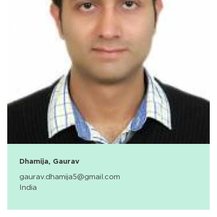
Dhamija, Gaurav
gaurav.dhamija5@gmail.com
India