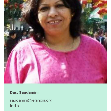
Das, Saudamini
saudamini@iegindia.org
India