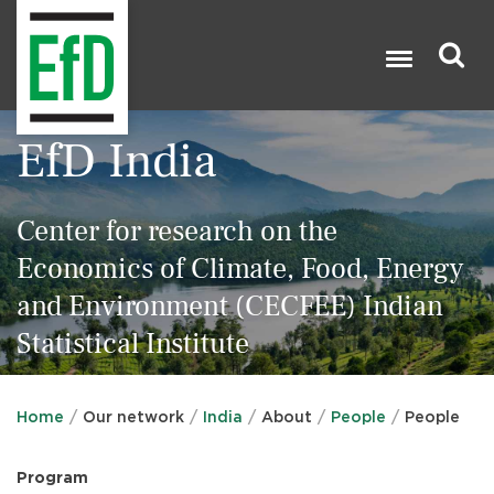
Skip
to
main
content
Search
EfD India

Center for research on the
Economics of Climate, Food, Energy
and Environment (CECFEE) Indian
Statistical Institute
Home
Our network
India
About
People
People
Program