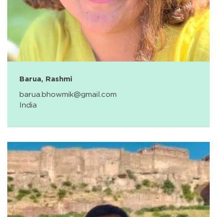
Barua, Rashmi
barua.bhowmik@gmail.com
India