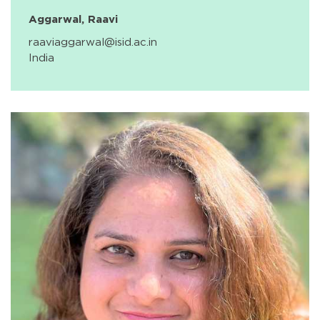
Aggarwal, Raavi
raaviaggarwal@isid.ac.in
India