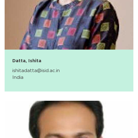
Datta, Ishita
ishitadatta@isid.ac.in
India