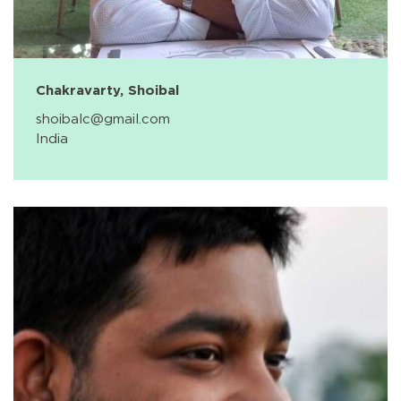
Chakravarty, Shoibal
shoibalc@gmail.com
India