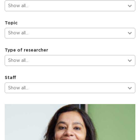
Show all…
Topic
Show all…
Type of researcher
Show all…
Staff
Show all…