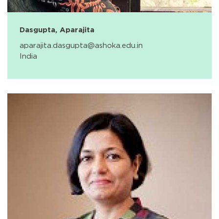
Dasgupta, Aparajita
aparajita.dasgupta@ashoka.edu.in
India