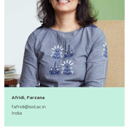
Afridi, Farzana
fafridi@isid.ac.in
India