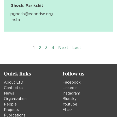
Ghosh, Parikshit
pghosh@econdse.org
India
Pagination
››
Last »
1
2
3
4
Next
Last
Quick links
Follow us
About EfD
Facebook
Contact us
LinkedIn
News
Instagram
Organization
Bluesky
People
Youtube
Projects
Flickr
Publications