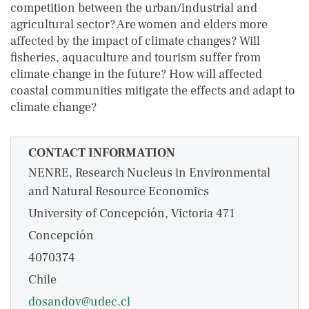
competition between the urban/industrial and
agricultural sector? Are women and elders more
affected by the impact of climate changes? Will
fisheries, aquaculture and tourism suffer from
climate change in the future? How will affected
coastal communities mitigate the effects and adapt to
climate change?
CONTACT INFORMATION
NENRE, Research Nucleus in Environmental
and Natural Resource Economics
University of Concepción, Victoria 471
Concepción
4070374
Chile
dosandov@udec.cl