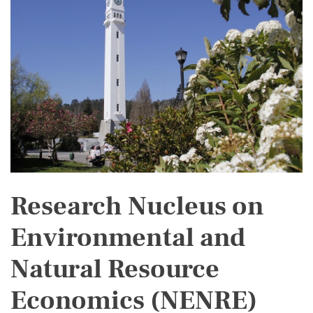
Research Nucleus on
Environmental and
Natural Resource
Economics (NENRE)