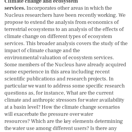
Climate change and ecosystem
services.
Incorporates other areas in which the
Nucleus researchers have been recently working. We
propose to extend the analysis from economics of
terrestrial ecosystems to an analysis of the effects of
climate change on different types of ecosystem
services. This broader analysis covers the study of the
impact of climate change and the
environmental valuation of ecosystem services.
Some members of the Nucleus have already acquired
some experience in this area including recent
scientific publications and research projects. In
particular we want to address some specific research
questions as, for instance, What are the current
climate and anthropic stressors for water availability
at a basin level? How the climate change scenarios
will exacerbate the pressure over water
resources? Which are the key elements determining
the water use among different users? Is there any