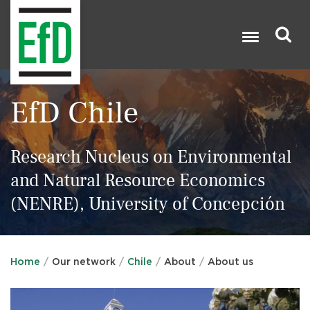
Skip
to
main
content
Search

EfD Chile
Research Nucleus on Environmental
and Natural Resource Economics
(NENRE), University of Concepción
Home
Our network
Chile
About
About us