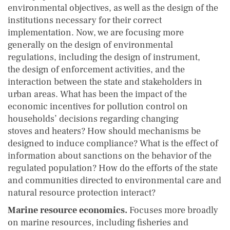
environmental objectives, as well as the design of the
institutions necessary for their correct
implementation. Now, we are focusing more
generally on the design of environmental
regulations, including the design of instrument,
the design of enforcement activities, and the
interaction between the state and stakeholders in
urban areas. What has been the impact of the
economic incentives for pollution control on
households’ decisions regarding changing
stoves and heaters? How should mechanisms be
designed to induce compliance? What is the effect of
information about sanctions on the behavior of the
regulated population? How do the efforts of the state
and communities directed to environmental care and
natural resource protection interact?
Marine resource economics.
Focuses more broadly
on marine resources, including fisheries and