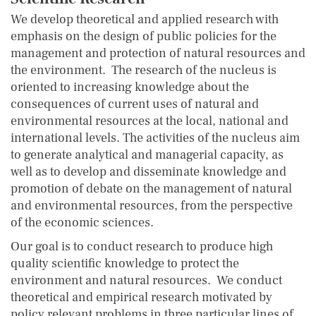
We develop theoretical and applied research with
emphasis on the design of public policies for the
management and protection of natural resources and
the environment. The research of the nucleus is
oriented to increasing knowledge about the
consequences of current uses of natural and
environmental resources at the local, national and
international levels. The activities of the nucleus aim
to generate analytical and managerial capacity, as
well as to develop and disseminate knowledge and
promotion of debate on the management of natural
and environmental resources, from the perspective
of the economic sciences.
Our goal is to conduct research to produce high
quality scientific knowledge to protect the
environment and natural resources. We conduct
theoretical and empirical research motivated by
policy relevant problems in three particular lines of