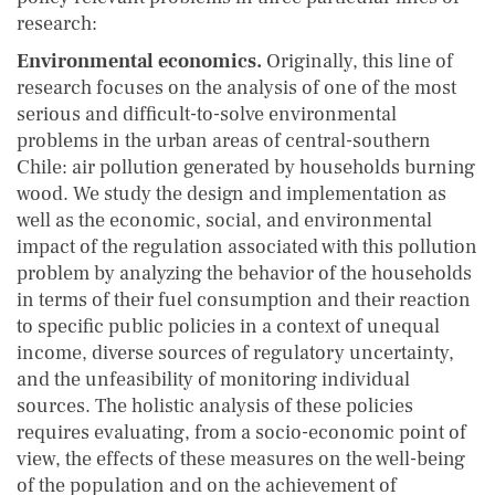
research:
Environmental economics.
Originally, this line of
research focuses on the analysis of one of the most
serious and difficult-to-solve environmental
problems in the urban areas of central-southern
Chile: air pollution generated by households burning
wood. We study the design and implementation as
well as the economic, social, and environmental
impact of the regulation associated with this pollution
problem by analyzing the behavior of the households
in terms of their fuel consumption and their reaction
to specific public policies in a context of unequal
income, diverse sources of regulatory uncertainty,
and the unfeasibility of monitoring individual
sources. The holistic analysis of these policies
requires evaluating, from a socio-economic point of
view, the effects of these measures on the well-being
of the population and on the achievement of