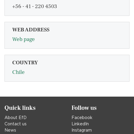
+56 - 41 - 220 4503
WEB ADDRESS
Web page
COUNTRY
Chile
Quick links
Follow us
About EfD
Facebook
Contact us
LinkedIn
News
Instagram