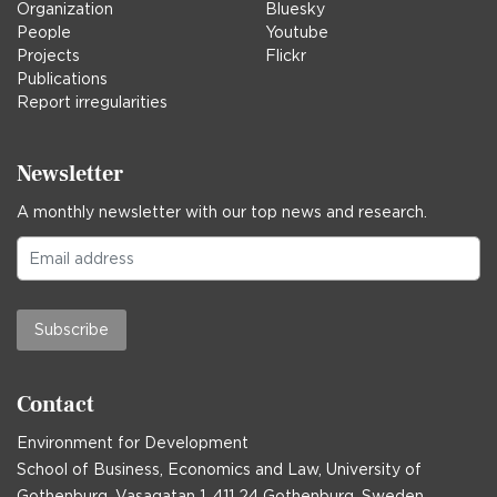
Organization
Bluesky
People
Youtube
Projects
Flickr
Publications
Report irregularities
Newsletter
A monthly newsletter with our top news and research.
Subscribe
Contact
Environment for Development
School of Business, Economics and Law, University of
Gothenburg, Vasagatan 1, 411 24 Gothenburg, Sweden