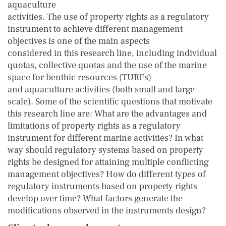
aquaculture
activities. The use of property rights as a regulatory
instrument to achieve different management
objectives is one of the main aspects
considered in this research line, including individual
quotas, collective quotas and the use of the marine
space for benthic resources (TURFs)
and aquaculture activities (both small and large
scale). Some of the scientific questions that motivate
this research line are: What are the advantages and
limitations of property rights as a regulatory
instrument for different marine activities? In what
way should regulatory systems based on property
rights be designed for attaining multiple conflicting
management objectives? How do different types of
regulatory instruments based on property rights
develop over time? What factors generate the
modifications observed in the instruments design?