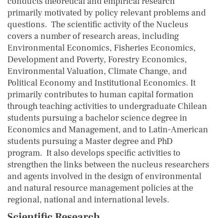
conducts theoretical and empirical research
primarily motivated by policy relevant problems and
questions. The scientific activity of the Nucleus
covers a number of research areas, including
Environmental Economics, Fisheries Economics,
Development and Poverty, Forestry Economics,
Environmental Valuation, Climate Change, and
Political Economy and Institutional Economics. It
primarily contributes to human capital formation
through teaching activities to undergraduate Chilean
students pursuing a bachelor science degree in
Economics and Management, and to Latin-American
students pursuing a Master degree and PhD
program. It also develops specific activities to
strengthen the links between the nucleus researchers
and agents involved in the design of environmental
and natural resource management policies at the
regional, national and international levels.
Scientific Research