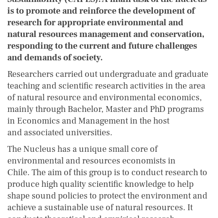
is to promote and reinforce the development of
research for appropriate environmental and
natural resources management and conservation,
responding to the current and future challenges
and demands of society.
Researchers carried out undergraduate and graduate
teaching and scientific research activities in the area
of natural resource and environmental economics,
mainly through Bachelor, Master and PhD programs
in Economics and Management in the host
and associated universities.
The Nucleus has a unique small core of
environmental and resources economists in
Chile. The aim of this group is to conduct research to
produce high quality scientific knowledge to help
shape sound policies to protect the environment and
achieve a sustainable use of natural resources. It