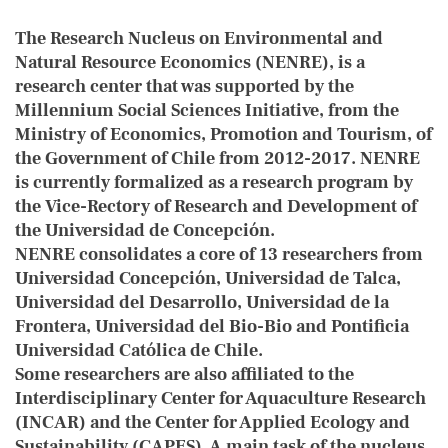
The Research Nucleus on Environmental and
Natural Resource Economics (NENRE), is a
research center that was supported by the
Millennium Social Sciences Initiative, from the
Ministry of Economics, Promotion and Tourism, of
the Government of Chile from 2012-2017. NENRE
is currently formalized as a research program by
the Vice-Rectory of Research and Development of
the Universidad de Concepción.
NENRE consolidates a core of 13 researchers from
Universidad Concepción, Universidad de Talca,
Universidad del Desarrollo, Universidad de la
Frontera, Universidad del Bio-Bio and Pontificia
Universidad Católica de Chile.
Some researchers are also affiliated to the
Interdisciplinary Center for Aquaculture Research
(INCAR) and the Center for Applied Ecology and
Sustainability (CAPES). A main task of the nucleus