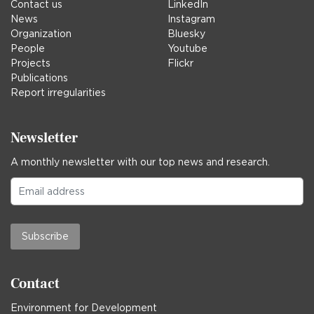
Contact us
LinkedIn
News
Instagram
Organization
Bluesky
People
Youtube
Projects
Flickr
Publications
Report irregularities
Newsletter
A monthly newsletter with our top news and research.
Subscribe
Contact
Environment for Development