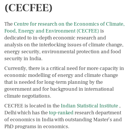
(CECFEE)
The
Centre for research on the Economics of Climate,
Food, Energy and Environment (CECFEE)
is
dedicated to in-depth economic research and
analysis on the interlocking issues of climate change,
energy security, environmental protection and food
security in India.
Currently, there is a critical need for more capacity in
economic modelling of energy and climate change
that is needed for long-term planning by the
government and for background in international
climate negotiations.
CECFEE is located in the
Indian Statistical Institute
,
Delhi which has the
top-ranked
research department
of economics in India with outstanding Master’s and
PhD programs in economics.