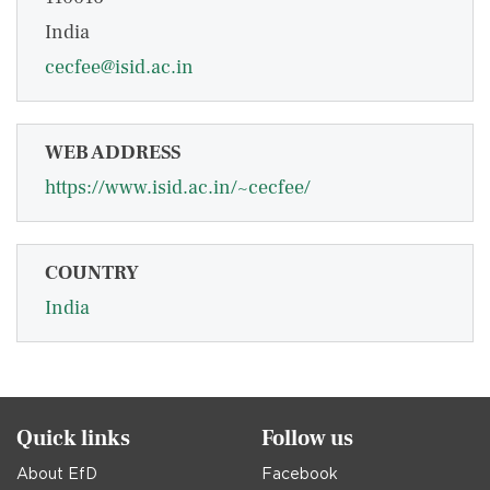
India
cecfee@isid.ac.in
WEB ADDRESS
https://www.isid.ac.in/~cecfee/
COUNTRY
India
Quick links
Follow us
About EfD
Facebook