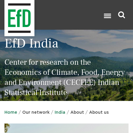
Skip
to
main
content
Search
EfD India

Center for research on the
Economics of Climate, Food, Energy
and Environment (CECFEE) Indian
Statistical Institute
Home
Our network
India
About
About us