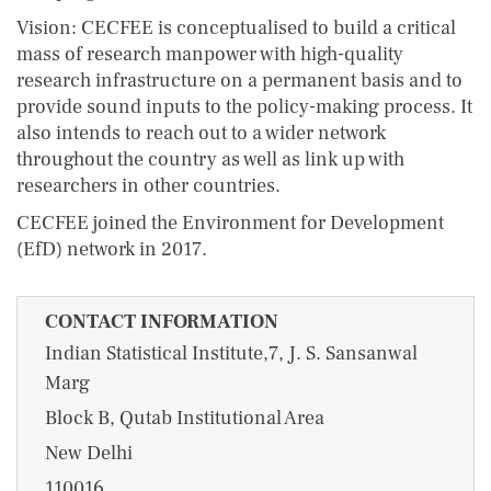
Vision: CECFEE is conceptualised to build a critical
mass of research manpower with high-quality
research infrastructure on a permanent basis and to
provide sound inputs to the policy-making process. It
also intends to reach out to a wider network
throughout the country as well as link up with
researchers in other countries.
CECFEE joined the Environment for Development
(EfD) network in 2017.
CONTACT INFORMATION
Indian Statistical Institute,7, J. S. Sansanwal
Marg
Block B, Qutab Institutional Area
New Delhi
110016