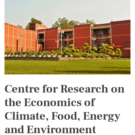
Centre for Research on
the Economics of
Climate, Food, Energy
and Environment