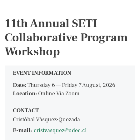
11th Annual SETI
Collaborative Program
Workshop
EVENT INFORMATION
Date:
Thursday 6 — Friday 7 August, 2026
Location:
Online Via Zoom
CONTACT
Cristóbal Vásquez-Quezada
E-mail:
cristvasquez@udec.cl