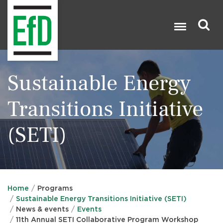
Skip
to
main
content
Search

Sustainable Energy
Transitions Initiative
(SETI)
Home
Programs
Sustainable Energy Transitions Initiative (SETI)
News & events
Events
11th Annual SETI Collaborative Program Workshop