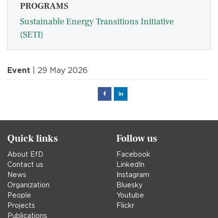
PROGRAMS
Sustainable Energy Transitions Initiative
(SETI)
Event
| 29 May 2026
Facebook
Linked
in
Quick links
Follow us
About EfD
Facebook
Contact us
LinkedIn
News
Instagram
Organization
Bluesky
People
Youtube
Projects
Flickr
Publications