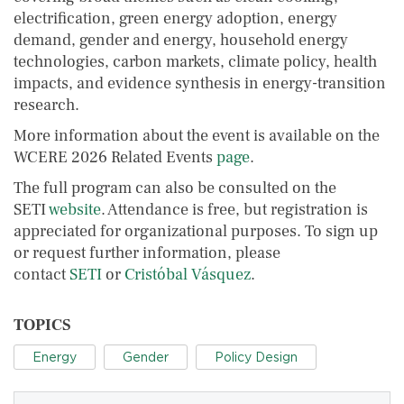
electrification, green energy adoption, energy
demand, gender and energy, household energy
technologies, carbon markets, climate policy, health
impacts, and evidence synthesis in energy-transition
research.
More information about the event is available on the
WCERE 2026 Related Events
page
.
The full program can also be consulted on the
SETI
website
. Attendance is free, but registration is
appreciated for organizational purposes. To sign up
or request further information, please
contact
SETI
or
Cristóbal Vásquez
.
TOPICS
Energy
Gender
Policy Design