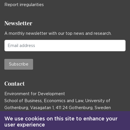
Report irregularities
Newsletter
A monthly newsletter with our top news and research.
Subscribe
Contact
Environment for Development
School of Business, Economics and Law, University of
Gothenburg, Vasagatan 1, 411 24 Gothenburg, Sweden
Postal address:
We use cookies on this site to enhance your
user experience
Box 645, 405 30 Gothenburg, Sweden