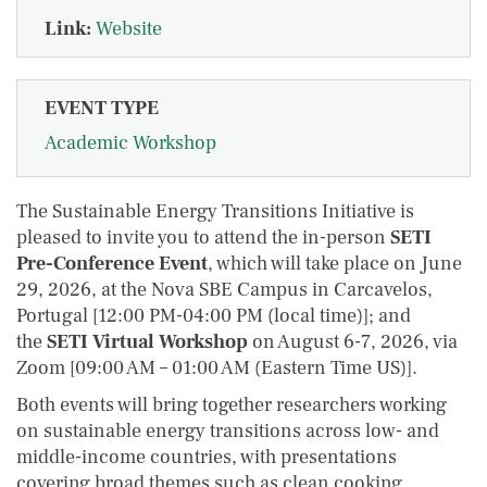
Link:
Website
EVENT TYPE
Academic Workshop
The Sustainable Energy Transitions Initiative is
pleased to invite you to attend the in-person
SETI
Pre-Conference Event
, which will take place on June
29, 2026, at the Nova SBE Campus in Carcavelos,
Portugal [12:00 PM-04:00 PM (local time)]; and
the
SETI Virtual Workshop
on August 6-7, 2026, via
Zoom [09:00 AM – 01:00 AM (Eastern Time US)].
Both events will bring together researchers working
on sustainable energy transitions across low- and
middle-income countries, with presentations
covering broad themes such as clean cooking,