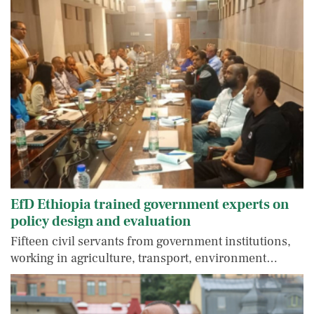
EfD Ethiopia trained government experts on
policy design and evaluation
Fifteen civil servants from government institutions,
working in agriculture, transport, environment…