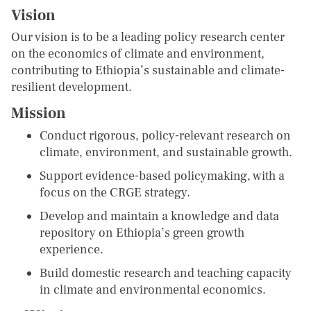
Vision
Our vision is to be a leading policy research center
on the economics of climate and environment,
contributing to Ethiopia’s sustainable and climate-
resilient development.
Mission
Conduct rigorous, policy-relevant research on
climate, environment, and sustainable growth.
Support evidence-based policymaking, with a
focus on the CRGE strategy.
Develop and maintain a knowledge and data
repository on Ethiopia’s green growth
experience.
Build domestic research and teaching capacity
in climate and environmental economics.