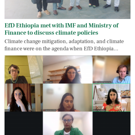
EfD Ethiopia met with IMF and Ministry of
Finance to discuss climate policies
Climate change mitigation, adaptation, and climate
finance were on the agenda when EfD Ethiopia…