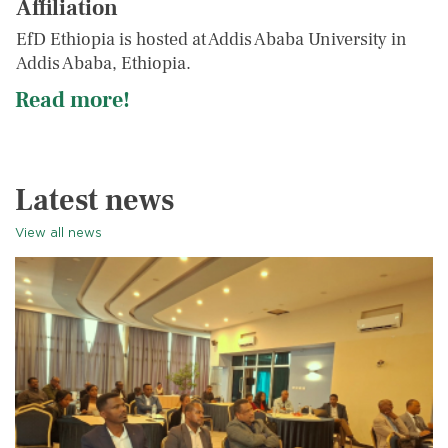
Affiliation
EfD Ethiopia is hosted at Addis Ababa University in
Addis Ababa, Ethiopia.
Read more!
Latest news
View all news