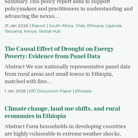
Summary This policy report aims to support
policymakers and practitioners in understanding and
advancing the nexus…
21 Jan 2026
|
Report
|
South Africa
,
Chile
,
Ethiopia
,
Uganda
,
Tanzania
,
Kenya
,
Global Hub
The Causal Effect of Drought on Energy
Poverty: Evidence from Panel Data
Abstract We use nationally representative panel data
from rural areas and small towns in Ethiopia,
matched with fine…
1 Jan 2026
|
EfD Discussion Paper
|
Ethiopia
Climate change, land use shifts, and rural
economies in Ethiopia
Abstract Farm households in developing countries
are highly vulnerable to extreme weather shocks,