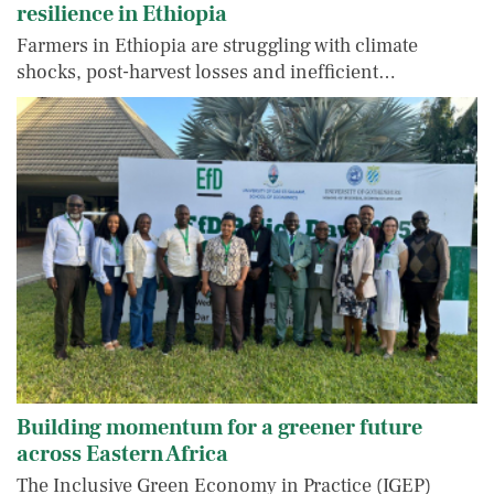
resilience in Ethiopia
Farmers in Ethiopia are struggling with climate
shocks, post-harvest losses and inefficient…
Building momentum for a greener future
across Eastern Africa
The Inclusive Green Economy in Practice (IGEP)