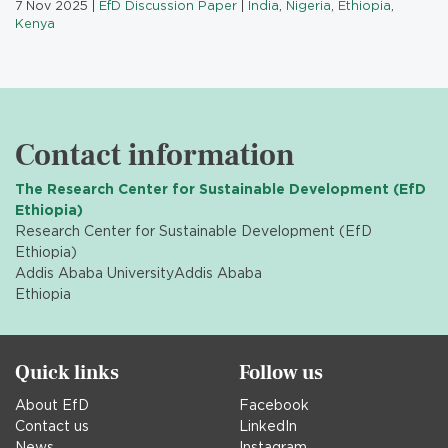
7 Nov 2025
|
EfD Discussion Paper
|
India
,
Nigeria
,
Ethiopia
,
Kenya
Contact information
The Research Center for Sustainable Development (EfD
Ethiopia)
Research Center for Sustainable Development (EfD
Ethiopia)
Addis Ababa University
Addis Ababa
Ethiopia
Quick links
Follow us
About EfD
Facebook
Contact us
LinkedIn
News
Instagram