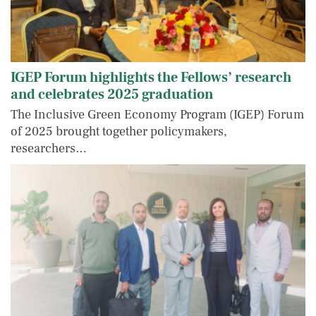
IGEP Forum highlights the Fellows’ research
and celebrates 2025 graduation
The Inclusive Green Economy Program (IGEP) Forum
of 2025 brought together policymakers,
researchers…