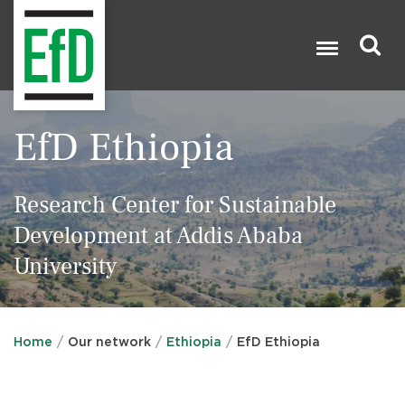
Skip
to
main
content
Search

EfD Ethiopia
Research Center for Sustainable
Development at Addis Ababa
University
Home
Our network
Ethiopia
EfD Ethiopia