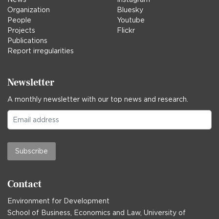
Organization
Bluesky
People
Youtube
Projects
Flickr
Publications
Report irregularities
Newsletter
A monthly newsletter with our top news and research.
Subscribe
Contact
Environment for Development
School of Business, Economics and Law, University of