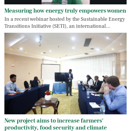
Measuring how energy truly empowers women
In a recent webinar hosted by the Sustainable Energy
Transitions Initiative (SETI), an international…
New project aims to increase farmers'
productivity, food security and climate