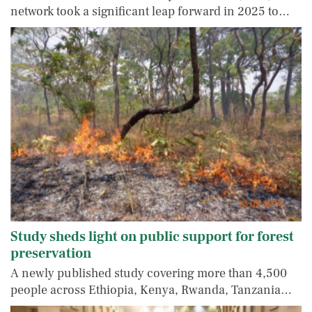
network took a significant leap forward in 2025 to…
Study sheds light on public support for forest
preservation
A newly published study covering more than 4,500
people across Ethiopia, Kenya, Rwanda, Tanzania…