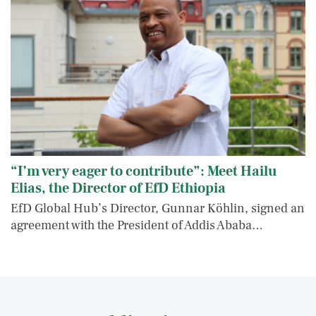
“I’m very eager to contribute”: Meet Hailu
Elias, the Director of EfD Ethiopia
EfD Global Hub’s Director, Gunnar Köhlin, signed an
agreement with the President of Addis Ababa…