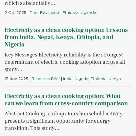
which substantially…
2 Oct 2025
|
Peer Reviewed
|
Ethiopia
,
Uganda
Electricity as a clean cooking option: Lessons
from India, Nepal, Kenya, Ethiopia, and
Nigeria
Key Messages Electricity reliability is the strongest
determinant of electric cooking adoption across all
study…
13 Nov 2025
|
Research Brief
|
India
,
Nigeria
,
Ethiopia
,
Kenya
Electricity as a clean cooking option: What
can we learn from cross-country comparison
Abstract Cooking, a ubiquitous household activity,
presents a significant opportunity for energy
transition. This study…