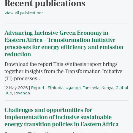
Recent publications
View all publications
Advancing Inclusive Green Economy in
Eastern Africa – Transformation Initiative
processes for energy efficiency and emission
reduction
Download the report This synthesis report brings
together insights from the Transformation Initiative
(TI) processes…
12 May 2026
|
Report
|
Ethiopia
,
Uganda
,
Tanzania
,
Kenya
,
Global
Hub
,
Rwanda
Challenges and opportunities for
implementation of inclusive sustainable
energy transition policies in Eastern Africa