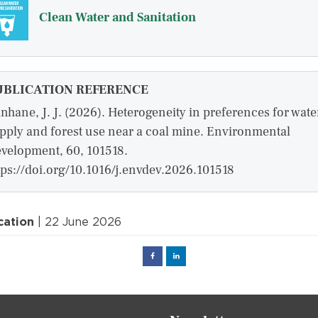
Clean Water and Sanitation
UBLICATION REFERENCE
nhane, J. J. (2026). Heterogeneity in preferences for wate
pply and forest use near a coal mine. Environmental
velopment, 60, 101518.
tps://doi.org/10.1016/j.envdev.2026.101518
cation
| 22 June 2026
Facebook
Linked
in