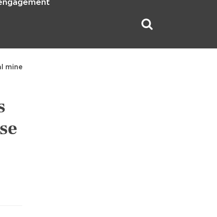
 engagement
al mine
s
use