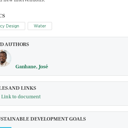
CS
icy Design
Water
FD AUTHORS
Ganhane, José
LES AND LINKS
Link to document
USTAINABLE DEVELOPMENT GOALS