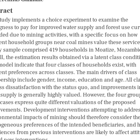
ract
study implements a choice experiment to examine the
ngness to pay for improved water supply and forest use cur
ded due to mining activities, with a specific focus on how
rent household groups near coal mines value these service
y sample comprised 419 households in Moatize, Mozambi
l, the estimation results obtained via a latent class condit
model indicate that four classes of households exist, with
rent preferences across classes. The main drivers of class
rship include gender, income, education and age. All cl
ss dissatisfaction with the status quo, and improvements i
 supply is generally highly valued. However, the four grou
cases express quite different valuations of the proposed
vements. Development interventions attempting to addres
onmental impacts of mining should therefore consider th
ogeneous preferences of the intended beneficiaries, and 
ences from previous interventions are likely to affect atti
d new interventions.