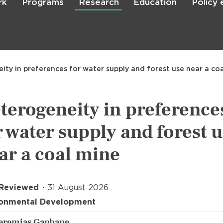
rk
Programs
Research
Education
Policy
Skip
to
main
content

Search
ity in preferences for water supply and forest use near a co
terogeneity in preference
r water supply and forest 
ar a coal mine
 Reviewed
31 August 2026
ronmental Development
Jeremias Ganhane