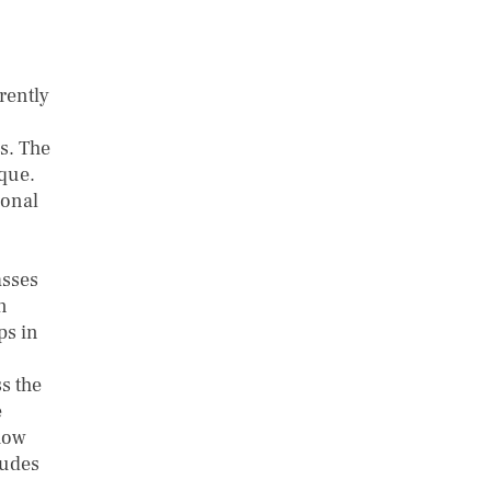
rently
s. The
que.
ional
asses
n
ps in
s the
e
how
tudes