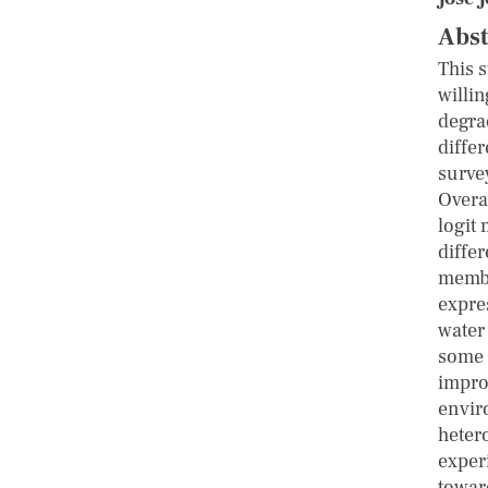
Abst
This 
willi
degra
diffe
surve
Overal
logit 
diffe
membe
expre
water
some 
impro
envir
heter
experi
towar