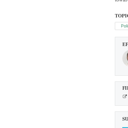
TOPI
Pol
E
FI
S