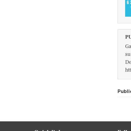
P
Ga
su
De
ht
Publi