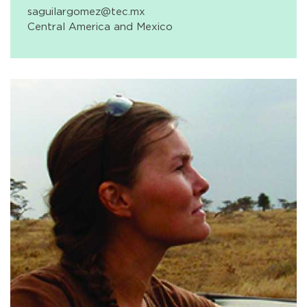
saguilargomez@tec.mx
Central America and Mexico