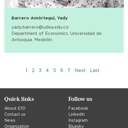
Barrero Amórtegui, Yady
yady.barrero@udea.edu.co
Department of Economics. Universidad de
Antioquia. Medellín.
Pagination
››
Last »
1
2
3
4
5
6
7
Next
Last
Quick links
Follow us
About EfD
Facebook
Contact us
LinkedIn
News
Instagram
Organization
Bluesky