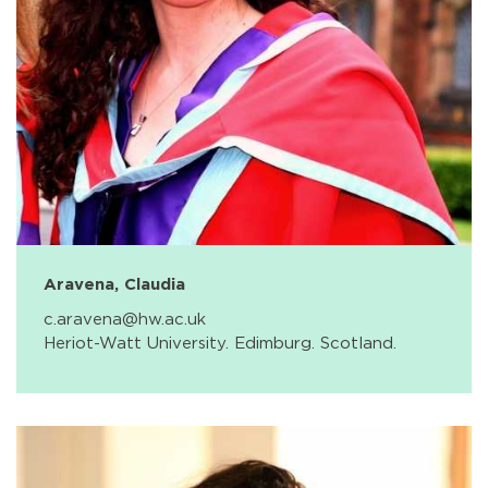
Aravena, Claudia
c.aravena@hw.ac.uk
Heriot-Watt University. Edimburg. Scotland.