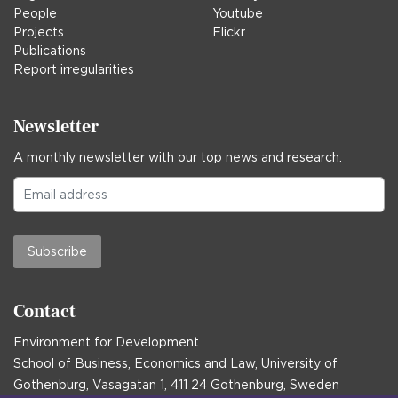
People
Youtube
Projects
Flickr
Publications
Report irregularities
Newsletter
A monthly newsletter with our top news and research.
Subscribe
Contact
Environment for Development
School of Business, Economics and Law, University of
Gothenburg, Vasagatan 1, 411 24 Gothenburg, Sweden