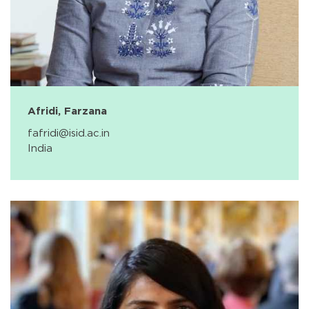
Afridi, Farzana
fafridi@isid.ac.in
India