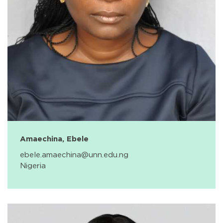
Amaechina, Ebele
ebele.amaechina@unn.edu.ng
Nigeria