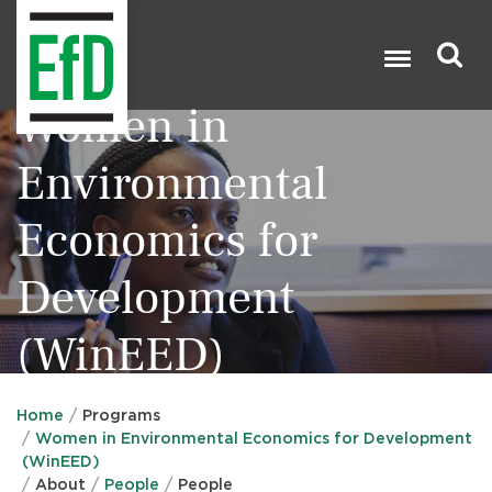
Skip
to
main
content
Women in
Search

Environmental
Economics for
Development
(WinEED)
Home
Programs
Women in Environmental Economics for Development
(WinEED)
About
People
People