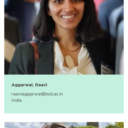
Aggarwal, Raavi
raaviaggarwal@isid.ac.in
India