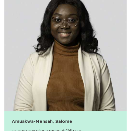
Amuakwa-Mensah, Salome
salome.amuakwa.mensah@ltu.se