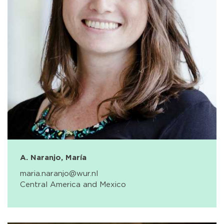
A. Naranjo, María
maria.naranjo@wur.nl
Central America and Mexico