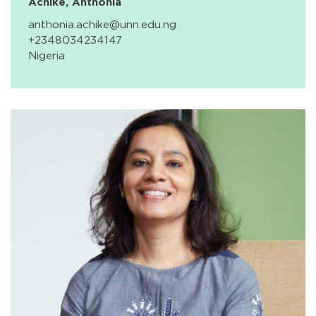
Achike, Anthonia
anthonia.achike@unn.edu.ng
+2348034234147
Nigeria