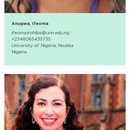
Anugwa, Ifeoma
ifeoma.irohibe@unn.edu.ng
+2348065435735
University of Nigeria, Nsukka
Nigeria