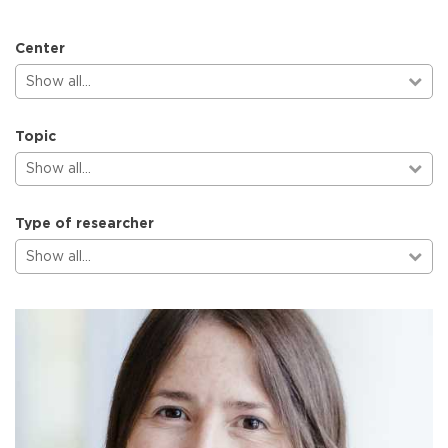
Center
Show all…
Topic
Show all…
Type of researcher
Show all…