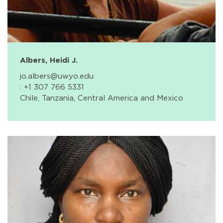
Albers, Heidi J.
jo.albers@uwyo.edu
: +1 307 766 5331
Chile, Tanzania, Central America and Mexico