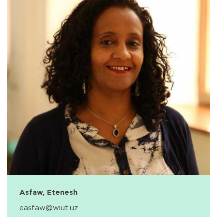
Asfaw, Etenesh
easfaw@wiut.uz