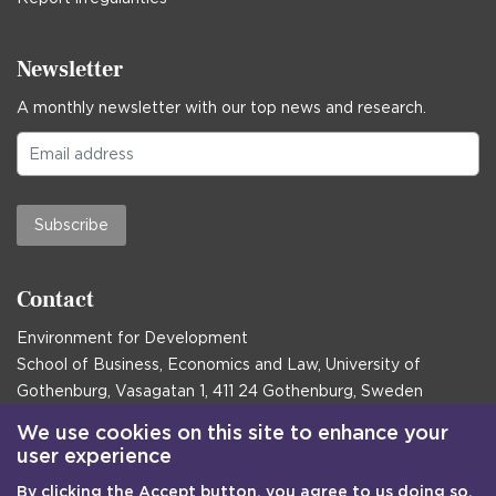
Newsletter
A monthly newsletter with our top news and research.
Subscribe
Contact
Environment for Development
School of Business, Economics and Law, University of
Gothenburg, Vasagatan 1, 411 24 Gothenburg, Sweden
Postal address:
We use cookies on this site to enhance your
user experience
Box 645, 405 30 Gothenburg, Sweden
By clicking the Accept button, you agree to us doing so.
Email
communications@efd.gu.se