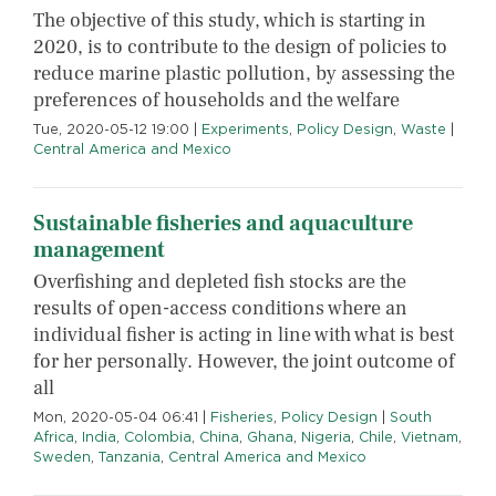
The objective of this study, which is starting in
2020, is to contribute to the design of policies to
reduce marine plastic pollution, by assessing the
preferences of households and the welfare
Tue, 2020-05-12 19:00
|
Experiments
,
Policy Design
,
Waste
|
Central America and Mexico
Sustainable fisheries and aquaculture
management
Overfishing and depleted fish stocks are the
results of open-access conditions where an
individual fisher is acting in line with what is best
for her personally. However, the joint outcome of
all
Mon, 2020-05-04 06:41
|
Fisheries
,
Policy Design
|
South
Africa
,
India
,
Colombia
,
China
,
Ghana
,
Nigeria
,
Chile
,
Vietnam
,
Sweden
,
Tanzania
,
Central America and Mexico