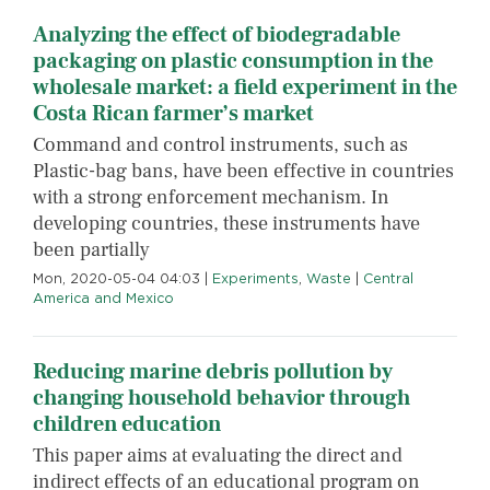
Analyzing the effect of biodegradable
packaging on plastic consumption in the
wholesale market: a field experiment in the
Costa Rican farmer’s market
Command and control instruments, such as
Plastic-bag bans, have been effective in countries
with a strong enforcement mechanism. In
developing countries, these instruments have
been partially
Mon, 2020-05-04 04:03
|
Experiments
,
Waste
|
Central
America and Mexico
Reducing marine debris pollution by
changing household behavior through
children education
This paper aims at evaluating the direct and
indirect effects of an educational program on