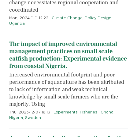
change necessitates regional cooperation and
coordinated
Mon, 2024-11-11 12:22
|
Climate Change
,
Policy Design
|
Uganda
The impact of improved environmental
management practices on small scale
catfish production: Experimental evidence
from coastal Nigeria.
Increased environmental footprint and poor
performance of aquaculture has been attributed
to lack of information and weak technical
knowledge by small scale farmers who are the
majority. Using
Thu, 2023-12-07 18:13
|
Experiments
,
Fisheries
|
Ghana
,
Nigeria
,
Sweden