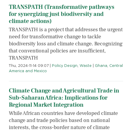
TRANSPATH (Transformative pathways
for synergizing just biodiversity and
climate actions)
TRANSPATH is a project that addresses the urgent
need for transformative change to tackle
biodiversity loss and climate change. Recognizing
that conventional policies are insufficient,
TRANSPATH
Thu, 2024-11-14 09:07
|
Policy Design
,
Waste
|
Ghana
,
Central
America and Mexico
Climate Change and Agricultural Trade in
Sub-Saharan Africa: Implications for
Regional Market Integration
While African countries have developed climate
change and trade policies based on national
interests, the cross-border nature of climate