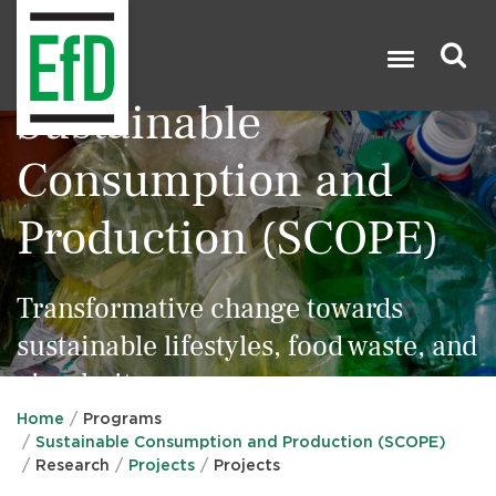
Skip
to
main
content
Sustainable
Search

Consumption and
Production (SCOPE)
Transformative change towards
sustainable lifestyles, food waste, and
circularity
Home
Programs
Sustainable Consumption and Production (SCOPE)
Research
Projects
Projects