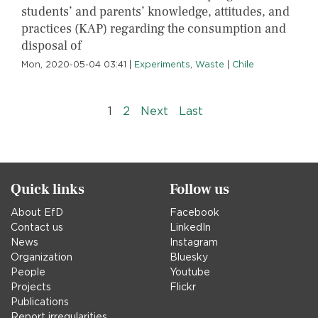
students’ and parents’ knowledge, attitudes, and
practices (KAP) regarding the consumption and
disposal of
Mon, 2020-05-04 03:41
|
Experiments
,
Waste
|
Chile
Pagination
››
Last »
1
2
Next
Last
Quick links
Follow us
About EfD
Facebook
Contact us
LinkedIn
News
Instagram
Organization
Bluesky
People
Youtube
Projects
Flickr
Publications
Report irregularities