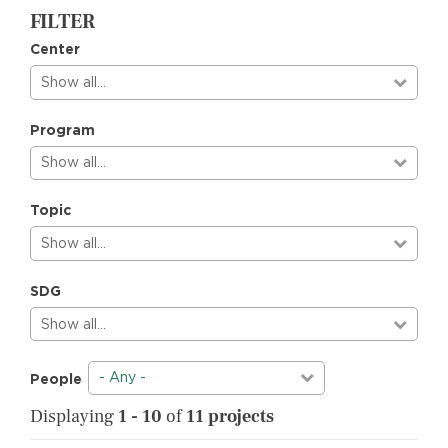
FILTER
Center
Show all…
Program
Show all…
Topic
Show all…
SDG
Show all…
- Any -
People
Displaying
1 - 10
of
11 projects