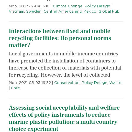
Mon, 2023-12-04 15:10
|
Climate Change
,
Policy Design
|
Vietnam
,
Sweden
,
Central America and Mexico
,
Global Hub
Interactions between fixed and mobile
recycling facilities: Do personal norms
matter?
Local governments in middle-income countries
have promoted the installation of containers to
increase the collection of materials with potential
for recycling. However, the level of collected
Mon, 2021-05-03 19:32
|
Conservation
,
Policy Design
,
Waste
|
Chile
Assessing social acceptability and welfare
effects of policy instruments to reduce
marine plastic pollution: a multi country
choice experiment