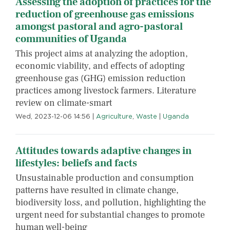
Assessing the adoption of practices for the
reduction of greenhouse gas emissions
amongst pastoral and agro-pastoral
communities of Uganda
This project aims at analyzing the adoption,
economic viability, and effects of adopting
greenhouse gas (GHG) emission reduction
practices among livestock farmers. Literature
review on climate-smart
Wed, 2023-12-06 14:56
|
Agriculture
,
Waste
|
Uganda
Attitudes towards adaptive changes in
lifestyles: beliefs and facts
Unsustainable production and consumption
patterns have resulted in climate change,
biodiversity loss, and pollution, highlighting the
urgent need for substantial changes to promote
human well-being