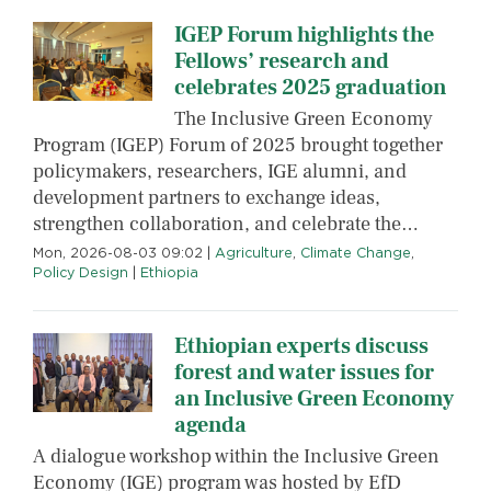
IGEP Forum highlights the
Fellows’ research and
celebrates 2025 graduation
The Inclusive Green Economy
Program (IGEP) Forum of 2025 brought together
policymakers, researchers, IGE alumni, and
development partners to exchange ideas,
strengthen collaboration, and celebrate the…
Mon, 2026-08-03 09:02
|
Agriculture
,
Climate Change
,
Policy Design
|
Ethiopia
Ethiopian experts discuss
forest and water issues for
an Inclusive Green Economy
agenda
A dialogue workshop within the Inclusive Green
Economy (IGE) program was hosted by EfD