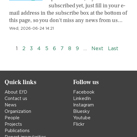
subscribed yet, just fill in your e-
mail address in the subscribe box at the bottom of
this page, so you don't miss any news from us…
Wed, 2026-06-24 14:21
Pagination
››
Last »
1
2
3
4
5
6
7
8
9
…
Next
Last
Quick links
Follow us
About EfD
Facebook
Contact us
LinkedIn
News
Instagram
Organization
Bluesky
People
Youtube
Projects
Flickr
Publications
Report irregularities