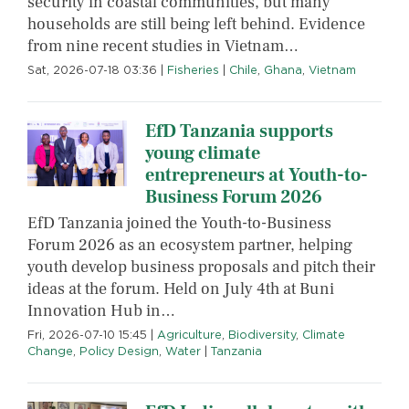
security in coastal communities, but many
households are still being left behind. Evidence
from nine recent studies in Vietnam…
Sat, 2026-07-18 03:36
|
Fisheries
|
Chile
,
Ghana
,
Vietnam
EfD Tanzania supports
young climate
entrepreneurs at Youth-to-
Business Forum 2026
EfD Tanzania joined the Youth-to-Business
Forum 2026 as an ecosystem partner, helping
youth develop business proposals and pitch their
ideas at the forum. Held on July 4th at Buni
Innovation Hub in…
Fri, 2026-07-10 15:45
|
Agriculture
,
Biodiversity
,
Climate
Change
,
Policy Design
,
Water
|
Tanzania