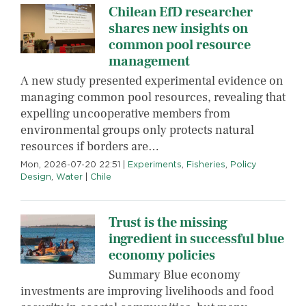
Chilean EfD researcher
shares new insights on
common pool resource
management
A new study presented experimental evidence on
managing common pool resources, revealing that
expelling uncooperative members from
environmental groups only protects natural
resources if borders are…
Mon, 2026-07-20 22:51
|
Experiments
,
Fisheries
,
Policy
Design
,
Water
|
Chile
Trust is the missing
ingredient in successful blue
economy policies
Summary Blue economy
investments are improving livelihoods and food