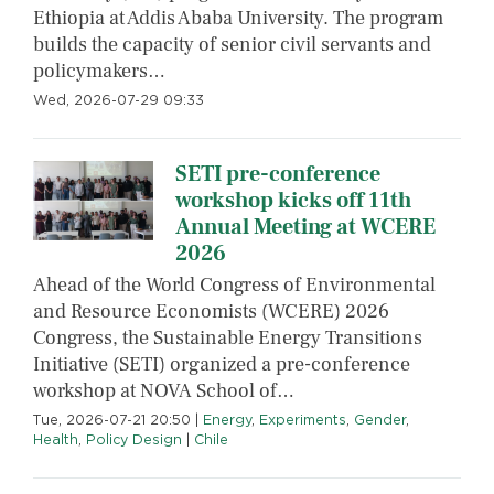
Ethiopia at Addis Ababa University. The program
builds the capacity of senior civil servants and
policymakers…
Wed, 2026-07-29 09:33
SETI pre-conference
workshop kicks off 11th
Annual Meeting at WCERE
2026
Ahead of the World Congress of Environmental
and Resource Economists (WCERE) 2026
Congress, the Sustainable Energy Transitions
Initiative (SETI) organized a pre-conference
workshop at NOVA School of…
Tue, 2026-07-21 20:50
|
Energy
,
Experiments
,
Gender
,
Health
,
Policy Design
|
Chile