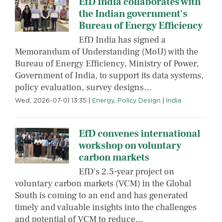
EfD India collaborates with
the Indian government's
Bureau of Energy Efficiency
EfD India has signed a
Memorandum of Understanding (MoU) with the
Bureau of Energy Efficiency, Ministry of Power,
Government of India, to support its data systems,
policy evaluation, survey designs…
Wed, 2026-07-01 13:35
|
Energy
,
Policy Design
|
India
EfD convenes international
workshop on voluntary
carbon markets
EfD's 2.5-year project on
voluntary carbon markets (VCM) in the Global
South is coming to an end and has generated
timely and valuable insights into the challenges
and potential of VCM to reduce…