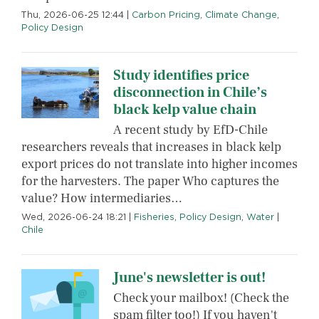
Thu, 2026-06-25 12:44
|
Carbon Pricing
,
Climate Change
,
Policy Design
Study identifies price
disconnection in Chile’s
black kelp value chain
A recent study by EfD-Chile
researchers reveals that increases in black kelp
export prices do not translate into higher incomes
for the harvesters. The paper Who captures the
value? How intermediaries…
Wed, 2026-06-24 18:21
|
Fisheries
,
Policy Design
,
Water
|
Chile
June's newsletter is out!
Check your mailbox! (Check the
spam filter too!) If you haven't