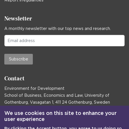
Newsletter
A monthly newsletter with our top news and research.
Subscribe
Contact
Environment for Development
School of Business, Economics and Law, University of
Gothenburg, Vasagatan 1, 411 24 Gothenburg, Sweden
Postal address:
We use cookies on this site to enhance your
user experience
Box 645, 405 30 Gothenburg, Sweden
By clicking the Accept button, you agree to us doing so.
Email
communications@efd.gu.se