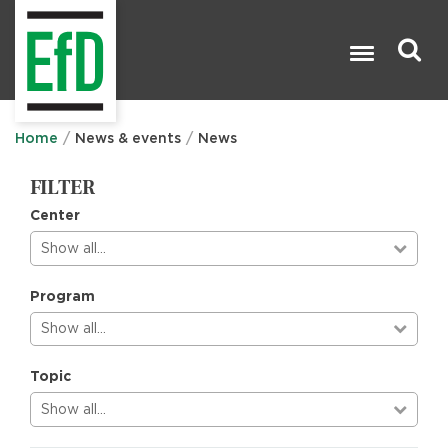
Skip
to
main
content
Search

Home
News & events
News
FILTER
Center
Show all…
Program
Show all…
Topic
Show all…