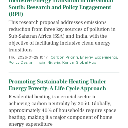
Inclusive Energy Transition in the Global
South: Research and Policy Engagement
(RPE)
This research proposal addresses emissions
reduction from three key sources of pollution in
Sub-Saharan Africa (SSA) and India, with the
objective of facilitating inclusive clean energy
transitions
Thu, 2026-01-29 10:17
|
Carbon Pricing
,
Energy
,
Experiments
,
Policy Design
|
India
,
Nigeria
,
Kenya
,
Global Hub
Promoting Sustainable Heating Under
Energy Poverty: A Life Cycle Approach
Residential heating is a crucial sector in
achieving carbon neutrality by 2050. Globally,
approximately 40% of households require space
heating, making it a major component of home
energy expenditure