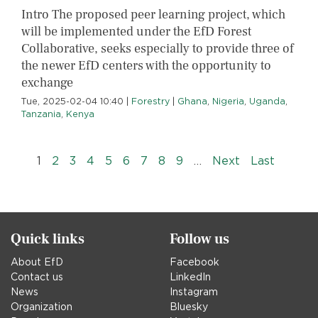
Intro The proposed peer learning project, which
will be implemented under the EfD Forest
Collaborative, seeks especially to provide three of
the newer EfD centers with the opportunity to
exchange
Tue, 2025-02-04 10:40
|
Forestry
|
Ghana
,
Nigeria
,
Uganda
,
Tanzania
,
Kenya
Pagination
››
Last »
1
2
3
4
5
6
7
8
9
…
Next
Last
Quick links
Follow us
About EfD
Facebook
Contact us
LinkedIn
News
Instagram
Organization
Bluesky