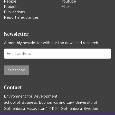
People
Youtube
Projects
Flickr
Publications
Report irregularities
Newsletter
A monthly newsletter with our top news and research.
Subscribe
Contact
Environment for Development
School of Business, Economics and Law, University of
Gothenburg, Vasagatan 1, 411 24 Gothenburg, Sweden