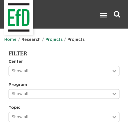
Skip
to
main
content
Search

Home
Research
Projects
Projects
FILTER
Center
Show all…
Program
Show all…
Topic
Show all…