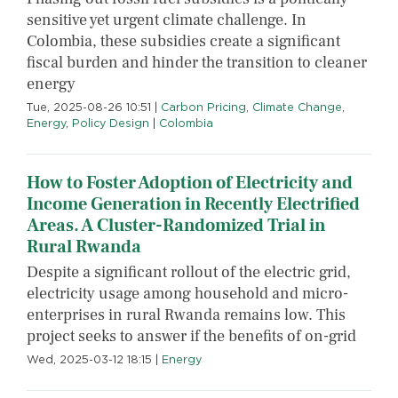
sensitive yet urgent climate challenge. In
Colombia, these subsidies create a significant
fiscal burden and hinder the transition to cleaner
energy
Tue, 2025-08-26 10:51
|
Carbon Pricing
,
Climate Change
,
Energy
,
Policy Design
|
Colombia
How to Foster Adoption of Electricity and
Income Generation in Recently Electrified
Areas. A Cluster-Randomized Trial in
Rural Rwanda
Despite a significant rollout of the electric grid,
electricity usage among household and micro-
enterprises in rural Rwanda remains low. This
project seeks to answer if the benefits of on-grid
Wed, 2025-03-12 18:15
|
Energy