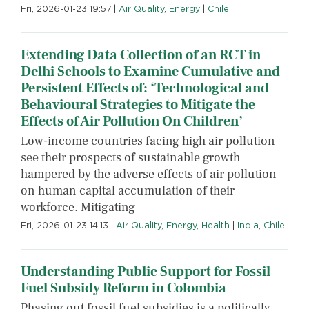
Fri, 2026-01-23 19:57
|
Air Quality
,
Energy
|
Chile
Extending Data Collection of an RCT in
Delhi Schools to Examine Cumulative and
Persistent Effects of: ‘Technological and
Behavioural Strategies to Mitigate the
Effects of Air Pollution On Children’
Low-income countries facing high air pollution
see their prospects of sustainable growth
hampered by the adverse effects of air pollution
on human capital accumulation of their
workforce. Mitigating
Fri, 2026-01-23 14:13
|
Air Quality
,
Energy
,
Health
|
India
,
Chile
Understanding Public Support for Fossil
Fuel Subsidy Reform in Colombia
Phasing out fossil fuel subsidies is a politically