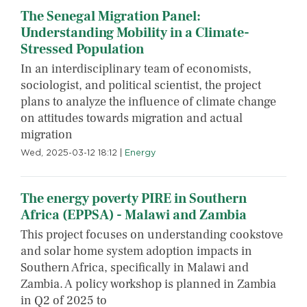
The Senegal Migration Panel:
Understanding Mobility in a Climate-
Stressed Population
In an interdisciplinary team of economists,
sociologist, and political scientist, the project
plans to analyze the influence of climate change
on attitudes towards migration and actual
migration
Wed, 2025-03-12 18:12
|
Energy
The energy poverty PIRE in Southern
Africa (EPPSA) - Malawi and Zambia
This project focuses on understanding cookstove
and solar home system adoption impacts in
Southern Africa, specifically in Malawi and
Zambia. A policy workshop is planned in Zambia
in Q2 of 2025 to