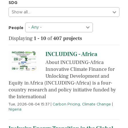
SDG
Show all…
- Any -
People
Displaying
1 - 10
of
407 projects
INCLUDING - Africa
About INCLUDING-Africa
Innovative Climate Finance for
Unlocking Development and
Equity in Africa (INCLUDING-Africa) is a four-
country research and policy initiative funded by
the International
Tue, 2026-08-04 15:37
|
Carbon Pricing
,
Climate Change
|
Nigeria