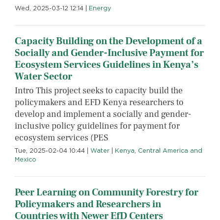
Wed, 2025-03-12 12:14
|
Energy
Capacity Building on the Development of a
Socially and Gender-Inclusive Payment for
Ecosystem Services Guidelines in Kenya’s
Water Sector
Intro This project seeks to capacity build the
policymakers and EFD Kenya researchers to
develop and implement a socially and gender-
inclusive policy guidelines for payment for
ecosystem services (PES
Tue, 2025-02-04 10:44
|
Water
|
Kenya
,
Central America and
Mexico
Peer Learning on Community Forestry for
Policymakers and Researchers in
Countries with Newer EfD Centers