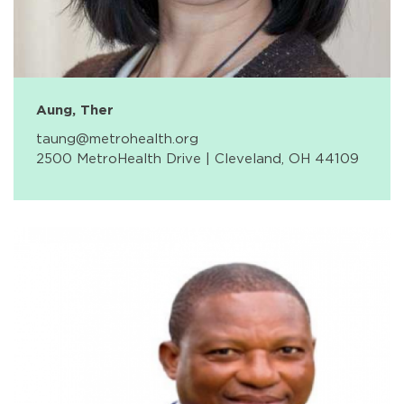
Aung, Ther
taung@metrohealth.org
2500 MetroHealth Drive | Cleveland, OH 44109