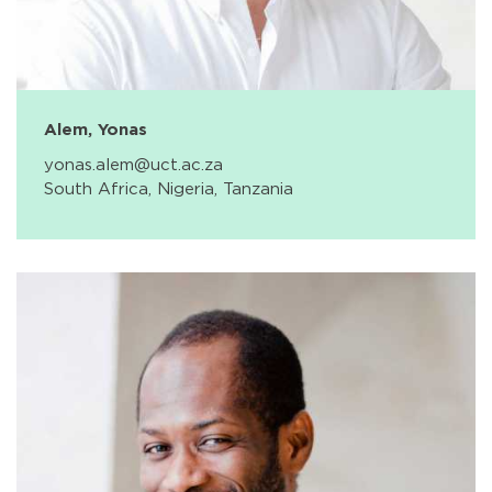
Alem, Yonas
yonas.alem@uct.ac.za
South Africa, Nigeria, Tanzania