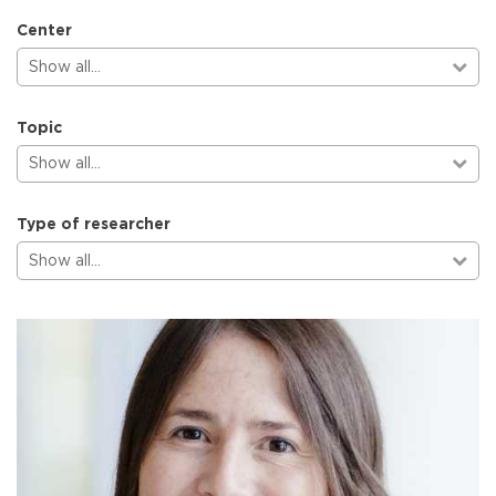
Center
Show all…
Topic
Show all…
Type of researcher
Show all…