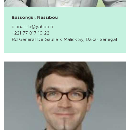
Bassongui, Nassibou
bionassib@yahoo.fr
+221 77 817 19 22
Bd Général De Gaulle x Malick Sy, Dakar Senegal