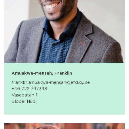
Amuakwa-Mensah, Franklin
franklin.amuakwa-mensah@efd.gu.se
+46 722 797398
Vasagatan 1
Global Hub