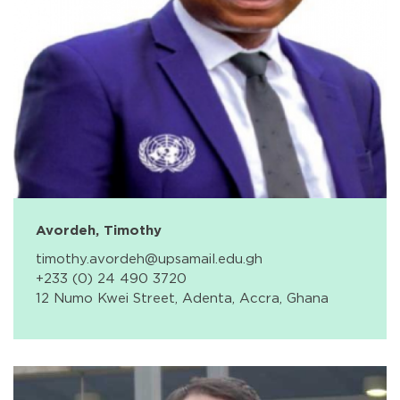
Avordeh, Timothy
timothy.avordeh@upsamail.edu.gh
+233 (0) 24 490 3720
12 Numo Kwei Street, Adenta, Accra, Ghana