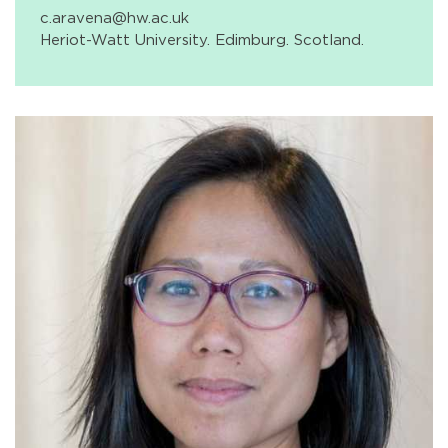
c.aravena@hw.ac.uk
Heriot-Watt University. Edimburg. Scotland.