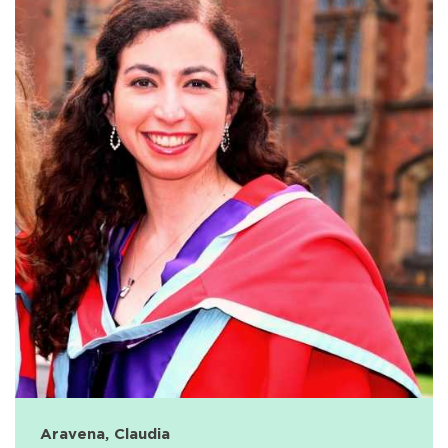
Aravena, Claudia