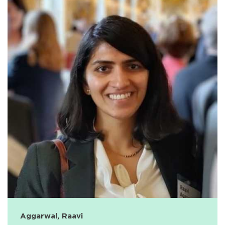
Aggarwal, Raavi