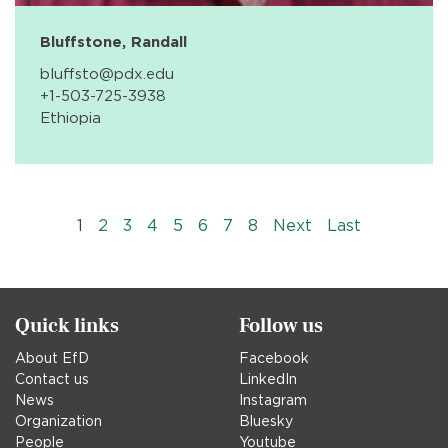
Bluffstone, Randall
bluffsto@pdx.edu
+1-503-725-3938
Ethiopia
Pagination
››
Last »
1
2
3
4
5
6
7
8
Next
Last
Quick links
Follow us
About EfD
Facebook
Contact us
LinkedIn
News
Instagram
Organization
Bluesky
People
Youtube