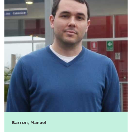
Barron, Manuel