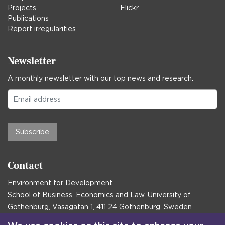
Projects
Flickr
Publications
Report irregularities
Newsletter
A monthly newsletter with our top news and research.
Subscribe
Contact
Environment for Development
School of Business, Economics and Law, University of
Gothenburg, Vasagatan 1, 411 24 Gothenburg, Sweden
Postal address: