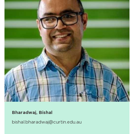
Bharadwaj, Bishal
bishal.bharadwaj@curtin.edu.au