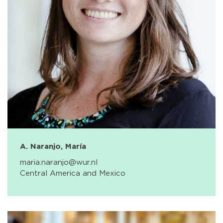
A. Naranjo, María
maria.naranjo@wur.nl
Central America and Mexico