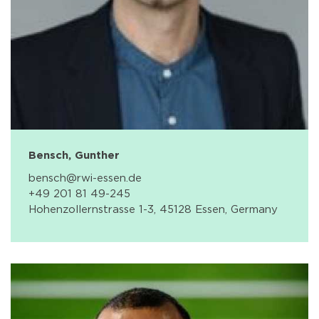
Bensch, Gunther
bensch@rwi-essen.de
+49 201 81 49-245
Hohenzollernstrasse 1-3, 45128 Essen, Germany