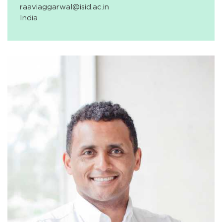
raaviaggarwal@isid.ac.in
India