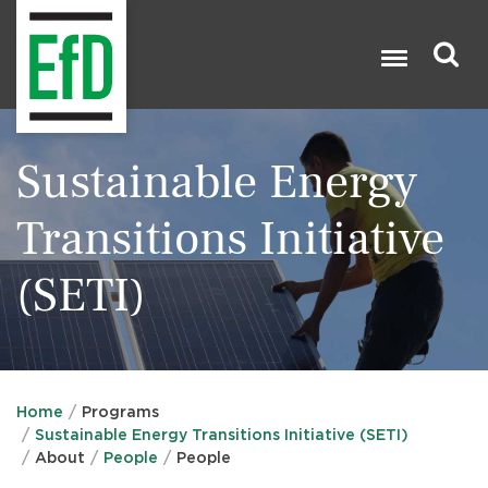
Skip
to
main
content
Search

Sustainable Energy
Transitions Initiative
(SETI)
Home
Programs
Sustainable Energy Transitions Initiative (SETI)
About
People
People