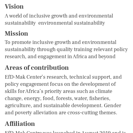
Vision
A world of inclusive growth and environmental
sustainability environmental sustainability
Mission
To promote inclusive growth and environmental
sustainability through quality training relevant policy
research, and engagement in Africa and beyond
Areas of contribution
EfD-Mak Center’s research, technical support, and
policy engagement focus on the development of
skills for Africa’s priority areas such as climate
change, energy, food, forests, water, fisheries,
agriculture, and sustainable development. Gender
and poverty alleviation are cross-cutting themes.
Affiliation