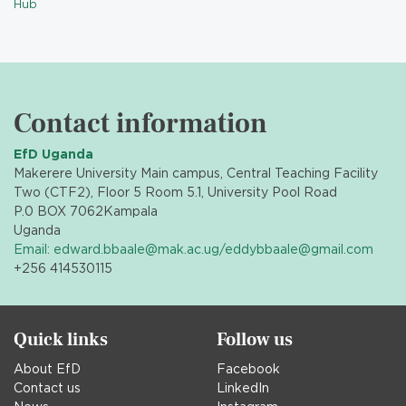
Hub
Contact information
EfD Uganda
Makerere University Main campus, Central Teaching Facility
Two (CTF2), Floor 5 Room 5.1, University Pool Road
P.0 BOX 7062
Kampala
Uganda
Email: edward.bbaale@mak.ac.ug/eddybbaale@gmail.com
+256 414530115
Quick links
Follow us
About EfD
Facebook
Contact us
LinkedIn