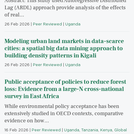
Abstract: This study used Autoregressive Distributed
Lag (ARDL) approach provide analysis of the effects
of real…
26 Feb 2026
|
Peer Reviewed
|
Uganda
Modeling urban land markets in data-scarce
cities: a spatial big data mining approach to
building density patterns in Kigali
26 Feb 2026
|
Peer Reviewed
|
Uganda
Public acceptance of policies to reduce forest
loss: Evidence from a large-N cross-national
survey in East Africa
While environmental policy acceptance has been
extensively studied in OECD contexts, comparative
evidence on how…
16 Feb 2026
|
Peer Reviewed
|
Uganda
,
Tanzania
,
Kenya
,
Global