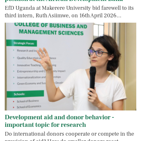
EfD Uganda at Makerere University bid farewell to its
third intern, Ruth Asiimwe, on 16th April 2026…
Development aid and donor behavior -
important topic for research
Do international donors cooperate or compete in the