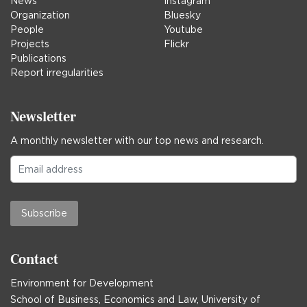
News
Instagram
Organization
Bluesky
People
Youtube
Projects
Flickr
Publications
Report irregularities
Newsletter
A monthly newsletter with our top news and research.
Subscribe
Contact
Environment for Development
School of Business, Economics and Law, University of