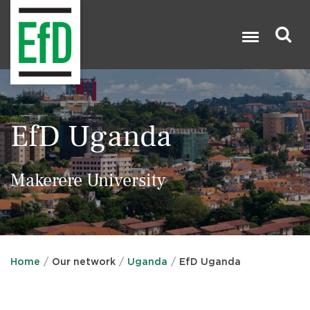
Skip
to
main
content
Search

EfD Uganda
Makerere University
Home
Our network
Uganda
EfD Uganda