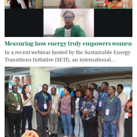
Measuring how energy truly empowers women
In a recent webinar hosted by the Sustainable Energy
Transitions Initiative (SETI), an international…