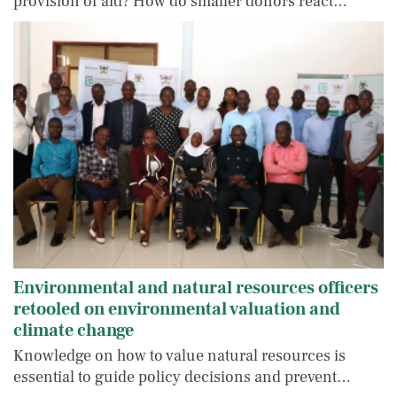
provision of aid? How do smaller donors react…
Environmental and natural resources officers
retooled on environmental valuation and
climate change
Knowledge on how to value natural resources is
essential to guide policy decisions and prevent…