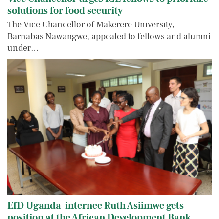
solutions for food security
The Vice Chancellor of Makerere University,
Barnabas Nawangwe, appealed to fellows and alumni
under…
EfD Uganda internee Ruth Asiimwe gets
position at the African Development Bank