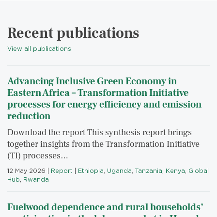
Recent publications
View all publications
Advancing Inclusive Green Economy in
Eastern Africa – Transformation Initiative
processes for energy efficiency and emission
reduction
Download the report This synthesis report brings
together insights from the Transformation Initiative
(TI) processes…
12 May 2026
|
Report
|
Ethiopia
,
Uganda
,
Tanzania
,
Kenya
,
Global
Hub
,
Rwanda
Fuelwood dependence and rural households’