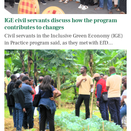
IGE civil servants discuss how the program
contributes to changes
Civil servants in the Inclusive Green Economy (IGE)
in Practice program said, as they met with EfD…