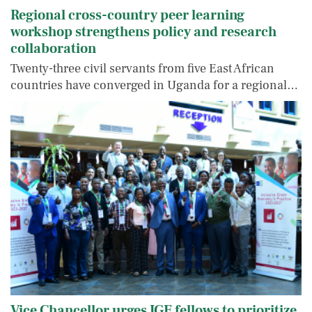
Regional cross-country peer learning
workshop strengthens policy and research
collaboration
Twenty-three civil servants from five East African
countries have converged in Uganda for a regional…
Vice Chancellor urges IGE fellows to prioritize