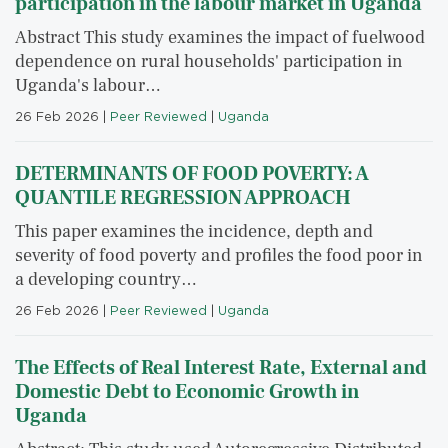
participation in the labour market in Uganda
Abstract This study examines the impact of fuelwood
dependence on rural households' participation in
Uganda's labour…
26 Feb 2026
|
Peer Reviewed
|
Uganda
DETERMINANTS OF FOOD POVERTY: A
QUANTILE REGRESSION APPROACH
This paper examines the incidence, depth and
severity of food poverty and profiles the food poor in
a developing country…
26 Feb 2026
|
Peer Reviewed
|
Uganda
The Effects of Real Interest Rate, External and
Domestic Debt to Economic Growth in
Uganda