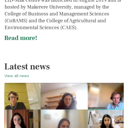
EfD-Mak Centre was launched in August 2019 and is
hosted by Makerere University, managed by the
College of Business and Management Sciences
(CoBAMS) and the College of Agricultural and
Environmental Sciences (CAES).
Read more!
Latest news
View all news