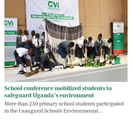
School conference mobilized students to
safeguard Uganda’s environment
More than 250 primary school students participated
in the I naugural Schools Environmental…