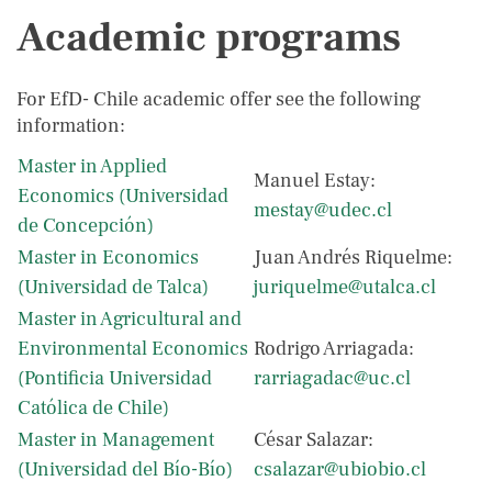
Academic programs
For EfD- Chile academic offer see the following
information:
Master in Applied
Manuel Estay:
Economics (Universidad
mestay@udec.cl
de Concepción)
Master in Economics
Juan Andrés Riquelme:
(Universidad de Talca)
juriquelme@utalca.cl
Master in Agricultural and
Environmental Economics
Rodrigo Arriagada:
(Pontificia Universidad
rarriagadac@uc.cl
Católica de Chile)
Master in Management
César Salazar:
(Universidad del Bío-Bío)
csalazar@ubiobio.cl