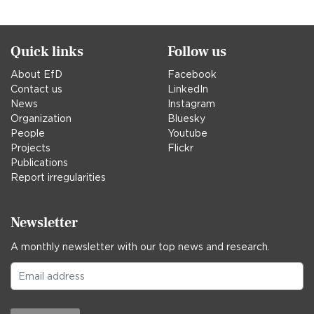
Quick links
Follow us
About EfD
Facebook
Contact us
LinkedIn
News
Instagram
Organization
Bluesky
People
Youtube
Projects
Flickr
Publications
Report irregularities
Newsletter
A monthly newsletter with our top news and research.