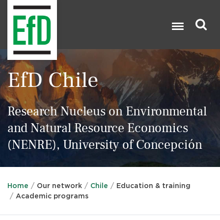
Skip
to
main
content
Search

EfD Chile
Research Nucleus on Environmental
and Natural Resource Economics
(NENRE), University of Concepción
Home
Our network
Chile
Education & training
Academic programs