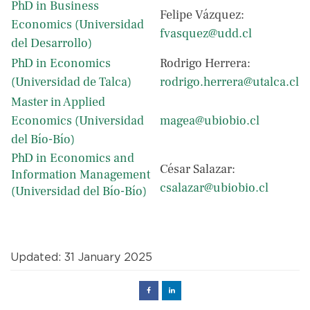
PhD in Business
Felipe Vázquez:
Economics (Universidad
fvasquez@udd.cl
del Desarrollo)
PhD in Economics
Rodrigo Herrera:
(Universidad de Talca)
rodrigo.herrera@utalca.cl
Master in Applied
Economics (Universidad
magea@ubiobio.cl
del Bío-Bío)
PhD in Economics and
César Salazar:
Information Management
csalazar@ubiobio.cl
(Universidad del Bío-Bío)
Updated: 31 January 2025
Facebook
Linked
in