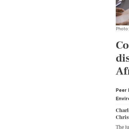
Photo:
Co
di
Af
Peer
Envir
Charl
Chris
The j