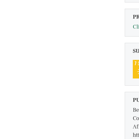
P
Cl
S
P
Be
Co
Af
ht