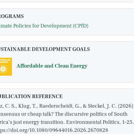
ROGRAMS
imate Policies for Development (CPfD)
USTAINABLE DEVELOPMENT GOALS
Affordable and Clean Energy
UBLICATION REFERENCE
z, C. S., Klug, T., Raederscheidt, G., & Steckel, J. C. (2026)
nsensus or cheap talk? The discursive politics of South
rica’s just energy transition. Environmental Politics, 1–25.
tps://doi.org/10.1080/09644016.2026.2670828