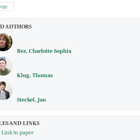
rgy
FD AUTHORS
Bez, Charlotte Sophia
Klug, Thomas
Steckel, Jan
LES AND LINKS
Link to paper