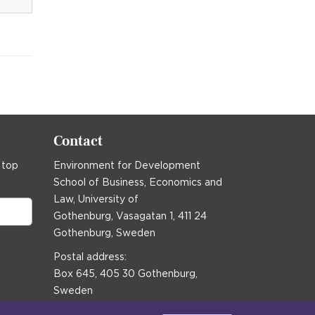
Contact
 top
Environment for Development
School of Business, Economics and
Law, University of
Gothenburg, Vasagatan 1, 411 24
Gothenburg, Sweden
Postal address:
Box 645, 405 30 Gothenburg,
Sweden
Email
communications@efd.gu.se