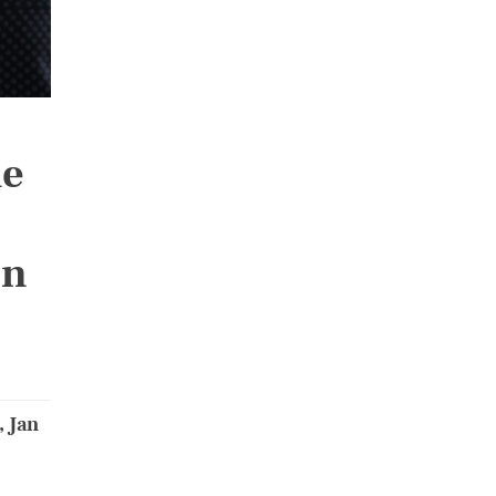
he
on
, Jan