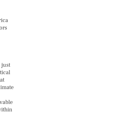
rica
ors
 just
tical
at
limate
rvable
within