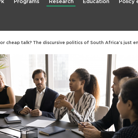
rk
Programs
Research
Education
Policy
Skip
to
main
content

Search
r cheap talk? The discursive politics of South Africa’s just e