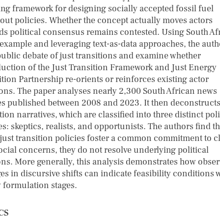
ing framework for designing socially accepted fossil fuel
out policies. Whether the concept actually moves actors
ds political consensus remains contested. Using South Af
 example and leveraging text-as-data approaches, the auth
ublic debate of just transitions and examine whether
duction of the Just Transition Framework and Just Energy
tion Partnership re-orients or reinforces existing actor
ions. The paper analyses nearly 2,300 South African news
les published between 2008 and 2023. It then deconstructs
tion narratives, which are classified into three distinct poli
s: skeptics, realists, and opportunists. The authors find th
 just transition policies foster a common commitment to c
ocial concerns, they do not resolve underlying political
ons. More generally, this analysis demonstrates how obse
s in discursive shifts can indicate feasibility conditions 
y formulation stages.
CS