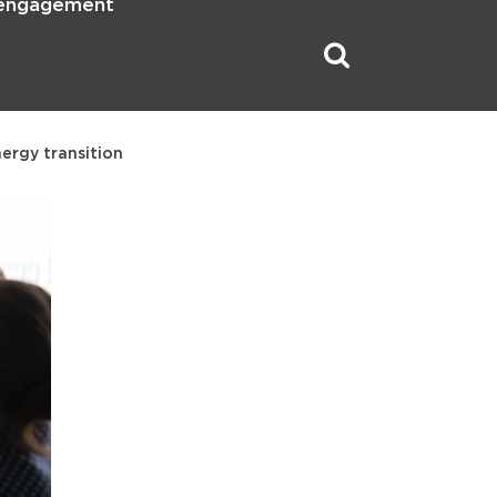
 engagement
nergy transition