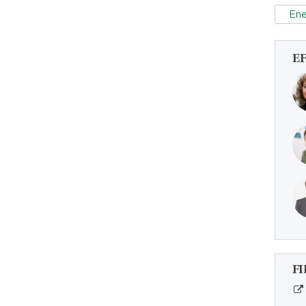
Ene
E
FI