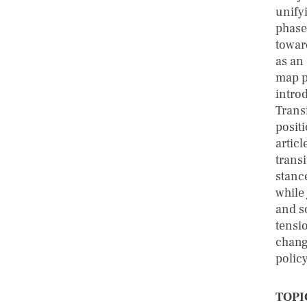
unify
phase
towar
as an
map p
intro
Transi
posit
artic
transi
stance
while
and s
tensi
change
polic
TOPI