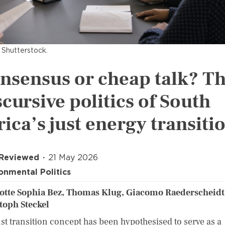
 Shutterstock.
nsensus or cheap talk? T
scursive politics of South
rica’s just energy transiti
 Reviewed
21 May 2026
onmental Politics
otte Sophia Bez, Thomas Klug, Giacomo Raederscheidt
toph Steckel
ust transition concept has been hypothesised to serve as a