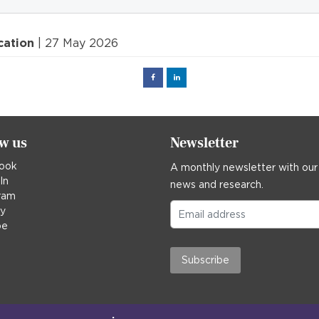
cation
| 27 May 2026
Facebook
Linked
in
ow us
Newsletter
ook
A monthly newsletter with our
In
news and research.
ram
ky
be
Subscribe