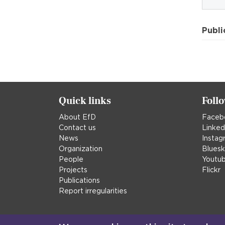
Publi
Quick links
Foll
About EfD
Faceb
Contact us
Linked
News
Instag
Organization
Blues
People
Youtu
Projects
Flickr
Publications
Report irregularities