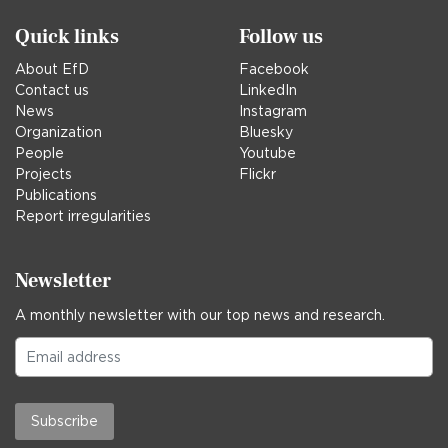
Quick links
Follow us
About EfD
Facebook
Contact us
LinkedIn
News
Instagram
Organization
Bluesky
People
Youtube
Projects
Flickr
Publications
Report irregularities
Newsletter
A monthly newsletter with our top news and research.
Subscribe