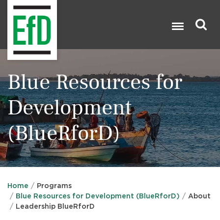
Skip
to
main
content
Search

Blue Resources for
Development
(BlueRforD)
Home
Programs
Blue Resources for Development (BlueRforD)
About
Leadership BlueRforD