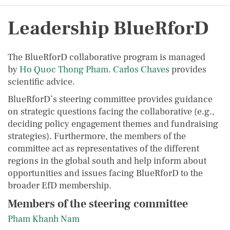
Leadership BlueRforD
The BlueRforD collaborative program is managed
by
Ho Quoc Thong
Pham
.
Carlos Chaves
provides
scientific advice.
BlueRforD’s steering committee provides guidance
on strategic questions facing the collaborative (e.g.,
deciding policy engagement themes and fundraising
strategies). Furthermore, the members of the
committee act as representatives of the different
regions in the global south and help inform about
opportunities and issues facing BlueRforD to the
broader EfD membership.
Members of the steering committee
Pham Khanh Nam