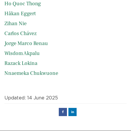
Ho Quoc Thong
Håkan Eggert
Zihan Nie
Carlos Chávez
Jorge Marco Renau
Wisdom Akpalu
Razack Lokina
Nnaemeka Chukwuone
Updated: 14 June 2025
Facebook
Linked
in