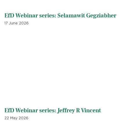
EfD Webinar series: Selamawit Gegziabher
17 June 2026
EfD Webinar series: Jeffrey R Vincent
22 May 2026