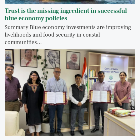
Trust is the missing ingredient in successful
blue economy policies
Summary Blue economy investments are improving
livelihoods and food security in coastal
communities…