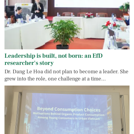
Leadership is built, not born: an EfD
researcher's story
Dr. Dang Le Hoa did not plan to become a leader. She
grew into the role, one challenge at a time…