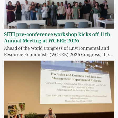
SETI pre-conference workshop kicks off 11th
Annual Meeting at WCERE 2026
Ahead of the World Congress of Environmental and
Resource Economists (WCERE) 2026 Congress, the…