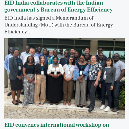
EfD India collaborates with the Indian
government's Bureau of Energy Efficiency
EfD India has signed a Memorandum of
Understanding (MoU) with the Bureau of Energy
Efficiency…
EfD convenes international workshop on