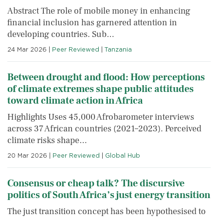
Abstract The role of mobile money in enhancing
financial inclusion has garnered attention in
developing countries. Sub…
24 Mar 2026
|
Peer Reviewed
|
Tanzania
Between drought and flood: How perceptions
of climate extremes shape public attitudes
toward climate action in Africa
Highlights Uses 45,000 Afrobarometer interviews
across 37 African countries (2021–2023). Perceived
climate risks shape…
20 Mar 2026
|
Peer Reviewed
|
Global Hub
Consensus or cheap talk? The discursive
politics of South Africa’s just energy transition
The just transition concept has been hypothesised to