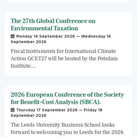
The 27th Global Conference on
Environmental Taxation
Monday 14 September 2026 — Wednesday 16
September 2026
Fiscal Instruments for International Climate
Action GCET27 will be hosted by the Potsdam
Institute…
2026 European Conference of the Society
for Benefit-Cost Analysis (SBCA).
Thursday 17 September 2026 — Friday 18
September 2026
The Leeds University Business School looks
forward to welcoming you to Leeds for the 2026