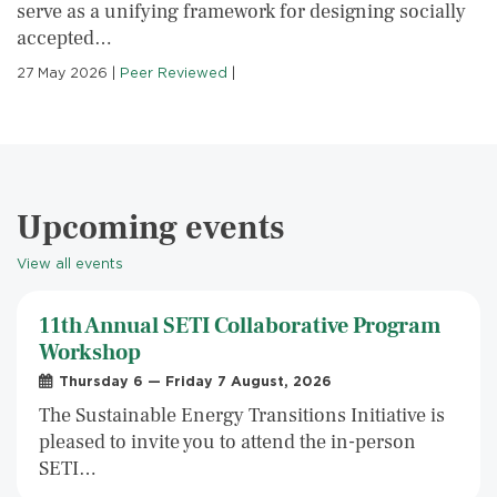
serve as a unifying framework for designing socially
accepted…
27 May 2026
|
Peer Reviewed
|
Upcoming events
View all events
11th Annual SETI Collaborative Program
Workshop
Thursday 6 — Friday 7 August, 2026
The Sustainable Energy Transitions Initiative is
pleased to invite you to attend the in-person
SETI…