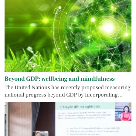
Beyond GDP: wellbeing and mindfulness
The United Nations has recently proposed measuring
national progress beyond GDP by incorporating…