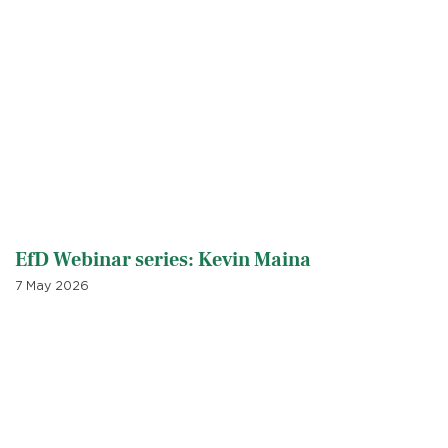
EfD Webinar series: Kevin Maina
7 May 2026