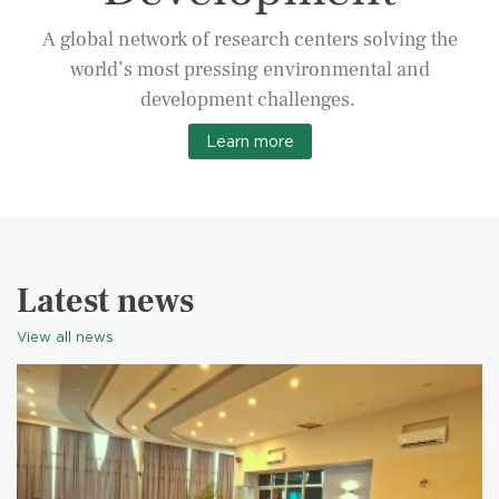
A global network of research centers solving the
world’s most pressing environmental and
development challenges.
Learn more
Latest news
View all news