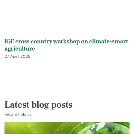
IGE cross country workshop on climate-smart
agriculture
27 April 2026
Latest blog posts
View all blogs