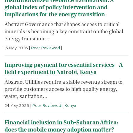
Institutionalized resource nationalism: A
global index of policy intervention and
implications for the energy transition
Abstract Governance that shapes access to critical
minerals is becoming a key constraint on the global
energy transition…
15 May 2026
|
Peer Reviewed
|
Improving payment for essential services – A
field experiment in Nairobi, Kenya
Abstract Utilities require a stable revenue stream to
provide customers access to high quality energy,
water, sanitation…
24 May 2026
|
Peer Reviewed
|
Kenya
Financial inclusion in Sub-Saharan Africa:
does the mobile money adoption matter?