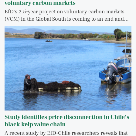
voluntary carbon markets
EfD's 2.5-year project on voluntary carbon markets
(VCM) in the Global South is coming to an end and…
Study identifies price disconnection in Chile’s
black kelp value chain
A recent study by EfD-Chile researchers reveals that