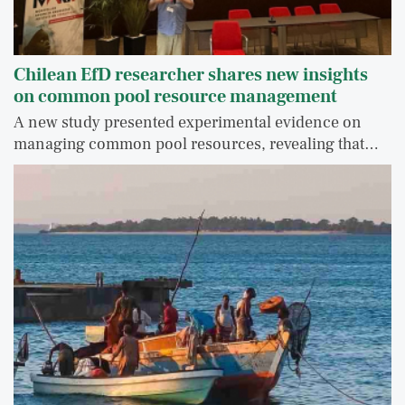
Chilean EfD researcher shares new insights
on common pool resource management
A new study presented experimental evidence on
managing common pool resources, revealing that…