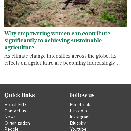
Why empowering women can contribute
significantly to achieving sustainable
agriculture
As climate change intensifies across the globe, its
effects on agriculture are becoming increasingly…
Quick links
Follow us
About EfD
Facebook
Contact us
LinkedIn
News
Instagram
Organization
Bluesky
People
Youtube