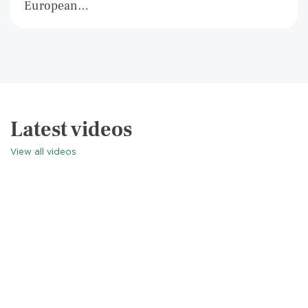
European…
Latest videos
View all videos