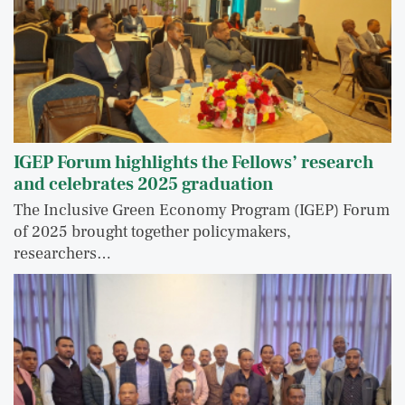
IGEP Forum highlights the Fellows’ research
and celebrates 2025 graduation
The Inclusive Green Economy Program (IGEP) Forum
of 2025 brought together policymakers,
researchers…