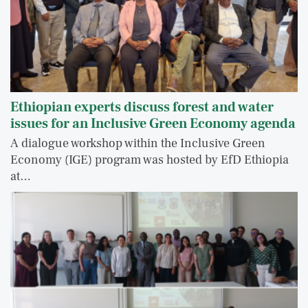
Ethiopian experts discuss forest and water
issues for an Inclusive Green Economy agenda
A dialogue workshop within the Inclusive Green
Economy (IGE) program was hosted by EfD Ethiopia
at…