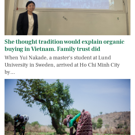
She thought tradition would explain organic
buying in Vietnam. Family trust did
When Yui Nakade, a master's student at Lund
University in Sweden, arrived at Ho Chi Minh City
by…