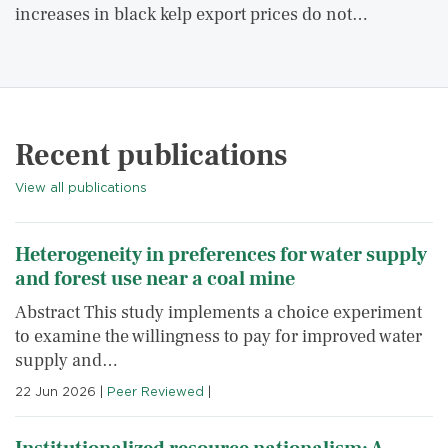
increases in black kelp export prices do not…
Recent publications
View all publications
Heterogeneity in preferences for water supply
and forest use near a coal mine
Abstract This study implements a choice experiment
to examine the willingness to pay for improved water
supply and…
22 Jun 2026
|
Peer Reviewed
|