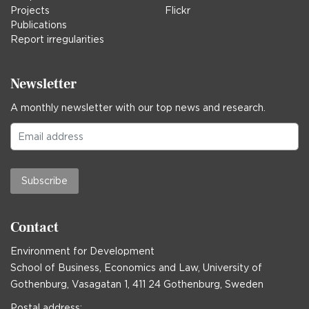
Projects
Flickr
Publications
Report irregularities
Newsletter
A monthly newsletter with our top news and research.
Subscribe
Contact
Environment for Development
School of Business, Economics and Law, University of
Gothenburg, Vasagatan 1, 411 24 Gothenburg, Sweden
Postal address: