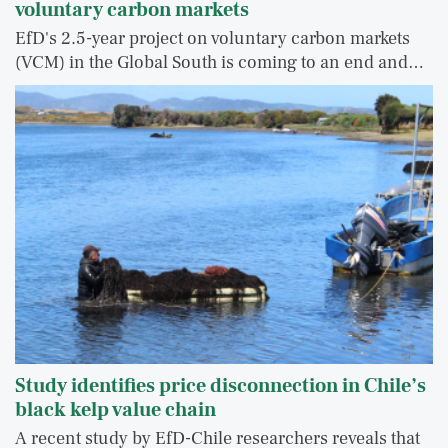
voluntary carbon markets
EfD's 2.5-year project on voluntary carbon markets
(VCM) in the Global South is coming to an end and…
Study identifies price disconnection in Chile’s
black kelp value chain
A recent study by EfD-Chile researchers reveals that