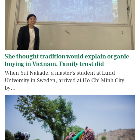
She thought tradition would explain organic
buying in Vietnam. Family trust did
When Yui Nakade, a master's student at Lund
University in Sweden, arrived at Ho Chi Minh City
by…