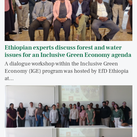
Ethiopian experts discuss forest and water
issues for an Inclusive Green Economy agenda
A dialogue workshop within the Inclusive Green
Economy (IGE) program was hosted by EfD Ethiopia
at…