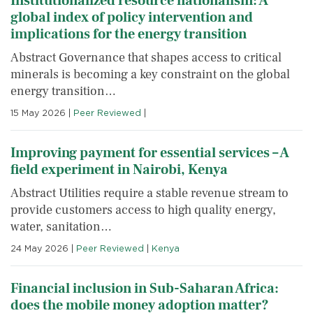
Institutionalized resource nationalism: A
global index of policy intervention and
implications for the energy transition
Abstract Governance that shapes access to critical
minerals is becoming a key constraint on the global
energy transition…
15 May 2026
|
Peer Reviewed
|
Improving payment for essential services – A
field experiment in Nairobi, Kenya
Abstract Utilities require a stable revenue stream to
provide customers access to high quality energy,
water, sanitation…
24 May 2026
|
Peer Reviewed
|
Kenya
Financial inclusion in Sub-Saharan Africa:
does the mobile money adoption matter?