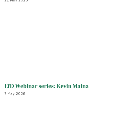
22 May 2026
EfD Webinar series: Kevin Maina
7 May 2026