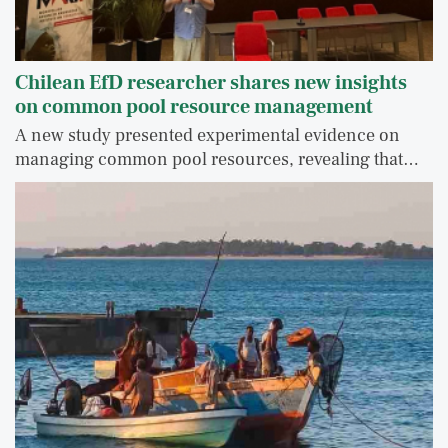
Chilean EfD researcher shares new insights
on common pool resource management
A new study presented experimental evidence on
managing common pool resources, revealing that…