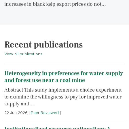
increases in black kelp export prices do not…
Recent publications
View all publications
Heterogeneity in preferences for water supply
and forest use near a coal mine
Abstract This study implements a choice experiment
to examine the willingness to pay for improved water
supply and…
22 Jun 2026
|
Peer Reviewed
|