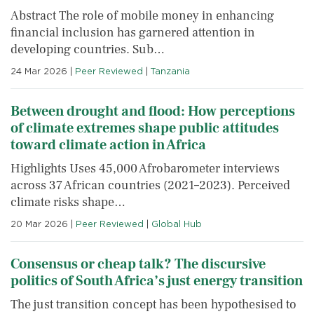
Abstract The role of mobile money in enhancing
financial inclusion has garnered attention in
developing countries. Sub…
24 Mar 2026
|
Peer Reviewed
|
Tanzania
Between drought and flood: How perceptions
of climate extremes shape public attitudes
toward climate action in Africa
Highlights Uses 45,000 Afrobarometer interviews
across 37 African countries (2021–2023). Perceived
climate risks shape…
20 Mar 2026
|
Peer Reviewed
|
Global Hub
Consensus or cheap talk? The discursive
politics of South Africa’s just energy transition
The just transition concept has been hypothesised to