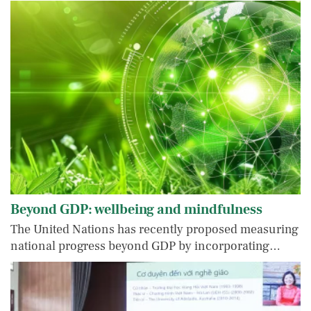
Beyond GDP: wellbeing and mindfulness
The United Nations has recently proposed measuring
national progress beyond GDP by incorporating…