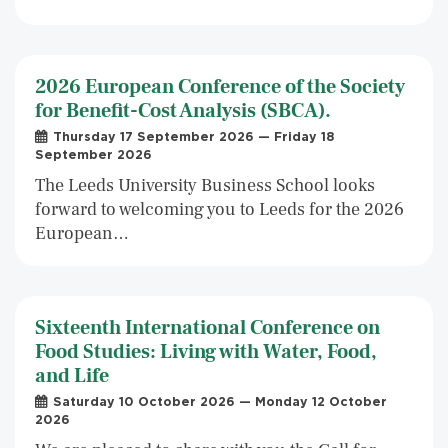
2026 European Conference of the Society
for Benefit-Cost Analysis (SBCA).
Thursday 17 September 2026 — Friday 18
September 2026
The Leeds University Business School looks
forward to welcoming you to Leeds for the 2026
European…
Sixteenth International Conference on
Food Studies: Living with Water, Food,
and Life
Saturday 10 October 2026 — Monday 12 October
2026