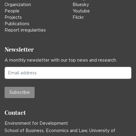
Organization
Bluesky
People
Youtube
Projects
Flickr
Publications
Report irregularities
Newsletter
A monthly newsletter with our top news and research.
Subscribe
Contact
Environment for Development
School of Business, Economics and Law, University of