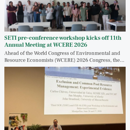
SETI pre-conference workshop kicks off 11th
Annual Meeting at WCERE 2026
Ahead of the World Congress of Environmental and
Resource Economists (WCERE) 2026 Congress, the…