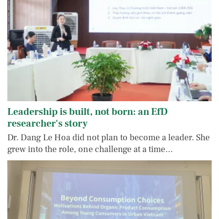
Leadership is built, not born: an EfD
researcher's story
Dr. Dang Le Hoa did not plan to become a leader. She
grew into the role, one challenge at a time…