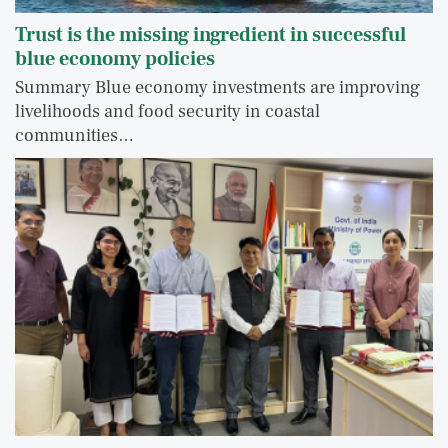
Trust is the missing ingredient in successful
blue economy policies
Summary Blue economy investments are improving
livelihoods and food security in coastal
communities…