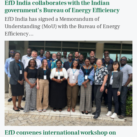
EfD India collaborates with the Indian
government's Bureau of Energy Efficiency
EfD India has signed a Memorandum of
Understanding (MoU) with the Bureau of Energy
Efficiency…
EfD convenes international workshop on