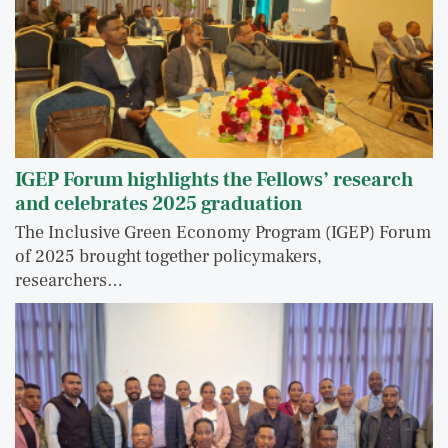
IGEP Forum highlights the Fellows’ research
and celebrates 2025 graduation
The Inclusive Green Economy Program (IGEP) Forum
of 2025 brought together policymakers,
researchers…