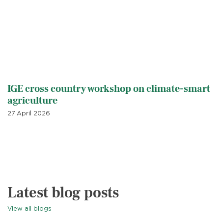
IGE cross country workshop on climate-smart
agriculture
27 April 2026
Latest blog posts
View all blogs