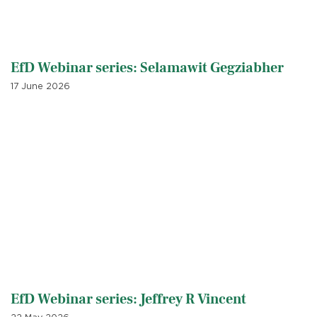
EfD Webinar series: Selamawit Gegziabher
17 June 2026
EfD Webinar series: Jeffrey R Vincent