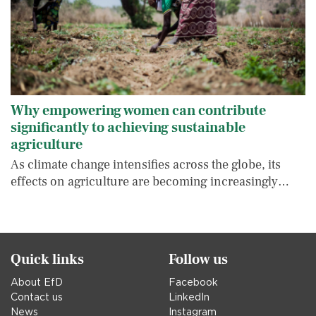
Why empowering women can contribute
significantly to achieving sustainable
agriculture
As climate change intensifies across the globe, its
effects on agriculture are becoming increasingly…
Quick links
Follow us
About EfD
Facebook
Contact us
LinkedIn
News
Instagram