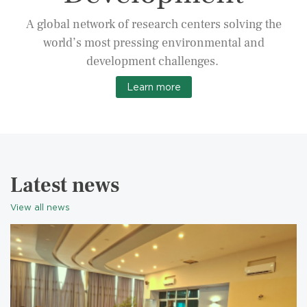
A global network of research centers solving the
world’s most pressing environmental and
development challenges.
Learn more
Latest news
View all news