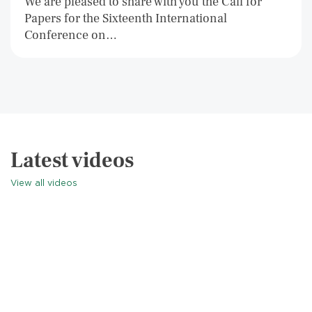
We are pleased to share with you the Call for
Papers for the Sixteenth International
Conference on…
Latest videos
View all videos