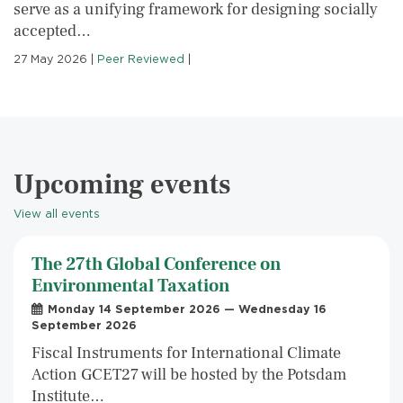
serve as a unifying framework for designing socially
accepted…
27 May 2026
|
Peer Reviewed
|
Upcoming events
View all events
The 27th Global Conference on
Environmental Taxation
Monday 14 September 2026 — Wednesday 16
September 2026
Fiscal Instruments for International Climate
Action GCET27 will be hosted by the Potsdam
Institute…