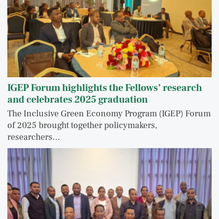
IGEP Forum highlights the Fellows’ research
and celebrates 2025 graduation
The Inclusive Green Economy Program (IGEP) Forum
of 2025 brought together policymakers,
researchers…