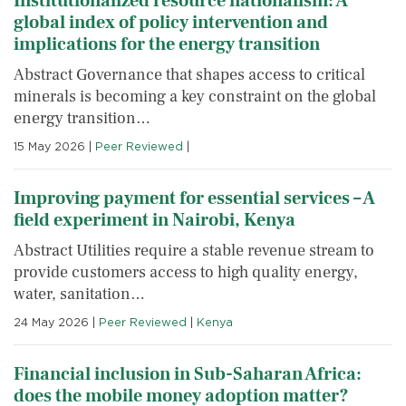
Institutionalized resource nationalism: A
global index of policy intervention and
implications for the energy transition
Abstract Governance that shapes access to critical
minerals is becoming a key constraint on the global
energy transition…
15 May 2026
|
Peer Reviewed
|
Improving payment for essential services – A
field experiment in Nairobi, Kenya
Abstract Utilities require a stable revenue stream to
provide customers access to high quality energy,
water, sanitation…
24 May 2026
|
Peer Reviewed
|
Kenya
Financial inclusion in Sub-Saharan Africa:
does the mobile money adoption matter?