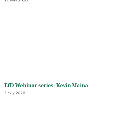
22 May 2026
EfD Webinar series: Kevin Maina
7 May 2026