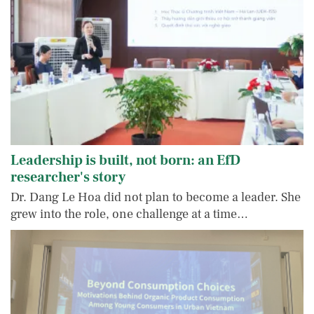
Leadership is built, not born: an EfD
researcher's story
Dr. Dang Le Hoa did not plan to become a leader. She
grew into the role, one challenge at a time…