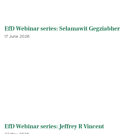
EfD Webinar series: Selamawit Gegziabher
17 June 2026
EfD Webinar series: Jeffrey R Vincent