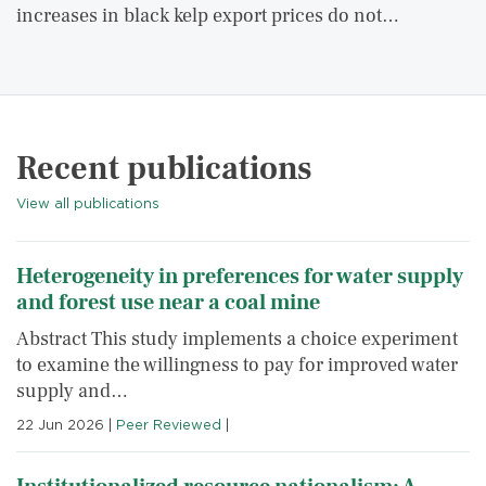
increases in black kelp export prices do not…
Recent publications
View all publications
Heterogeneity in preferences for water supply
and forest use near a coal mine
Abstract This study implements a choice experiment
to examine the willingness to pay for improved water
supply and…
22 Jun 2026
|
Peer Reviewed
|