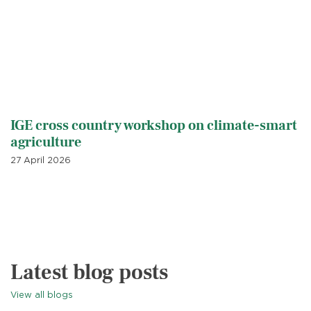
IGE cross country workshop on climate-smart
agriculture
27 April 2026
Latest blog posts
View all blogs