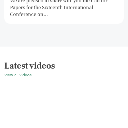
We are pleased to share with you the Call for
Papers for the Sixteenth International
Conference on…
Latest videos
View all videos