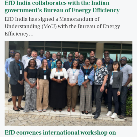
EfD India collaborates with the Indian
government's Bureau of Energy Efficiency
EfD India has signed a Memorandum of
Understanding (MoU) with the Bureau of Energy
Efficiency…
EfD convenes international workshop on