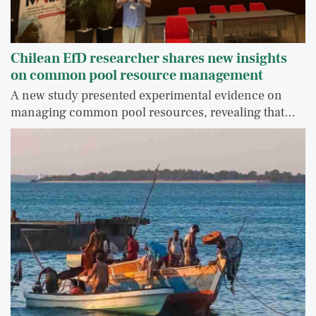
Chilean EfD researcher shares new insights
on common pool resource management
A new study presented experimental evidence on
managing common pool resources, revealing that…