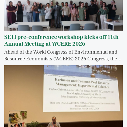
SETI pre-conference workshop kicks off 11th
Annual Meeting at WCERE 2026
Ahead of the World Congress of Environmental and
Resource Economists (WCERE) 2026 Congress, the…