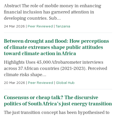
Abstract The role of mobile money in enhancing
financial inclusion has garnered attention in
developing countries. Sub…
24 Mar 2026
|
Peer Reviewed
|
Tanzania
Between drought and flood: How perceptions
of climate extremes shape public attitudes
toward climate action in Africa
Highlights Uses 45,000 Afrobarometer interviews
across 37 African countries (2021–2023). Perceived
climate risks shape…
20 Mar 2026
|
Peer Reviewed
|
Global Hub
Consensus or cheap talk? The discursive
politics of South Africa’s just energy transition
The just transition concept has been hypothesised to