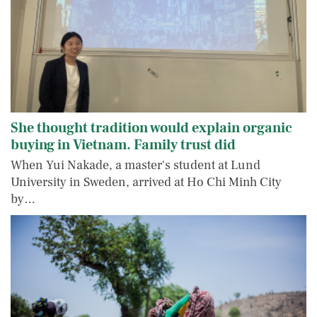
She thought tradition would explain organic
buying in Vietnam. Family trust did
When Yui Nakade, a master's student at Lund
University in Sweden, arrived at Ho Chi Minh City
by…