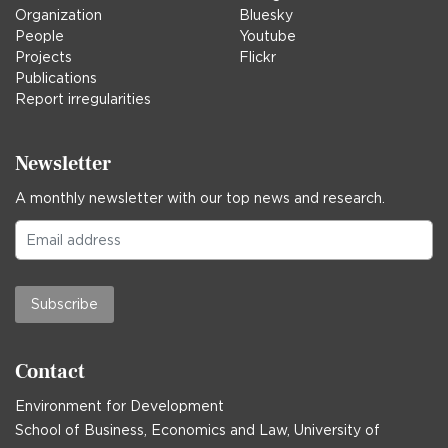
Organization
Bluesky
People
Youtube
Projects
Flickr
Publications
Report irregularities
Newsletter
A monthly newsletter with our top news and research.
Subscribe
Contact
Environment for Development
School of Business, Economics and Law, University of