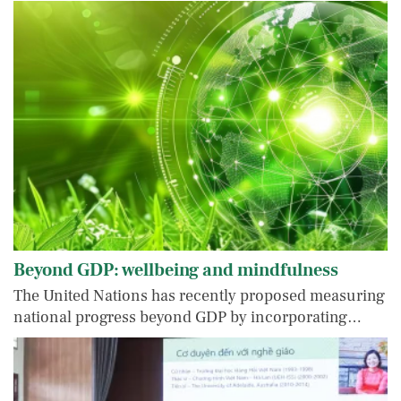
Beyond GDP: wellbeing and mindfulness
The United Nations has recently proposed measuring
national progress beyond GDP by incorporating…