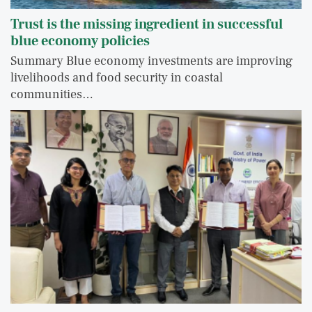
Trust is the missing ingredient in successful
blue economy policies
Summary Blue economy investments are improving
livelihoods and food security in coastal
communities…