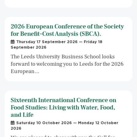
2026 European Conference of the Society
for Benefit-Cost Analysis (SBCA).
Thursday 17 September 2026 — Friday 18
September 2026
The Leeds University Business School looks
forward to welcoming you to Leeds for the 2026
European…
Sixteenth International Conference on
Food Studies: Living with Water, Food,
and Life
Saturday 10 October 2026 — Monday 12 October
2026