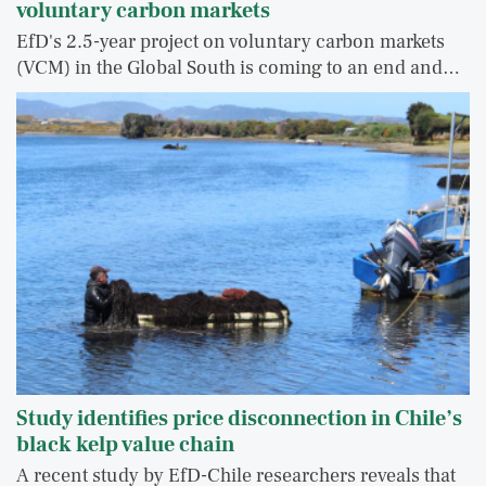
voluntary carbon markets
EfD's 2.5-year project on voluntary carbon markets
(VCM) in the Global South is coming to an end and…
Study identifies price disconnection in Chile’s
black kelp value chain
A recent study by EfD-Chile researchers reveals that