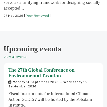
serve as a unifying framework for designing socially
accepted…
27 May 2026
|
Peer Reviewed
|
Upcoming events
View all events
The 27th Global Conference on
Environmental Taxation
Monday 14 September 2026 — Wednesday 16
September 2026
Fiscal Instruments for International Climate
Action GCET27 will be hosted by the Potsdam
Institute…