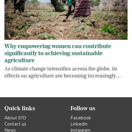
Why empowering women can contribute
significantly to achieving sustainable
agriculture
As climate change intensifies across the globe, its
effects on agriculture are becoming increasingly…
Quick links
Follow us
About EfD
Facebook
Contact us
LinkedIn
News
Instagram