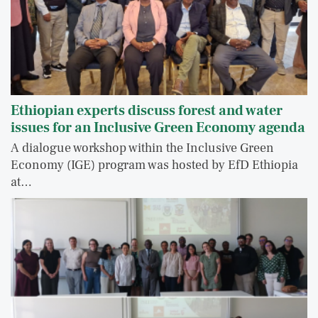
Ethiopian experts discuss forest and water
issues for an Inclusive Green Economy agenda
A dialogue workshop within the Inclusive Green
Economy (IGE) program was hosted by EfD Ethiopia
at…