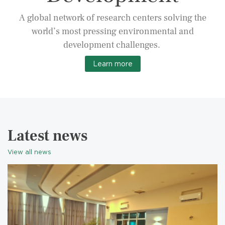
A global network of research centers solving the
world’s most pressing environmental and
development challenges.
Learn more
Latest news
View all news