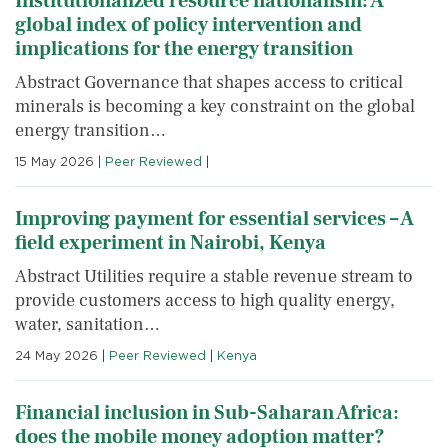
Institutionalized resource nationalism: A
global index of policy intervention and
implications for the energy transition
Abstract Governance that shapes access to critical
minerals is becoming a key constraint on the global
energy transition…
15 May 2026
|
Peer Reviewed
|
Improving payment for essential services – A
field experiment in Nairobi, Kenya
Abstract Utilities require a stable revenue stream to
provide customers access to high quality energy,
water, sanitation…
24 May 2026
|
Peer Reviewed
|
Kenya
Financial inclusion in Sub-Saharan Africa:
does the mobile money adoption matter?