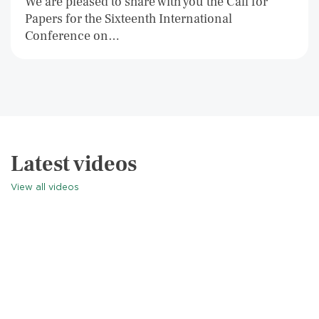
We are pleased to share with you the Call for
Papers for the Sixteenth International
Conference on…
Latest videos
View all videos