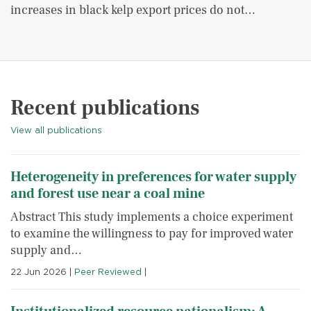
increases in black kelp export prices do not…
Recent publications
View all publications
Heterogeneity in preferences for water supply
and forest use near a coal mine
Abstract This study implements a choice experiment
to examine the willingness to pay for improved water
supply and…
22 Jun 2026
|
Peer Reviewed
|