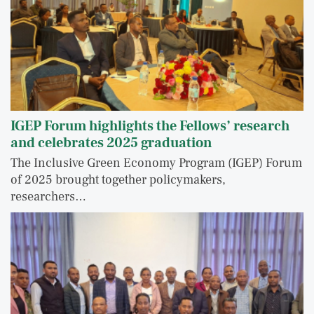
IGEP Forum highlights the Fellows’ research
and celebrates 2025 graduation
The Inclusive Green Economy Program (IGEP) Forum
of 2025 brought together policymakers,
researchers…