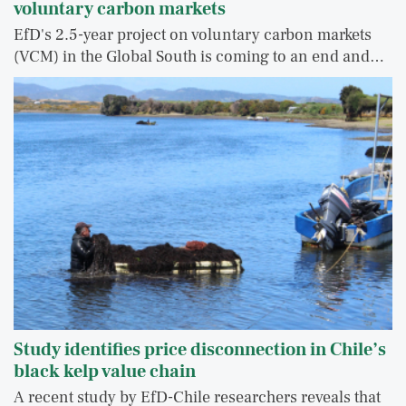
voluntary carbon markets
EfD's 2.5-year project on voluntary carbon markets
(VCM) in the Global South is coming to an end and…
Study identifies price disconnection in Chile’s
black kelp value chain
A recent study by EfD-Chile researchers reveals that