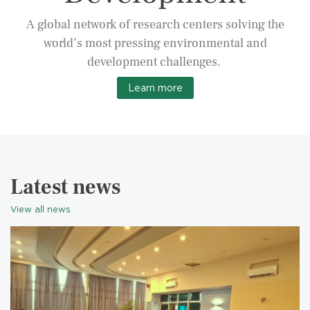
A global network of research centers solving the
world’s most pressing environmental and
development challenges.
Learn more
Latest news
View all news