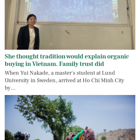
She thought tradition would explain organic
buying in Vietnam. Family trust did
When Yui Nakade, a master's student at Lund
University in Sweden, arrived at Ho Chi Minh City
by…