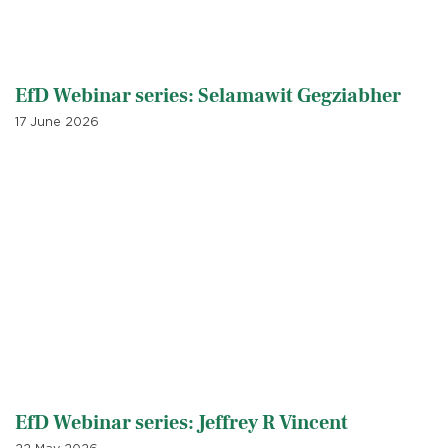
EfD Webinar series: Selamawit Gegziabher
17 June 2026
EfD Webinar series: Jeffrey R Vincent