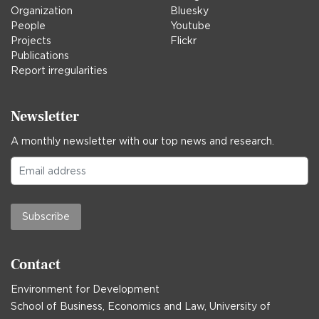
Organization
Bluesky
People
Youtube
Projects
Flickr
Publications
Report irregularities
Newsletter
A monthly newsletter with our top news and research.
Subscribe
Contact
Environment for Development
School of Business, Economics and Law, University of