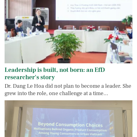
Leadership is built, not born: an EfD
researcher's story
Dr. Dang Le Hoa did not plan to become a leader. She
grew into the role, one challenge at a time…