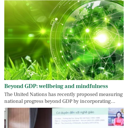
Beyond GDP: wellbeing and mindfulness
The United Nations has recently proposed measuring
national progress beyond GDP by incorporating…