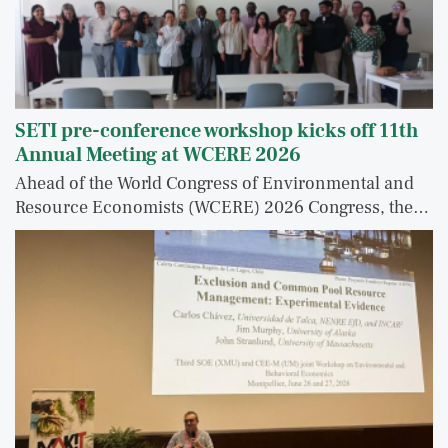
SETI pre-conference workshop kicks off 11th
Annual Meeting at WCERE 2026
Ahead of the World Congress of Environmental and
Resource Economists (WCERE) 2026 Congress, the…