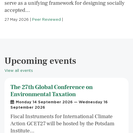
serve as a unifying framework for designing socially
accepted…
27 May 2026
|
Peer Reviewed
|
Upcoming events
View all events
The 27th Global Conference on
Environmental Taxation
Monday 14 September 2026 — Wednesday 16
September 2026
Fiscal Instruments for International Climate
Action GCET27 will be hosted by the Potsdam
Institute…