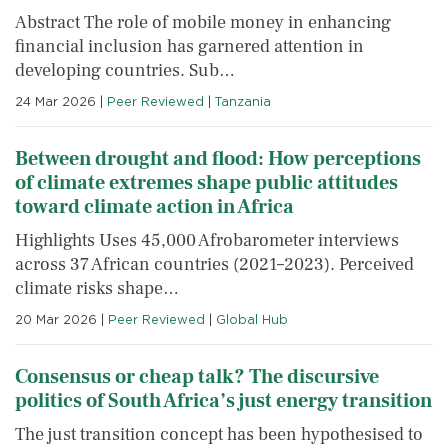
Abstract The role of mobile money in enhancing
financial inclusion has garnered attention in
developing countries. Sub…
24 Mar 2026
|
Peer Reviewed
|
Tanzania
Between drought and flood: How perceptions
of climate extremes shape public attitudes
toward climate action in Africa
Highlights Uses 45,000 Afrobarometer interviews
across 37 African countries (2021–2023). Perceived
climate risks shape…
20 Mar 2026
|
Peer Reviewed
|
Global Hub
Consensus or cheap talk? The discursive
politics of South Africa’s just energy transition
The just transition concept has been hypothesised to