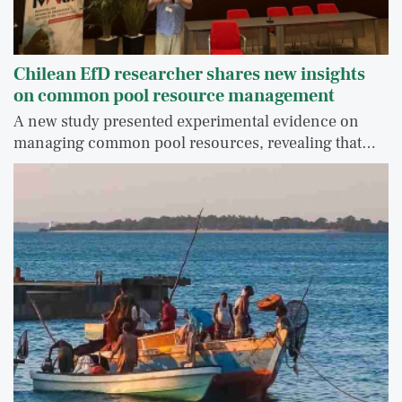
Chilean EfD researcher shares new insights
on common pool resource management
A new study presented experimental evidence on
managing common pool resources, revealing that…