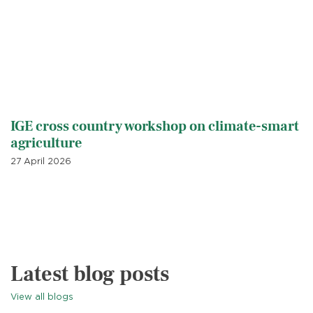
IGE cross country workshop on climate-smart
agriculture
27 April 2026
Latest blog posts
View all blogs