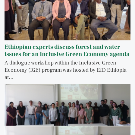
Ethiopian experts discuss forest and water
issues for an Inclusive Green Economy agenda
A dialogue workshop within the Inclusive Green
Economy (IGE) program was hosted by EfD Ethiopia
at…