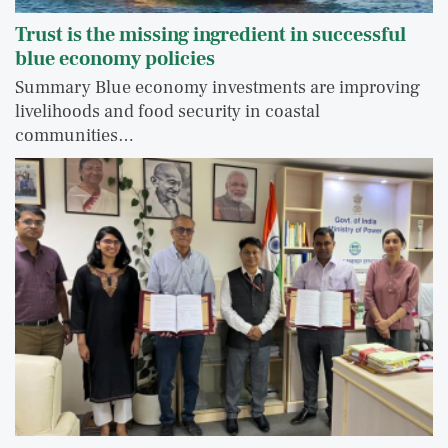
Trust is the missing ingredient in successful
blue economy policies
Summary Blue economy investments are improving
livelihoods and food security in coastal
communities…