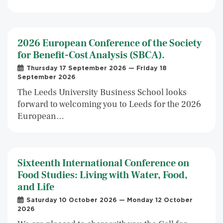
2026 European Conference of the Society
for Benefit-Cost Analysis (SBCA).
Thursday 17 September 2026 — Friday 18
September 2026
The Leeds University Business School looks
forward to welcoming you to Leeds for the 2026
European…
Sixteenth International Conference on
Food Studies: Living with Water, Food,
and Life
Saturday 10 October 2026 — Monday 12 October
2026