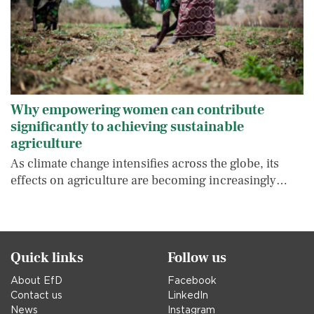
Why empowering women can contribute
significantly to achieving sustainable
agriculture
As climate change intensifies across the globe, its
effects on agriculture are becoming increasingly…
Quick links
Follow us
About EfD
Facebook
Contact us
LinkedIn
News
Instagram