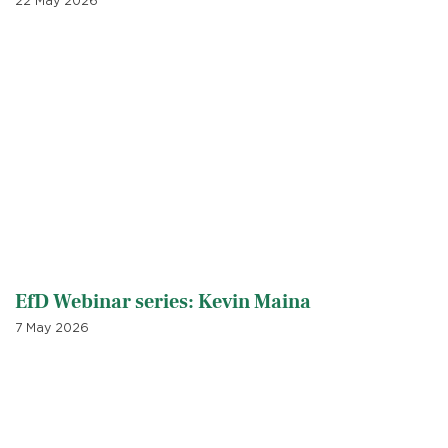
22 May 2026
EfD Webinar series: Kevin Maina
7 May 2026