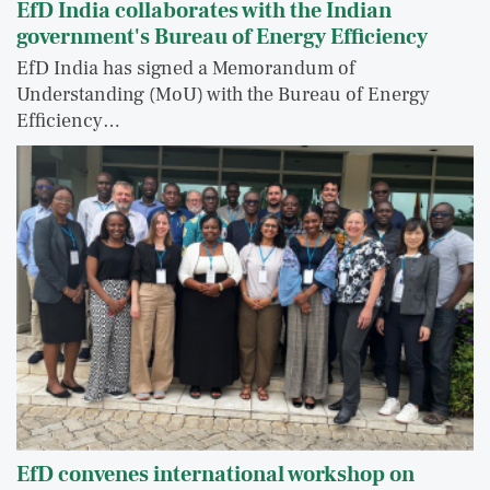
EfD India collaborates with the Indian
government's Bureau of Energy Efficiency
EfD India has signed a Memorandum of
Understanding (MoU) with the Bureau of Energy
Efficiency…
EfD convenes international workshop on