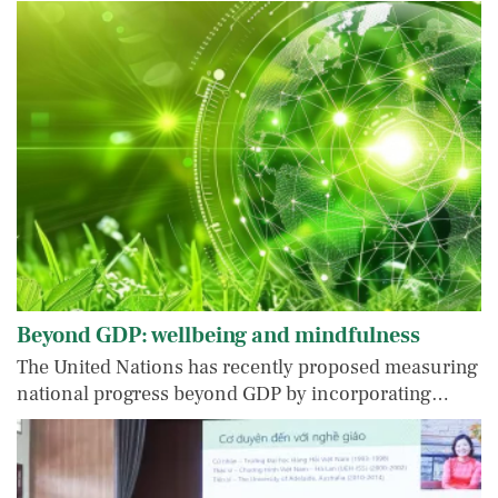
Beyond GDP: wellbeing and mindfulness
The United Nations has recently proposed measuring
national progress beyond GDP by incorporating…