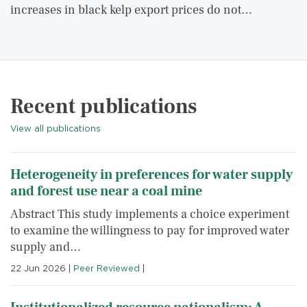
increases in black kelp export prices do not…
Recent publications
View all publications
Heterogeneity in preferences for water supply
and forest use near a coal mine
Abstract This study implements a choice experiment
to examine the willingness to pay for improved water
supply and…
22 Jun 2026
|
Peer Reviewed
|