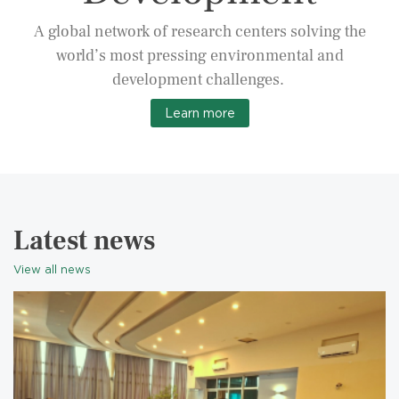
A global network of research centers solving the
world’s most pressing environmental and
development challenges.
Learn more
Latest news
View all news