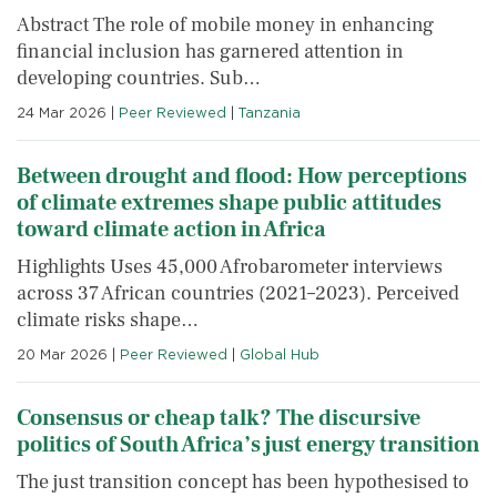
Abstract The role of mobile money in enhancing
financial inclusion has garnered attention in
developing countries. Sub…
24 Mar 2026
|
Peer Reviewed
|
Tanzania
Between drought and flood: How perceptions
of climate extremes shape public attitudes
toward climate action in Africa
Highlights Uses 45,000 Afrobarometer interviews
across 37 African countries (2021–2023). Perceived
climate risks shape…
20 Mar 2026
|
Peer Reviewed
|
Global Hub
Consensus or cheap talk? The discursive
politics of South Africa’s just energy transition
The just transition concept has been hypothesised to