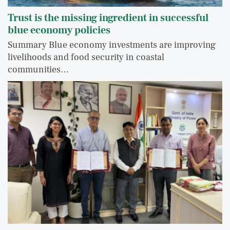
Trust is the missing ingredient in successful
blue economy policies
Summary Blue economy investments are improving
livelihoods and food security in coastal
communities…