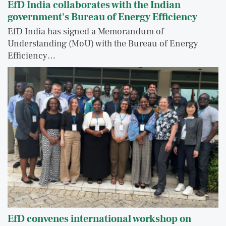
EfD India collaborates with the Indian
government's Bureau of Energy Efficiency
EfD India has signed a Memorandum of
Understanding (MoU) with the Bureau of Energy
Efficiency…
EfD convenes international workshop on