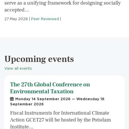
serve as a unifying framework for designing socially
accepted…
27 May 2026
|
Peer Reviewed
|
Upcoming events
View all events
The 27th Global Conference on
Environmental Taxation
Monday 14 September 2026 — Wednesday 16
September 2026
Fiscal Instruments for International Climate
Action GCET27 will be hosted by the Potsdam
Institute…