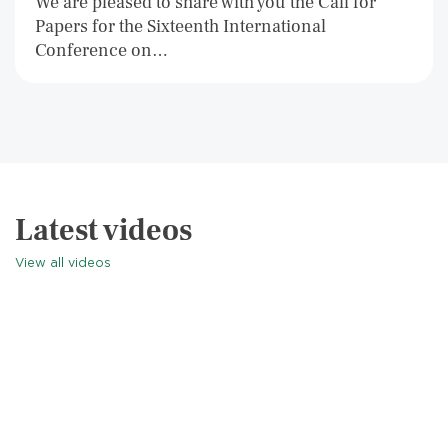
We are pleased to share with you the Call for
Papers for the Sixteenth International
Conference on…
Latest videos
View all videos