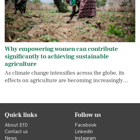
Why empowering women can contribute
significantly to achieving sustainable
agriculture
As climate change intensifies across the globe, its
effects on agriculture are becoming increasingly…
Quick links
Follow us
About EfD
Facebook
Contact us
LinkedIn
News
Instagram