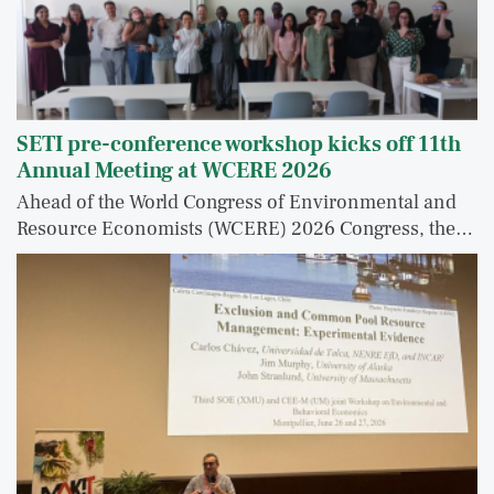
SETI pre-conference workshop kicks off 11th
Annual Meeting at WCERE 2026
Ahead of the World Congress of Environmental and
Resource Economists (WCERE) 2026 Congress, the…