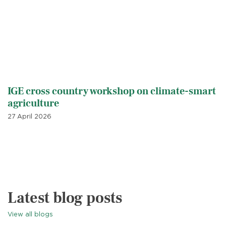
IGE cross country workshop on climate-smart
agriculture
27 April 2026
Latest blog posts
View all blogs