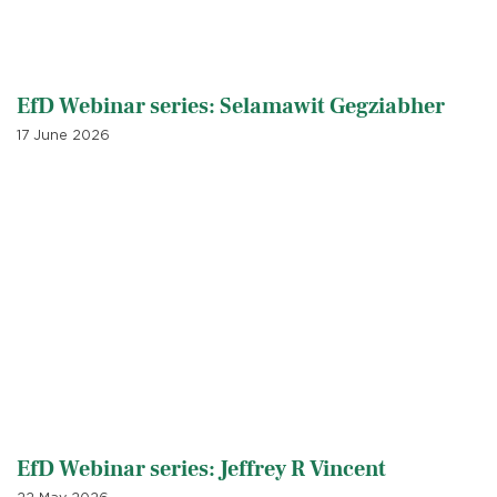
EfD Webinar series: Selamawit Gegziabher
17 June 2026
EfD Webinar series: Jeffrey R Vincent