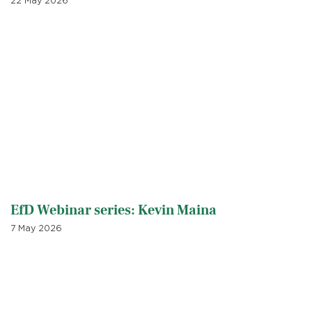
22 May 2026
EfD Webinar series: Kevin Maina
7 May 2026