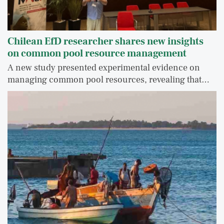
Chilean EfD researcher shares new insights
on common pool resource management
A new study presented experimental evidence on
managing common pool resources, revealing that…