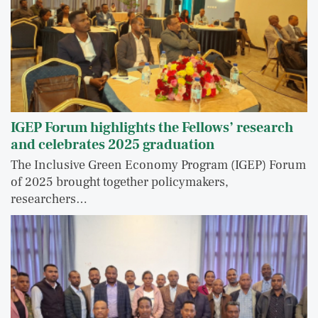
IGEP Forum highlights the Fellows’ research
and celebrates 2025 graduation
The Inclusive Green Economy Program (IGEP) Forum
of 2025 brought together policymakers,
researchers…