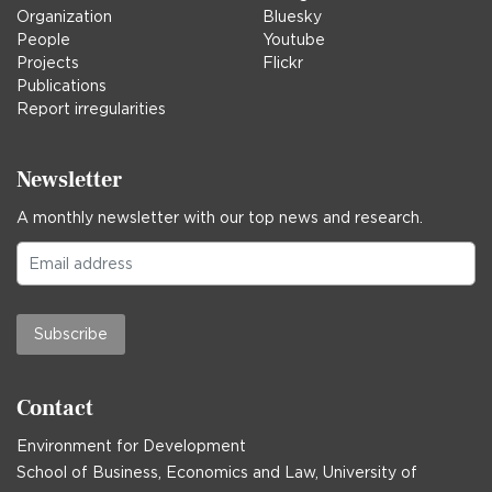
Organization
Bluesky
People
Youtube
Projects
Flickr
Publications
Report irregularities
Newsletter
A monthly newsletter with our top news and research.
Subscribe
Contact
Environment for Development
School of Business, Economics and Law, University of