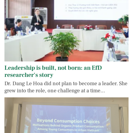
Leadership is built, not born: an EfD
researcher's story
Dr. Dang Le Hoa did not plan to become a leader. She
grew into the role, one challenge at a time…