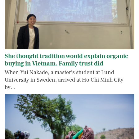
She thought tradition would explain organic
buying in Vietnam. Family trust did
When Yui Nakade, a master's student at Lund
University in Sweden, arrived at Ho Chi Minh City
by…