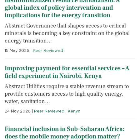
Institutionalized resource nationalism: A
global index of policy intervention and
implications for the energy transition
Abstract Governance that shapes access to critical
minerals is becoming a key constraint on the global
energy transition…
15 May 2026
|
Peer Reviewed
|
Improving payment for essential services – A
field experiment in Nairobi, Kenya
Abstract Utilities require a stable revenue stream to
provide customers access to high quality energy,
water, sanitation…
24 May 2026
|
Peer Reviewed
|
Kenya
Financial inclusion in Sub-Saharan Africa:
does the mobile money adoption matter?