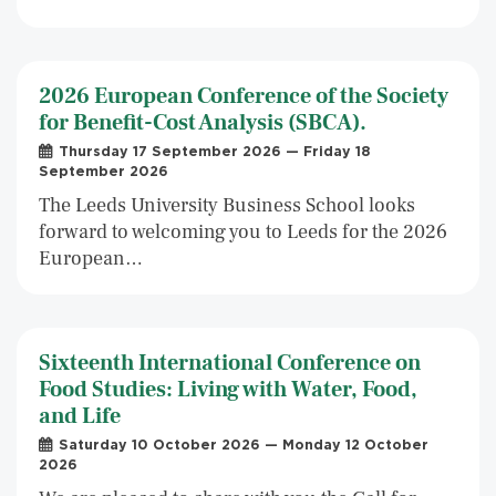
2026 European Conference of the Society
for Benefit-Cost Analysis (SBCA).
Thursday 17 September 2026 — Friday 18
September 2026
The Leeds University Business School looks
forward to welcoming you to Leeds for the 2026
European…
Sixteenth International Conference on
Food Studies: Living with Water, Food,
and Life
Saturday 10 October 2026 — Monday 12 October
2026