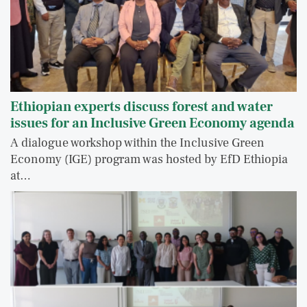
Ethiopian experts discuss forest and water
issues for an Inclusive Green Economy agenda
A dialogue workshop within the Inclusive Green
Economy (IGE) program was hosted by EfD Ethiopia
at…