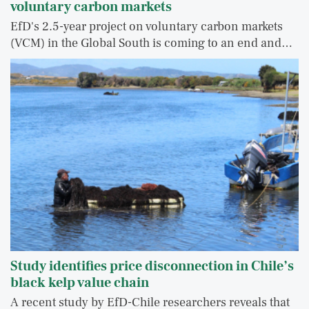
voluntary carbon markets
EfD's 2.5-year project on voluntary carbon markets
(VCM) in the Global South is coming to an end and…
Study identifies price disconnection in Chile’s
black kelp value chain
A recent study by EfD-Chile researchers reveals that