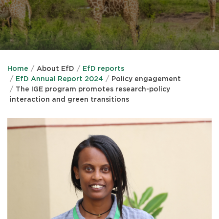
Home
About EfD
EfD reports
EfD Annual Report 2024
Policy engagement
The IGE program promotes research-policy
interaction and green transitions
IMAGE
IMAGE