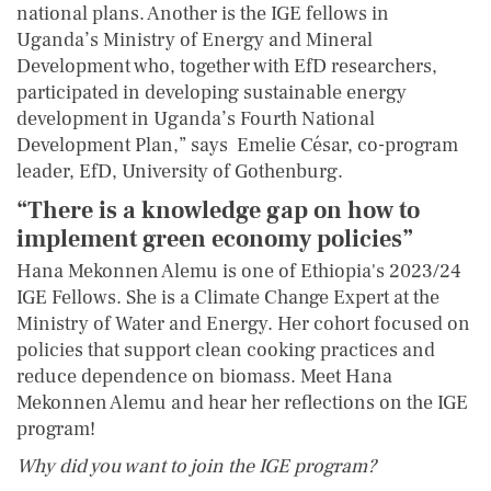
national plans. Another is the IGE fellows in
Uganda’s Ministry of Energy and Mineral
Development who, together with EfD researchers,
participated in developing sustainable energy
development in Uganda’s Fourth National
Development Plan,” says Emelie César, co-program
leader, EfD, University of Gothenburg.
“There is a knowledge gap on how to
implement green economy policies”
Hana Mekonnen Alemu is one of Ethiopia's 2023/24
IGE Fellows. She is a Climate Change Expert at the
Ministry of Water and Energy. Her cohort focused on
policies that support clean cooking practices and
reduce dependence on biomass. Meet Hana
Mekonnen Alemu and hear her reflections on the IGE
program!
Why did you want to join the IGE program?