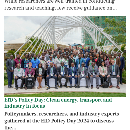
While researchers are well-trained in conducting
research and teaching, few receive guidance on...
EfD’s Policy Day: Clean energy, transport a
IMAGE
IMAGE
EfD’s Policy Day: Clean energy, transport and
industry in focus
Policymakers, researchers, and industry experts
gathered at the EfD Policy Day 2024 to discuss
the...