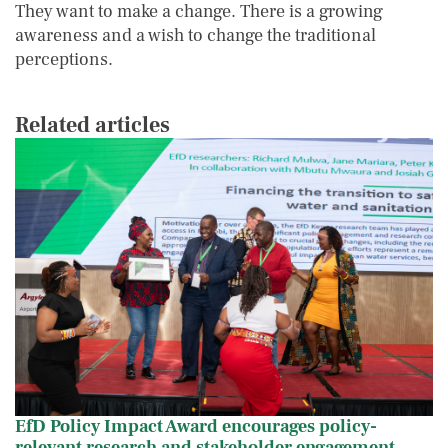
They want to make a change. There is a growing
awareness and a wish to change the traditional
perceptions.
Related articles
EfD Policy Impact Award encourages polic
IMAGE
IMAGE
EfD Policy Impact Award encourages policy-
relevant research and stakeholder engagement