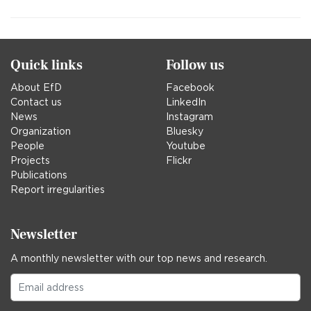
Quick links
Follow us
About EfD
Facebook
Contact us
LinkedIn
News
Instagram
Organization
Bluesky
People
Youtube
Projects
Flickr
Publications
Report irregularities
Newsletter
A monthly newsletter with our top news and research.