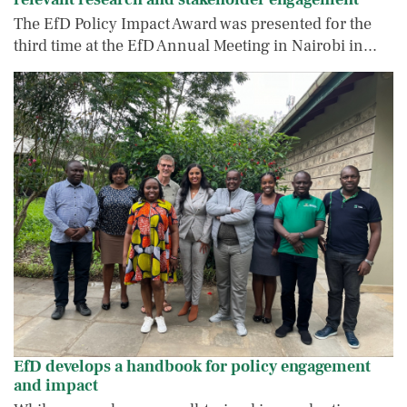
The EfD Policy Impact Award was presented for the
third time at the EfD Annual Meeting in Nairobi in...
EfD develops a handbook for policy enga
IMAGE
IMAGE
EfD develops a handbook for policy engagement
and impact