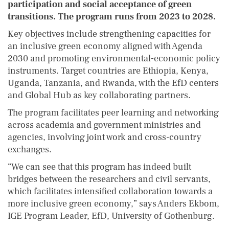
participation and social acceptance of green
transitions. The program runs from 2023 to 2028.
Key objectives include strengthening capacities for
an inclusive green economy aligned with Agenda
2030 and promoting environmental-economic policy
instruments. Target countries are Ethiopia, Kenya,
Uganda, Tanzania, and Rwanda, with the EfD centers
and Global Hub as key collaborating partners.
The program facilitates peer learning and networking
across academia and government ministries and
agencies, involving joint work and cross-country
exchanges.
“We can see that this program has indeed built
bridges between the researchers and civil servants,
which facilitates intensified collaboration towards a
more inclusive green economy,” says Anders Ekbom,
IGE Program Leader, EfD, University of Gothenburg.