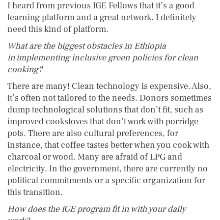
I heard from previous IGE Fellows that it’s a good
learning platform and a great network. I definitely
need this kind of platform.
What are the biggest obstacles in Ethiopia
in implementing inclusive green policies for clean
cooking?
There are many! Clean technology is expensive. Also,
it’s often not tailored to the needs. Donors sometimes
dump technological solutions that don’t fit, such as
improved cookstoves that don’t work with porridge
pots. There are also cultural preferences, for
instance, that coffee tastes better when you cook with
charcoal or wood. Many are afraid of LPG and
electricity. In the government, there are currently no
political commitments or a specific organization for
this transition.
How does the IGE program fit in with your daily