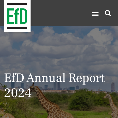
Skip
to
main
content
Search

EfD Annual Report
2024