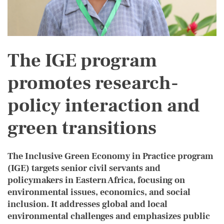
The IGE program
promotes research-
policy interaction and
green transitions
The Inclusive Green Economy in Practice program
BODY
(IGE) targets senior civil servants and
policymakers in Eastern Africa, focusing on
environmental issues, economics, and social
inclusion. It addresses global and local
environmental challenges and emphasizes public