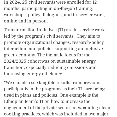
In 2024, 25 civil servants were enrolled for 12
months, participating in on-the-job training,
workshops, policy dialogues, and in-service work,
online and in person.
Transformation Initiatives (TI) are in-service works
led by the program’s civil servants. They aim to
promote organizational changes, research-policy
interaction, and policies supporting an inclusive
green economy. The thematic focus for the
2024/2025 cohort was on sustainable energy
transition, especially reducing emissions and
increasing energy efficiency.
“We can also see tangible results from previous
participants in the programs as their TIs are being
used in plans and policies. One example is the
Ethiopian team’s TI on how to increase the
engagement of the private sector in expanding clean
cooking practices, which was included in two major