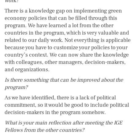
work?
There is a knowledge gap on implementing green
economy policies that can be filled through this
program. We have learned a lot from the other
countries in the program, which is very valuable and
related to our daily work. Not everything is applicable
because you have to customize your policies to your
country’s context. We can now share the knowledge
with colleagues, other managers, decision-makers,
and organizations.
Is there something that can be improved about the
program?
As we have identified, there is a lack of political
commitment, so it would be good to include political
decision-makers in the program somehow.
What is your main reflection after meeting the IGE
Fellows from the other countries?