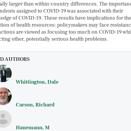
ally larger than within-country differences. The importan
ndents assigned to COVID-19 was associated with their
edge of COVID-19. These results have implications for th
ation of health resources: policymakers may face resistanc
 actions are viewed as focusing too much on COVID-19 whi
cting other, potentially serious health problems.
FD AUTHORS
Whittington, Dale
Carson, Richard
Hanemann, M