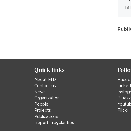
ht
Publi
Quick links
Foll
About EfD
Faceb
Contact us
Linked
News
Instag
Organization
Blues
People
Youtu
Projects
Flickr
Publications
Report irregularities