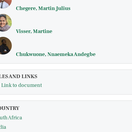
Chegere, Martin Julius
Visser, Martine
Chukwuone, Nnaemeka Andegbe
LES AND LINKS
Link to document
OUNTRY
uth Africa
dia