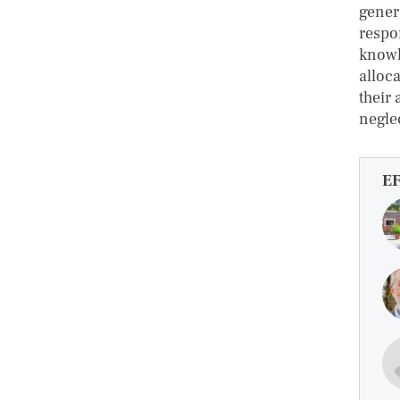
gener
respo
knowl
alloc
their
negle
E