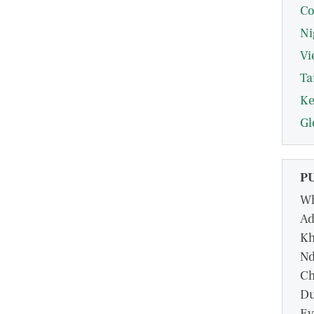
Co
Ni
Vi
Ta
Ke
Gl
P
Wh
Ad
Kh
Nd
Ch
Du
Ev