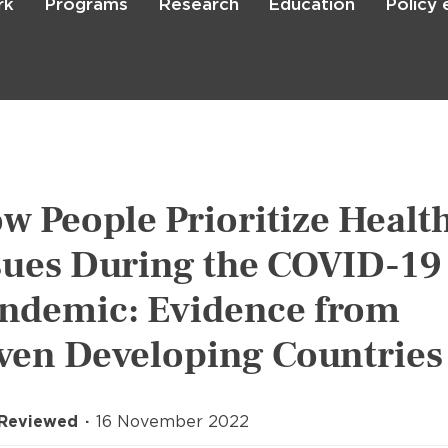
rk
Programs
Research
Education
Policy
Skip
to
main
content

Search
w People Prioritize Healt
sues During the COVID-19
ndemic: Evidence from
ven Developing Countries
 Reviewed
16 November 2022