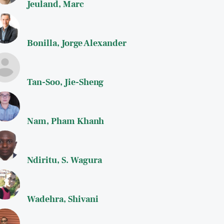
Jeuland, Marc
Bonilla, Jorge Alexander
Tan-Soo, Jie-Sheng
Nam, Pham Khanh
Ndiritu, S. Wagura
Wadehra, Shivani