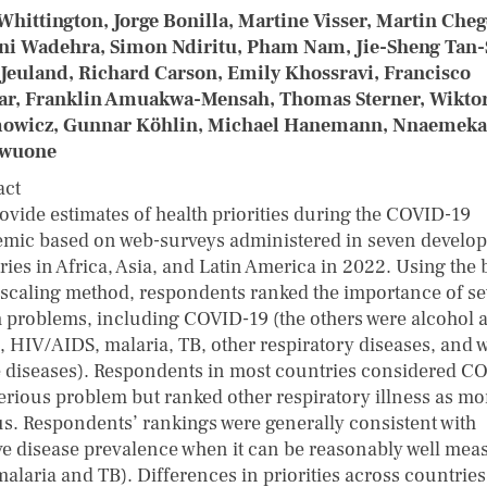
Whittington, Jorge Bonilla, Martine Visser, Martin Cheg
ni Wadehra, Simon Ndiritu, Pham Nam, Jie-Sheng Tan-
Jeuland, Richard Carson, Emily Khossravi, Francisco
ar, Franklin Amuakwa-Mensah, Thomas Sterner, Wikto
owicz, Gunnar Köhlin, Michael Hanemann, Nnaemeka
wuone
act
ovide estimates of health priorities during the COVID-19
mic based on web-surveys administered in seven develop
ies in Africa, Asia, and Latin America in 2022. Using the 
 scaling method, respondents ranked the importance of s
h problems, including COVID-19 (the others were alcohol 
, HIV/AIDS, malaria, TB, other respiratory diseases, and w
 diseases). Respondents in most countries considered C
serious problem but ranked other respiratory illness as mo
us. Respondents’ rankings were generally consistent with
ive disease prevalence when it can be reasonably well mea
 malaria and TB). Differences in priorities across countrie