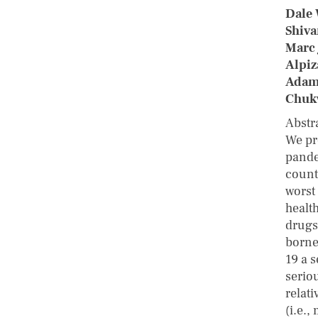
Dale 
Shiva
Marc 
Alpiz
Adam
Chuk
Abstr
We pr
pande
countr
worst
healt
drugs
borne
19 a 
serio
relat
(i.e.,