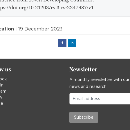
tps://doi.org/10.21203/rs.3.rs-2247987/v1
cation
| 19 December 2023
Facebook
Linked
in
ow us
Newsletter
ook
A monthly newsletter with our
In
news and research.
ram
ky
be
Subscribe