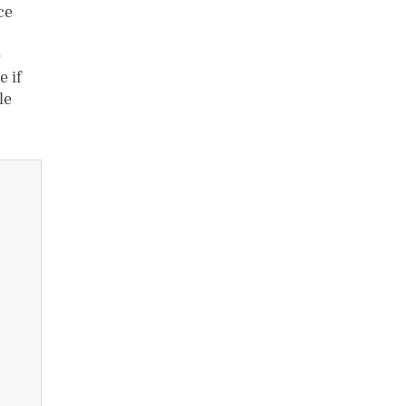
ce
e
e if
le