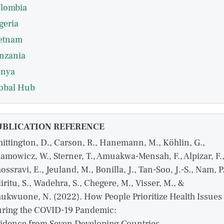
lombia
geria
etnam
nzania
nya
obal Hub
UBLICATION REFERENCE
ittington, D., Carson, R., Hanemann, M., Köhlin, G.,
amowicz, W., Sterner, T., Amuakwa-Mensah, F., Alpizar, F.
ossravi, E., Jeuland, M., Bonilla, J., Tan-Soo, J.-S., Nam, P.
iritu, S., Wadehra, S., Chegere, M., Visser, M., &
ukwuone, N. (2022). How People Prioritize Health Issues
ring the COVID-19 Pandemic:
idence from Seven Developing Countries.