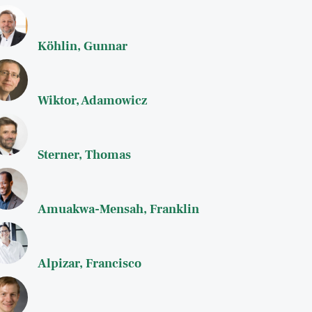
Köhlin, Gunnar
Wiktor, Adamowicz
Sterner, Thomas
Amuakwa-Mensah, Franklin
Alpizar, Francisco