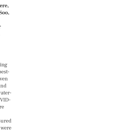
ere,
Soo,
r
ing
best-
even
and
ater-
OVID-
re
sured
s were