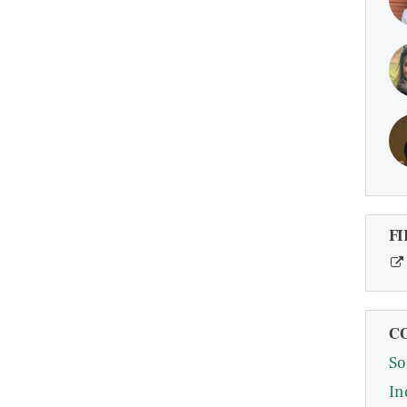
FI
C
So
In