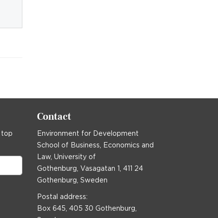
Contact
 top
Environment for Development
School of Business, Economics and
Law, University of
Gothenburg, Vasagatan 1, 411 24
Gothenburg, Sweden
Postal address:
Box 645, 405 30 Gothenburg,