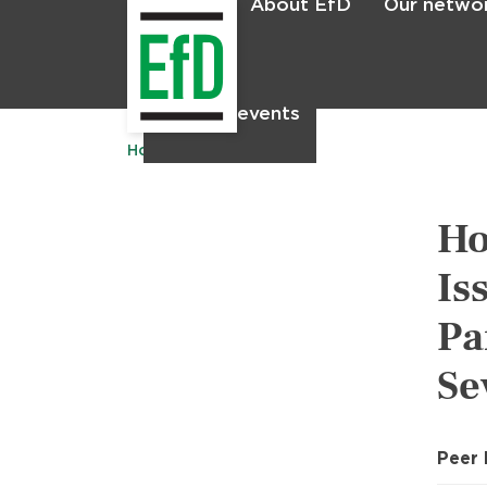
About EfD
Our netwo
Home
News & events
Home
Publications
Ho
Is
Pa
Se
Peer