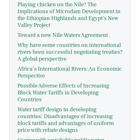
Playing chicken on the Nile? The
Implications of Microdam Development in
the Ethiopian Highlands and Egypt’s New
Valley Project
Toward a new Nile Waters Agreement
Why have some countries on international
rivers been successful negotiating treaties?
A global perspective
Africa’s International Rivers: An Economic
Perspective
Possible Adverse Effects of Increasing
Block Water Tariffs in Developing
Countries
Water tariff design in developing
countries: Disadvantages of increasing
block tariffs and advantages of uniform
price with rebate designs