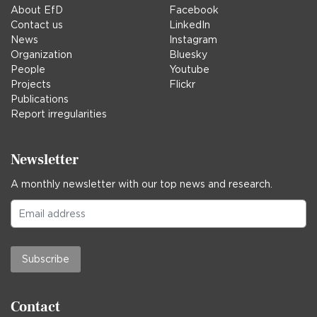
About EfD
Facebook
Contact us
LinkedIn
News
Instagram
Organization
Bluesky
People
Youtube
Projects
Flickr
Publications
Report irregularities
Newsletter
A monthly newsletter with our top news and research.
Subscribe
Contact