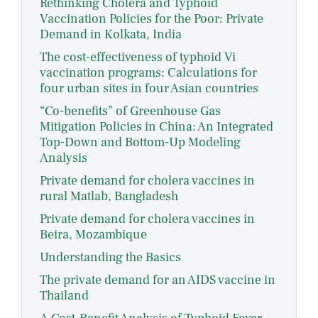
Rethinking Cholera and Typhoid
Vaccination Policies for the Poor: Private
Demand in Kolkata, India
The cost-effectiveness of typhoid Vi
vaccination programs: Calculations for
four urban sites in four Asian countries
“Co-benefits” of Greenhouse Gas
Mitigation Policies in China: An Integrated
Top-Down and Bottom-Up Modeling
Analysis
Private demand for cholera vaccines in
rural Matlab, Bangladesh
Private demand for cholera vaccines in
Beira, Mozambique
Understanding the Basics
The private demand for an AIDS vaccine in
Thailand