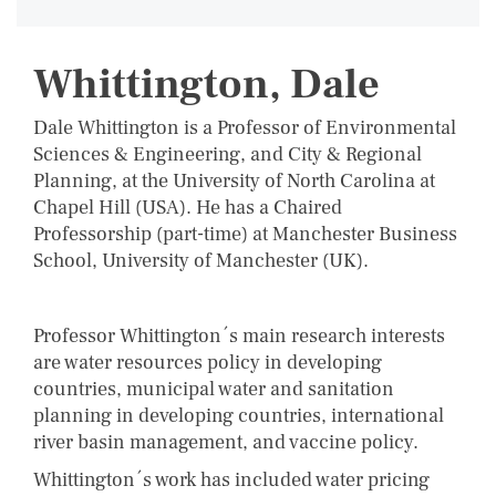
Whittington, Dale
Dale Whittington is a Professor of Environmental
Sciences & Engineering, and City & Regional
Planning, at the University of North Carolina at
Chapel Hill (USA). He has a Chaired
Professorship (part-time) at Manchester Business
School, University of Manchester (UK).
Professor Whittington´s main research interests
are water resources policy in developing
countries, municipal water and sanitation
planning in developing countries, international
river basin management, and vaccine policy.
Whittington´s work has included water pricing