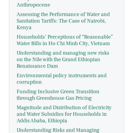
Anthropocene
Assessing the Performance of Water and
Sanitation Tariffs: The Case of Nairobi,
Kenya
Households’ Perceptions of “Reasonable”
Water Bills in Ho Chi Minh City, Vietnam
Understanding and managing new risks
on the Nile with the Grand Ethiopian
Renaissance Dam
Environmental policy instruments and
corruption
Funding Inclusive Green Transition
through Greenhouse Gas Pricing
Magnitude and Distribution of Electricity
and Water Subsidies for Households in
Addis Ababa, Ethiopia
Understanding Risks and Managing