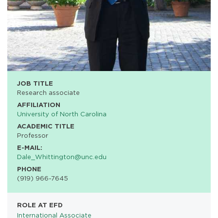
JOB TITLE
Research associate
AFFILIATION
University of North Carolina
ACADEMIC TITLE
Professor
E-MAIL:
Dale_Whittington@unc.edu
PHONE
(919) 966-7645
ROLE AT EFD
International Associate