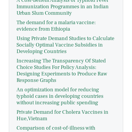
A Cost-Benefit Analysis of Typhoid Fever
Immunization Programmes in an Indian
Urban Slum Community
The demand for a malaria vaccine:
evidence from Ethiopia
Using Private Demand Studies to Calculate
Socially Optimal Vaccine Subsidies in
Developing Countries
Increasing The Transparency Of Stated
Choice Studies For Policy Analysis:
Designing Experiments to Produce Raw
Response Graphs
An optimization model for reducing
typhoid cases in developing countries
without increasing public spending
Private Demand for Cholera Vaccines in
Hue,Vietnam
Comparison of cost-of-illness with