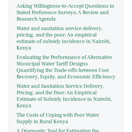
Asking Willingness-to-Accept Questions in
Stated Preference Surveys: A Review and
Research Agenda
Water and sanitation service delivery,
pricing, and the poor: An empirical
estimate of subsidy incidence in Nairobi,
Kenya
Evaluating the Performance of Alternative
Municipal Water Tariff Designs
Quantifying the Trade-offs between Cost
Recovery, Equity, and Economic Efficiency
Water and Sanitation Service Delivery,
Pricing, and the Poor: An Empirical
Estimate of Subsidy Incidence in Nairobi,
Kenya
The Costs of Coping with Poor Water
Supply in Rural Kenya
A Diagnostic Tool for Estimating the