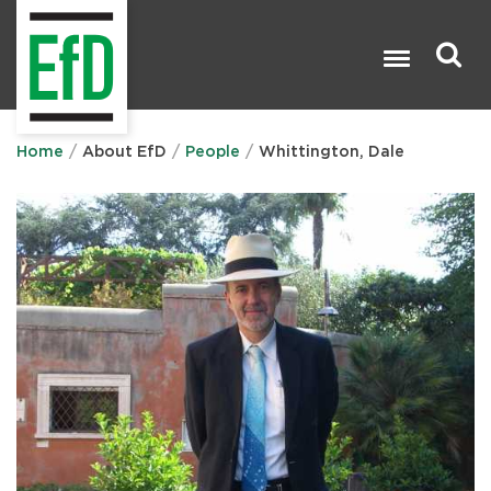
Skip
to
main
content
Search

Home
About EfD
People
Whittington, Dale