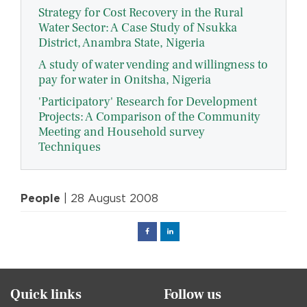
Strategy for Cost Recovery in the Rural
Water Sector: A Case Study of Nsukka
District, Anambra State, Nigeria
A study of water vending and willingness to
pay for water in Onitsha, Nigeria
'Participatory' Research for Development
Projects: A Comparison of the Community
Meeting and Household survey
Techniques
People
| 28 August 2008
Facebook
Linked
in
Quick links
Follow us