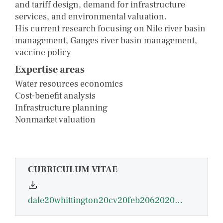
and tariff design, demand for infrastructure
services, and environmental valuation.
His current research focusing on Nile river basin
management, Ganges river basin management,
vaccine policy
Expertise areas
Water resources economics
Cost-benefit analysis
Infrastructure planning
Nonmarket valuation
CURRICULUM VITAE
dale20whittington20cv20feb206202009.pdf