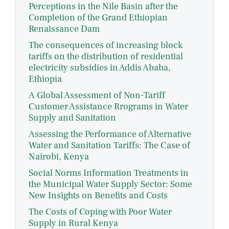
Perceptions in the Nile Basin after the
Completion of the Grand Ethiopian
Renaissance Dam
The consequences of increasing block
tariffs on the distribution of residential
electricity subsidies in Addis Ababa,
Ethiopia
A Global Assessment of Non-Tariff
Customer Assistance Rrograms in Water
Supply and Sanitation
Assessing the Performance of Alternative
Water and Sanitation Tariffs: The Case of
Nairobi, Kenya
Social Norms Information Treatments in
the Municipal Water Supply Sector: Some
New Insights on Benefits and Costs
The Costs of Coping with Poor Water
Supply in Rural Kenya