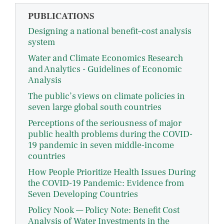
PUBLICATIONS
Designing a national benefit–cost analysis
system
Water and Climate Economics Research
and Analytics - Guidelines of Economic
Analysis
The public’s views on climate policies in
seven large global south countries
Perceptions of the seriousness of major
public health problems during the COVID-
19 pandemic in seven middle-income
countries
How People Prioritize Health Issues During
the COVID-19 Pandemic: Evidence from
Seven Developing Countries
Policy Nook — Policy Note: Benefit Cost
Analysis of Water Investments in the