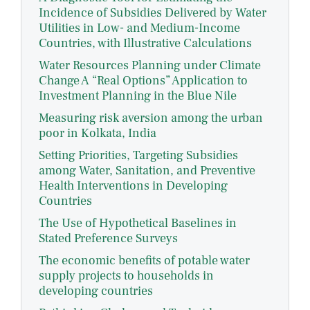
Incidence of Subsidies Delivered by Water
Utilities in Low- and Medium-Income
Countries, with Illustrative Calculations
Water Resources Planning under Climate
Change A “Real Options” Application to
Investment Planning in the Blue Nile
Measuring risk aversion among the urban
poor in Kolkata, India
Setting Priorities, Targeting Subsidies
among Water, Sanitation, and Preventive
Health Interventions in Developing
Countries
The Use of Hypothetical Baselines in
Stated Preference Surveys
The economic benefits of potable water
supply projects to households in
developing countries