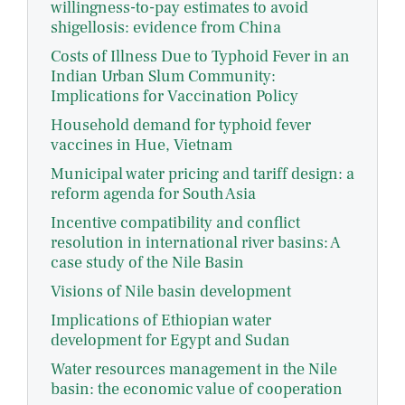
willingness-to-pay estimates to avoid
shigellosis: evidence from China
Costs of Illness Due to Typhoid Fever in an
Indian Urban Slum Community:
Implications for Vaccination Policy
Household demand for typhoid fever
vaccines in Hue, Vietnam
Municipal water pricing and tariff design: a
reform agenda for South Asia
Incentive compatibility and conflict
resolution in international river basins: A
case study of the Nile Basin
Visions of Nile basin development
Implications of Ethiopian water
development for Egypt and Sudan
Water resources management in the Nile
basin: the economic value of cooperation