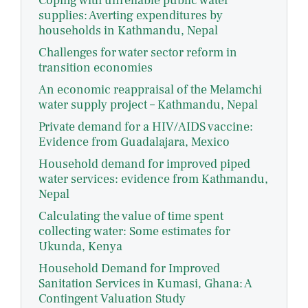
Coping with unreliable public water
supplies: Averting expenditures by
households in Kathmandu, Nepal
Challenges for water sector reform in
transition economies
An economic reappraisal of the Melamchi
water supply project – Kathmandu, Nepal
Private demand for a HIV/AIDS vaccine:
Evidence from Guadalajara, Mexico
Household demand for improved piped
water services: evidence from Kathmandu,
Nepal
Calculating the value of time spent
collecting water: Some estimates for
Ukunda, Kenya
Household Demand for Improved
Sanitation Services in Kumasi, Ghana: A
Contingent Valuation Study