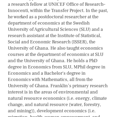
a research fellow at UNICEF Office of Research–
Innocenti, within the Transfer Project. In the past,
he worked as a postdoctoral researcher at the
department of economics at the Swedish
University of Agricultural Sciences (SLU) and a
research assistant at the Institute of Statistical,
Social and Economic Research (ISSER), the
University of Ghana. He also taught economics
courses at the department of economics at SLU
and the University of Ghana. He holds a PhD
degree in Economics from SLU, MPhil degree in
Economics and a Bachelor's degree in
Economics with Mathematics, all from the
University of Ghana. Franklin’s primary research
interest is in the areas of environmental and
natural resource economics (i.e. energy, climate
change, and natural resource (water, forestry,
and mining)), development economics (i.e.