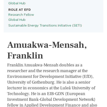
Global Hub
ROLE AT EFD
Research Fellow
Global Hub
Sustainable Energy Transitions Initiative (SETI)
PROGRAMS
Amuakwa-Mensah,
Franklin
Franklin Amuakwa-Mensah doubles as a
researcher and the research manager at the
Environment for Development Initiative (EfD),
University of Gothenburg. He is also a senior
lecturer in economics at the Luleå University of
Technology. He is an EIB-GDN (European
Investment Bank-Global Development Network)
fellow in Applied Development Finance and also