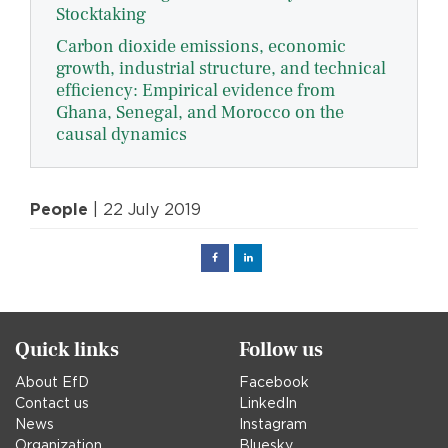
Stocktaking
Carbon dioxide emissions, economic
growth, industrial structure, and technical
efficiency: Empirical evidence from
Ghana, Senegal, and Morocco on the
causal dynamics
People
| 22 July 2019
Facebook
Linked
in
Quick links
Follow us
About EfD
Facebook
Contact us
LinkedIn
News
Instagram
Organization
Bluesky