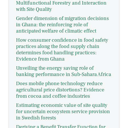
Multifunctional Forestry and Interaction
with Site Quality
Gender dimension of migration decisions
in Ghana: the reinforcing role of
anticipated welfare of climatic effect
How consumer confidence in food safety
practices along the food supply chain
determines food handling practices:
Evidence from Ghana
Unveiling the energy saving role of
banking performance in Sub-Sahara Africa
Does mobile phone technology reduce
agricultural price distortions? Evidence
from cocoa and coffee industries
Estimating economic value of site quality
for uncertain ecosystem service provision
in Swedish forests
Deriving a Benefit Transfer Function for