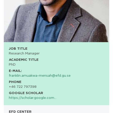
JOB TITLE
Research Manager
ACADEMIC TITLE
PhD
E-MAIL:
franklin.amuakwa-mensah@efd.gu.se
PHONE
+46 722 797398
GOOGLE SCHOLAR
https://scholar.google.com…
EFD CENTER