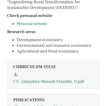
“Engendering Rural Transformation for
Sustainable Development (ENTRUST)”.
Check personal website
Personal website
Research areas
Development economics
Environmental and resource economics
Agricultural and Food economics
CURRICULUM VITAE
CV_Amuakwa-Mensah Franklin_0.pdf
PUBLICATIONS