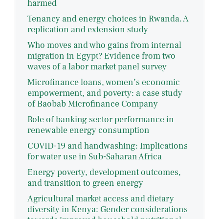
harmed
Tenancy and energy choices in Rwanda. A
replication and extension study
Who moves and who gains from internal
migration in Egypt? Evidence from two
waves of a labor market panel survey
Microfinance loans, women’s economic
empowerment, and poverty: a case study
of Baobab Microfinance Company
Role of banking sector performance in
renewable energy consumption
COVID-19 and handwashing: Implications
for water use in Sub-Saharan Africa
Energy poverty, development outcomes,
and transition to green energy
Agricultural market access and dietary
diversity in Kenya: Gender considerations