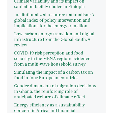
Climate variability and its impact on
sanitation facility choice in Ethiopia
Institutionalized resource nationalism: A
global index of policy intervention and
implications for the energy transition
Low carbon energy transition and digital
infrastructure from the Global South: A
review
COVID-19 risk perception and food
security in the MENA region: evidence
from a multi-wave household survey
Simulating the impact of a carbon tax on
food in four European countries
Gender dimension of migration decisions
in Ghana: the reinforcing role of
anticipated welfare of climatic effect
Energy efficiency as a sustainability
concern in Africa and financial