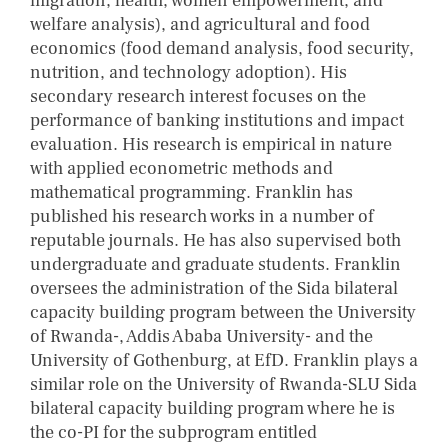
migration, health, women empowerment, and
welfare analysis), and agricultural and food
economics (food demand analysis, food security,
nutrition, and technology adoption). His
secondary research interest focuses on the
performance of banking institutions and impact
evaluation. His research is empirical in nature
with applied econometric methods and
mathematical programming. Franklin has
published his research works in a number of
reputable journals. He has also supervised both
undergraduate and graduate students. Franklin
oversees the administration of the Sida bilateral
capacity building program between the University
of Rwanda-, Addis Ababa University- and the
University of Gothenburg, at EfD. Franklin plays a
similar role on the University of Rwanda-SLU Sida
bilateral capacity building program where he is
the co-PI for the subprogram entitled