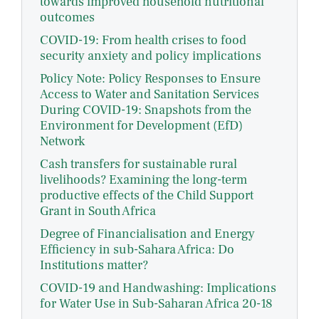
towards improved household nutritional
outcomes
COVID-19: From health crises to food
security anxiety and policy implications
Policy Note: Policy Responses to Ensure
Access to Water and Sanitation Services
During COVID-19: Snapshots from the
Environment for Development (EfD)
Network
Cash transfers for sustainable rural
livelihoods? Examining the long-term
productive effects of the Child Support
Grant in South Africa
Degree of Financialisation and Energy
Efficiency in sub-Sahara Africa: Do
Institutions matter?
COVID-19 and Handwashing: Implications
for Water Use in Sub-Saharan Africa 20-18