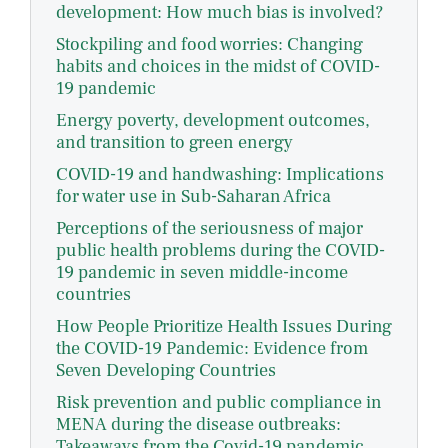
development: How much bias is involved?
Stockpiling and food worries: Changing
habits and choices in the midst of COVID-
19 pandemic
Energy poverty, development outcomes,
and transition to green energy
COVID-19 and handwashing: Implications
for water use in Sub-Saharan Africa
Perceptions of the seriousness of major
public health problems during the COVID-
19 pandemic in seven middle-income
countries
How People Prioritize Health Issues During
the COVID-19 Pandemic: Evidence from
Seven Developing Countries
Risk prevention and public compliance in
MENA during the disease outbreaks:
Takeaways from the Covid-19 pandemic