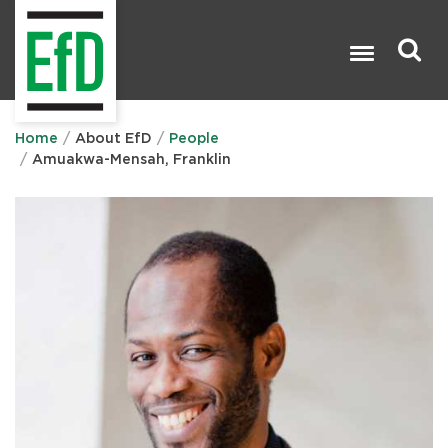
Skip
to
main
content
Search

Home
About EfD
People
Amuakwa-Mensah, Franklin