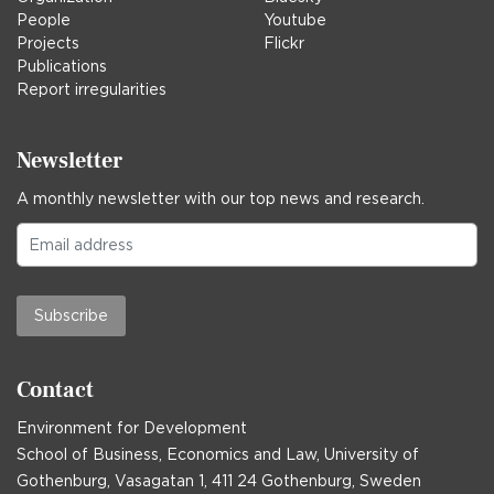
People
Youtube
Projects
Flickr
Publications
Report irregularities
Newsletter
A monthly newsletter with our top news and research.
Subscribe
Contact
Environment for Development
School of Business, Economics and Law, University of
Gothenburg, Vasagatan 1, 411 24 Gothenburg, Sweden