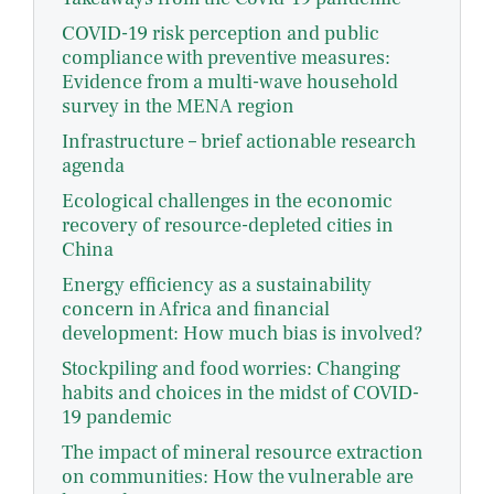
COVID-19 risk perception and public
compliance with preventive measures:
Evidence from a multi-wave household
survey in the MENA region
Infrastructure – brief actionable research
agenda
Ecological challenges in the economic
recovery of resource-depleted cities in
China
Energy efficiency as a sustainability
concern in Africa and financial
development: How much bias is involved?
Stockpiling and food worries: Changing
habits and choices in the midst of COVID-
19 pandemic
The impact of mineral resource extraction
on communities: How the vulnerable are