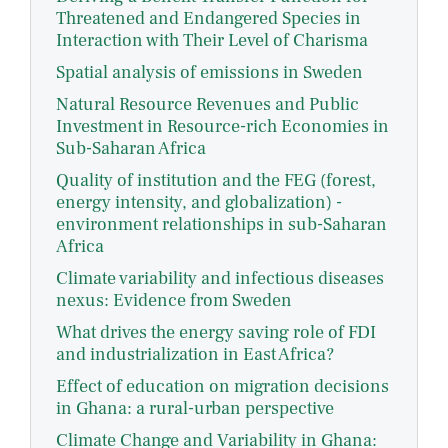
Threatened and Endangered Species in
Interaction with Their Level of Charisma
Spatial analysis of emissions in Sweden
Natural Resource Revenues and Public
Investment in Resource-rich Economies in
Sub-Saharan Africa
Quality of institution and the FEG (forest,
energy intensity, and globalization) -
environment relationships in sub-Saharan
Africa
Climate variability and infectious diseases
nexus: Evidence from Sweden
What drives the energy saving role of FDI
and industrialization in East Africa?
Effect of education on migration decisions
in Ghana: a rural-urban perspective
Climate Change and Variability in Ghana: