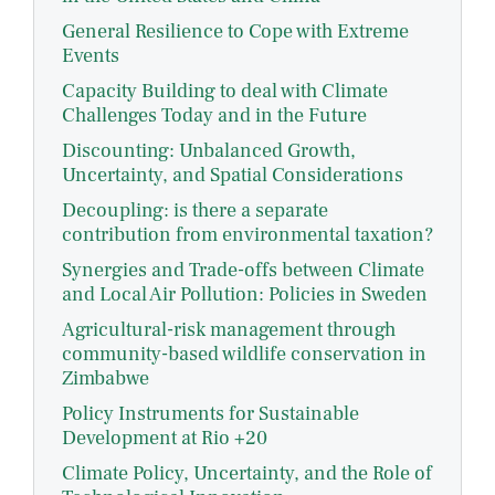
General Resilience to Cope with Extreme
Events
Capacity Building to deal with Climate
Challenges Today and in the Future
Discounting: Unbalanced Growth,
Uncertainty, and Spatial Considerations
Decoupling: is there a separate
contribution from environmental taxation?
Synergies and Trade-offs between Climate
and Local Air Pollution: Policies in Sweden
Agricultural-risk management through
community-based wildlife conservation in
Zimbabwe
Policy Instruments for Sustainable
Development at Rio +20
Climate Policy, Uncertainty, and the Role of