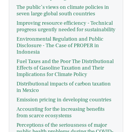
The public’s views on climate policies in
seven large global south countries
Improving resource efficiency - Technical
progress urgently needed for sustainability
Environmental Regulation and Public
Disclosure - The Case of PROPER in
Indonesia
Fuel Taxes and the Poor The Distributional
Effects of Gasoline Taxation and Their
Implications for Climate Policy
Distributional impacts of carbon taxation
in Mexico
Emission pricing in developing countries
Accounting for the increasing benefits
from scarce ecosystems
Perceptions of the seriousness of major
public health problems during the COVID-