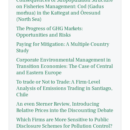
Consequences of Subpopulation Structure
on Fisheries Management: Cod (Gadus
morhua) in the Kattegat and Öresund
(North Sea)
The Progress of GHG Markets:
Opportunities and Risks
Paying for Mitigation: A Multiple Country
Study
Corporate Environmental Management in
Transition Economies: The Case of Central
and Eastern Europe
To trade or Not to Trade: A Firm-Level
Analysis of Emissions Trading in Santiago,
Chile
An even Sterner Review, Introducing
Relative Prices into the Discounting Debate
Which Firms are More Sensitive to Public
Disclosure Schemes for Pollution Control?