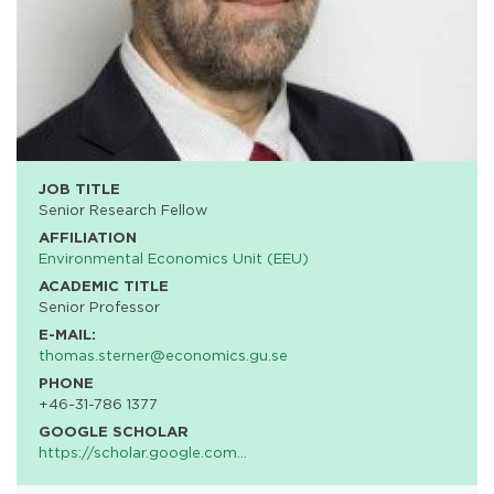
JOB TITLE
Senior Research Fellow
AFFILIATION
Environmental Economics Unit (EEU)
ACADEMIC TITLE
Senior Professor
E-MAIL:
thomas.sterner@economics.gu.se
PHONE
+46-31-786 1377
GOOGLE SCHOLAR
https://scholar.google.com…