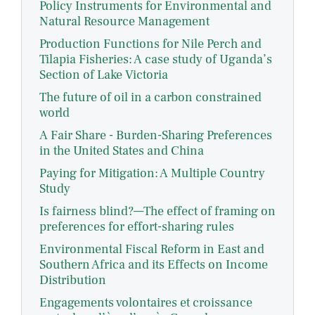
Policy Instruments for Environmental and
Natural Resource Management
Production Functions for Nile Perch and
Tilapia Fisheries: A case study of Uganda’s
Section of Lake Victoria
The future of oil in a carbon constrained
world
A Fair Share - Burden-Sharing Preferences
in the United States and China
Paying for Mitigation: A Multiple Country
Study
Is fairness blind?—The effect of framing on
preferences for effort-sharing rules
Environmental Fiscal Reform in East and
Southern Africa and its Effects on Income
Distribution
Engagements volontaires et croissance