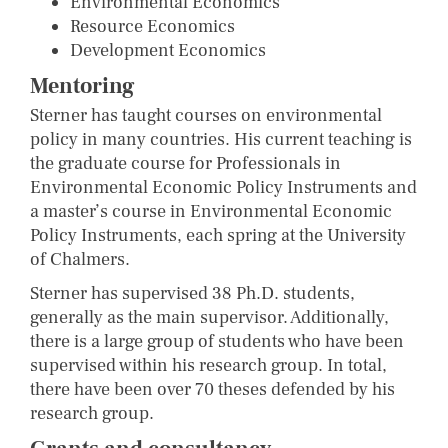
Environmental Economics
Resource Economics
Development Economics
Mentoring
Sterner has taught courses on environmental
policy in many countries. His current teaching is
the graduate course for Professionals in
Environmental Economic Policy Instruments and
a master’s course in Environmental Economic
Policy Instruments, each spring at the University
of Chalmers.
Sterner has supervised 38 Ph.D. students,
generally as the main supervisor. Additionally,
there is a large group of students who have been
supervised within his research group. In total,
there have been over 70 theses defended by his
research group.