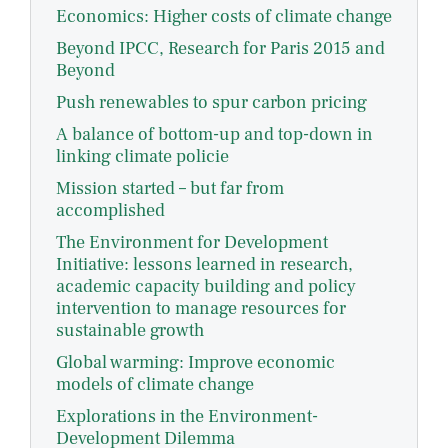
Economics: Higher costs of climate change
Beyond IPCC, Research for Paris 2015 and
Beyond
Push renewables to spur carbon pricing
A balance of bottom-up and top-down in
linking climate policie
Mission started – but far from
accomplished
The Environment for Development
Initiative: lessons learned in research,
academic capacity building and policy
intervention to manage resources for
sustainable growth
Global warming: Improve economic
models of climate change
Explorations in the Environment-
Development Dilemma