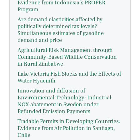
Evidence from Indonesia’s PROPER
Program
Are demand elasticities affected by
politically determined tax levels?
Simultaneous estimates of gasoline
demand and price
Agricultural Risk Management through
Community-Based Wildlife Conservation
in Rural Zimbabwe
Lake Victoria Fish Stocks and the Effects of
Water Hyacinth
Innovation and diffusion of
Environmental Technology: Industrial
NOX abatement in Sweden under
Refunded Emission Payments
Tradable Permits in Developing Countries:
Evidence from Air Pollution in Santiago,
Chile