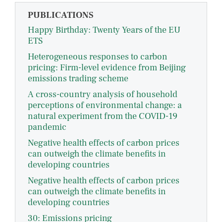
PUBLICATIONS
Happy Birthday: Twenty Years of the EU
ETS
Heterogeneous responses to carbon
pricing: Firm-level evidence from Beijing
emissions trading scheme
A cross-country analysis of household
perceptions of environmental change: a
natural experiment from the COVID-19
pandemic
Negative health effects of carbon prices
can outweigh the climate benefits in
developing countries
Negative health effects of carbon prices
can outweigh the climate benefits in
developing countries
30: Emissions pricing