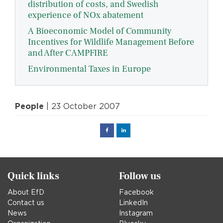
distribution of costs, and Swedish
experience of NOx abatement
A Bioeconomic Model of Community
Incentives for Wildlife Management Before
and After CAMPFIRE
Environmental Taxes in Europe
People
| 23 October 2007
Facebook
Linked
in
Quick links
Follow us
About EfD
Facebook
Contact us
LinkedIn
News
Instagram