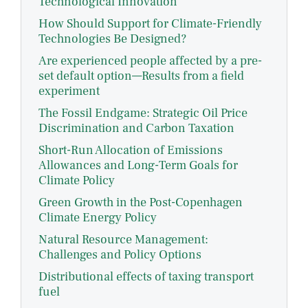
Technological Innovation
How Should Support for Climate-Friendly
Technologies Be Designed?
Are experienced people affected by a pre-
set default option—Results from a field
experiment
The Fossil Endgame: Strategic Oil Price
Discrimination and Carbon Taxation
Short-Run Allocation of Emissions
Allowances and Long-Term Goals for
Climate Policy
Green Growth in the Post-Copenhagen
Climate Energy Policy
Natural Resource Management:
Challenges and Policy Options
Distributional effects of taxing transport
fuel