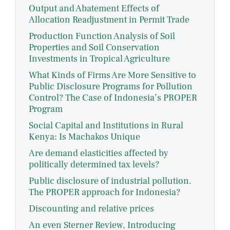
Output and Abatement Effects of
Allocation Readjustment in Permit Trade
Production Function Analysis of Soil
Properties and Soil Conservation
Investments in Tropical Agriculture
What Kinds of Firms Are More Sensitive to
Public Disclosure Programs for Pollution
Control? The Case of Indonesia’s PROPER
Program
Social Capital and Institutions in Rural
Kenya: Is Machakos Unique
Are demand elasticities affected by
politically determined tax levels?
Public disclosure of industrial pollution.
The PROPER approach for Indonesia?
Discounting and relative prices
An even Sterner Review, Introducing