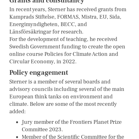
Grants and consultancy
In recent years, Sterner has received grants from
Kamprads Stiftelse, FORMAS, Mistra, EU, Sida,
Energimyndigheten, BECC, and
Länsförsäkringar for research.
For the development of teaching, he received
Swedish Government funding to create the open
online course Policies for Climate Action and
Circular Economy, in 2022.
Policy engagement
Sterner is a member of several boards and
advisory councils including several of the main
European think tanks on environment and
climate. Below are some of the most recently
added:
Jury member of the Frontiers Planet Prize
Committee 2023.
Member of the Scientific Committee for the