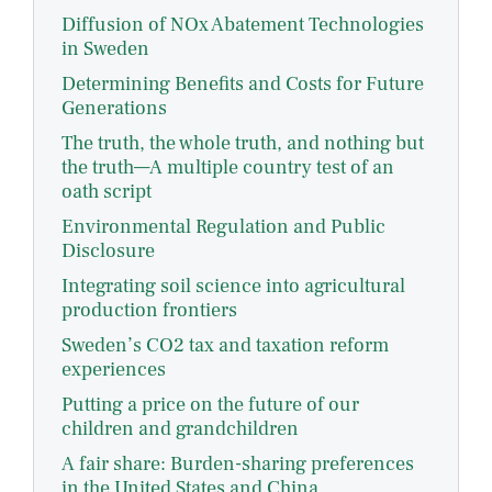
Diffusion of NOx Abatement Technologies
in Sweden
Determining Benefits and Costs for Future
Generations
The truth, the whole truth, and nothing but
the truth—A multiple country test of an
oath script
Environmental Regulation and Public
Disclosure
Integrating soil science into agricultural
production frontiers
Sweden’s CO2 tax and taxation reform
experiences
Putting a price on the future of our
children and grandchildren
A fair share: Burden-sharing preferences
in the United States and China