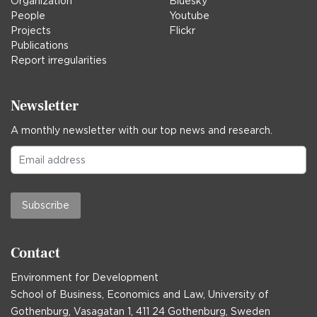
Organization
Bluesky
People
Youtube
Projects
Flickr
Publications
Report irregularities
Newsletter
A monthly newsletter with our top news and research.
Subscribe
Contact
Environment for Development
School of Business, Economics and Law, University of
Gothenburg, Vasagatan 1, 411 24 Gothenburg, Sweden