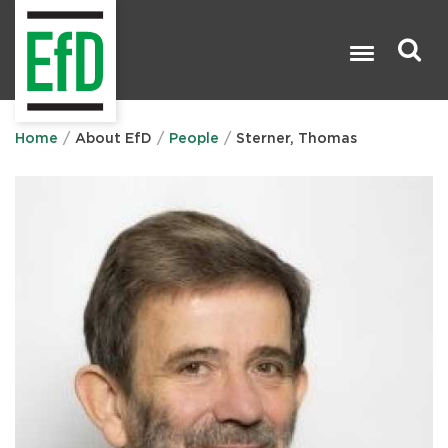
Skip
to
main
content
Search

Home
About EfD
People
Sterner, Thomas