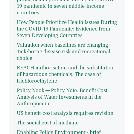
19 pandemic in seven middle-income
countries
How People Prioritize Health Issues During
the COVID-19 Pandemic: Evidence from
Seven Developing Countries
Valuation when baselines are changing:
Tick-borne disease risk and recreational
choice
REACH authorisation and the substitution
of hazardous chemicals: The case of
trichloroethylene
Policy Nook — Policy Note: Benefit Cost
Analysis of Water Investments in the
Anthropocene
US benefit-cost analysis requires revision
The social cost of methane
Enabling Policy Environment - brief