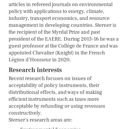
articles in refereed journals on environmental
policy with applications to energy, climate,
industry, transport economics, and resource
management in developing countries. Sterner is
the recipient of the Myrdal Prize and past
president of the EAERE. During 2015-16 he was a
guest professor at the Collège de France and was
appointed Chevalier (Knight) in the French
Légion d’Honneur in 2020.
Research interests
Recent research focuses on issues of
acceptability of policy instruments, their
distributional effects, and ways of making
efficient instruments such as taxes more
acceptable by refunding or using revenues
constructively.
Sterner's research areas are: