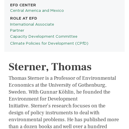
EFD CENTER
Central America and Mexico
ROLE AT EFD
International Associate
Partner
Capacity Development Committee
Climate Policies for Development (CPfD)
PROGRAMS
Sterner, Thomas
Thomas Sterner is a Professor of Environmental
Economics at the University of Gothenburg,
Sweden. With Gunnar Köhlin, he founded the
Environment for Development
Initiative. Sterner’s research focuses on the
design of policy instruments to deal with
environmental problems. He has published more
than a dozen books and well over a hundred