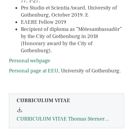
77, 1-27.
Pro Studio et Scientia Award, University of
Gothenburg, October 2019. E
EAERE Fellow 2019
Recipient of diploma as ”Mötesambassadör”
by the City of Gothenburg in 2018
(Honorary award by the City of
Gothenburg).
Personal webpage
Personal page at EEU
, University of Gothenburg.
CURRICULUM VITAE
CURRICULUM VITAE Thomas Sterner March 2025-compressed.pdf