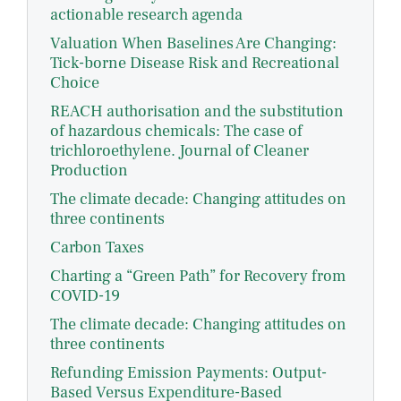
actionable research agenda
Valuation When Baselines Are Changing:
Tick-borne Disease Risk and Recreational
Choice
REACH authorisation and the substitution
of hazardous chemicals: The case of
trichloroethylene. Journal of Cleaner
Production
The climate decade: Changing attitudes on
three continents
Carbon Taxes
Charting a “Green Path” for Recovery from
COVID-19
The climate decade: Changing attitudes on
three continents
Refunding Emission Payments: Output-
Based Versus Expenditure-Based