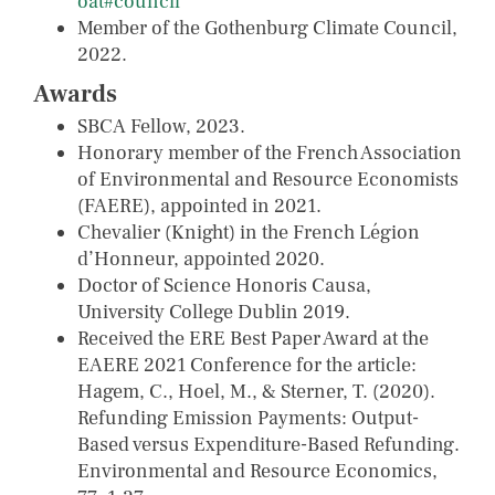
oat#council
Member of the Gothenburg Climate Council,
2022.
Awards
SBCA Fellow, 2023.
Honorary member of the French Association
of Environmental and Resource Economists
(FAERE), appointed in 2021.
Chevalier (Knight) in the French Légion
d’Honneur, appointed 2020.
Doctor of Science Honoris Causa,
University College Dublin 2019.
Received the ERE Best Paper Award at the
EAERE 2021 Conference for the article:
Hagem, C., Hoel, M., & Sterner, T. (2020).
Refunding Emission Payments: Output-
Based versus Expenditure-Based Refunding.
Environmental and Resource Economics,