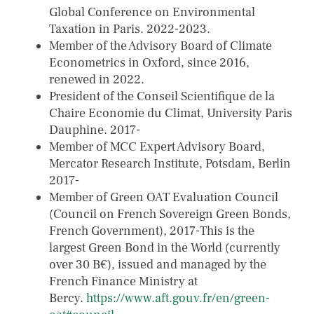
Global Conference on Environmental
Taxation in Paris. 2022-2023.
Member of the Advisory Board of Climate
Econometrics in Oxford, since 2016,
renewed in 2022.
President of the Conseil Scientifique de la
Chaire Economie du Climat, University Paris
Dauphine. 2017-
Member of MCC Expert Advisory Board,
Mercator Research Institute, Potsdam, Berlin
2017-
Member of Green OAT Evaluation Council
(Council on French Sovereign Green Bonds,
French Government), 2017-This is the
largest Green Bond in the World (currently
over 30 B€), issued and managed by the
French Finance Ministry at
Bercy.
https://www.aft.gouv.fr/en/green-