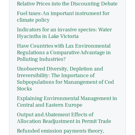
Relative Prices into the Discounting Debate
Fuel taxes: An important instrument for
climate policy
Indicators for an invasive species: Water
Hyacinths in Lake Victoria
Have Countries with Lax Environmental
Regulations a Comparative Advantage in
Polluting Industries?
Unobserved Diversity, Depletion and
Irreversibility: The Importance of
Subpopulations for Manangement of Cod
Stocks
Explaining Environmental Management in
Central and Eastern Europe
Output and Abatement Effects of
Allocation Readjustment in Permit Trade
Refunded emission payments theory,