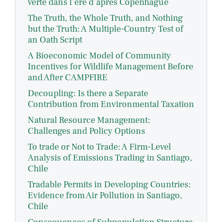
verte dans l’ère d’après Copenhague
The Truth, the Whole Truth, and Nothing
but the Truth: A Multiple-Country Test of
an Oath Script
A Bioeconomic Model of Community
Incentives for Wildlife Management Before
and After CAMPFIRE
Decoupling: Is there a Separate
Contribution from Environmental Taxation
Natural Resource Management:
Challenges and Policy Options
To trade or Not to Trade: A Firm-Level
Analysis of Emissions Trading in Santiago,
Chile
Tradable Permits in Developing Countries:
Evidence from Air Pollution in Santiago,
Chile