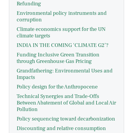
Refunding
Environmental policy instruments and
corruption
Climate economics support for the UN
climate targets
INDIA IN THE COMING ‘CLIMATE G2’?
Funding Inclusive Green Transition
through Greenhouse Gas Pricing
Grandfathering: Environmental Uses and
Impacts
Policy design for the Anthropocene
Technical Synergies and Trade-Offs
Between Abatement of Global and Local Air
Pollution
Policy sequencing toward decarbonization
Discounting and relative consumption