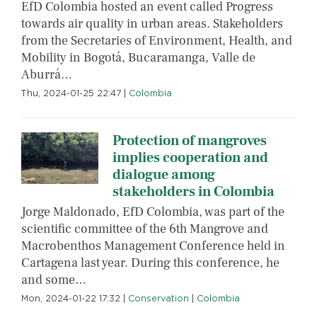
EfD Colombia hosted an event called Progress
towards air quality in urban areas. Stakeholders
from the Secretaries of Environment, Health, and
Mobility in Bogotá, Bucaramanga, Valle de
Aburrá…
Thu, 2024-01-25 22:47
|
Colombia
Protection of mangroves
implies cooperation and
dialogue among
stakeholders in Colombia
Jorge Maldonado, EfD Colombia, was part of the
scientific committee of the 6th Mangrove and
Macrobenthos Management Conference held in
Cartagena last year. During this conference, he
and some…
Mon, 2024-01-22 17:32
|
Conservation
|
Colombia