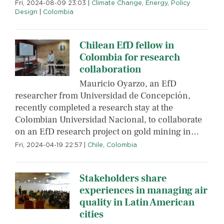
Fri, 2024-08-09 23:03
|
Climate Change
,
Energy
,
Policy
Design
|
Colombia
Chilean EfD fellow in
Colombia for research
collaboration
Mauricio Oyarzo, an EfD
researcher from Universidad de Concepción,
recently completed a research stay at the
Colombian Universidad Nacional, to collaborate
on an EfD research project on gold mining in…
Fri, 2024-04-19 22:57
|
Chile
,
Colombia
Stakeholders share
experiences in managing air
quality in Latin American
cities