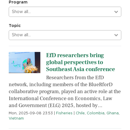
Program
Show all…
Topic
Show all…
EfD researchers bring
global perspectives to
Southeast Asia conference
Researchers from the EfD
network, including members of the BlueRforD
collaborative program, played an active role at the
International Conference on Economics, Law
and Government (ELG) 2025, hosted by…
Mon, 2025-09-08 23:53
|
Fisheries
|
Chile
,
Colombia
,
Ghana
,
Vietnam