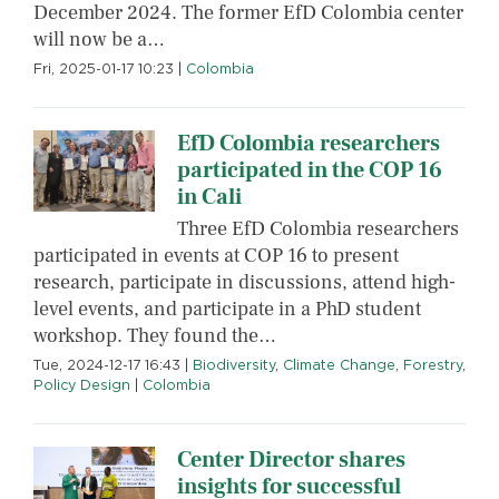
December 2024. The former EfD Colombia center
will now be a…
Fri, 2025-01-17 10:23
|
Colombia
EfD Colombia researchers
participated in the COP 16
in Cali
Three EfD Colombia researchers
participated in events at COP 16 to present
research, participate in discussions, attend high-
level events, and participate in a PhD student
workshop. They found the…
Tue, 2024-12-17 16:43
|
Biodiversity
,
Climate Change
,
Forestry
,
Policy Design
|
Colombia
Center Director shares
insights for successful