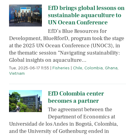
EfD brings global lessons on
sustainable aquaculture to
UN Ocean Conference
EfD’s Blue Resources for
Development, BlueRforD, program took the stage
at the 2025 UN Ocean Conference (UNOC3), in
the thematic session “Navigating sustainability:
Global insights on aquaculture…
Tue, 2025-06-17 11:55
|
Fisheries
|
Chile
,
Colombia
,
Ghana
,
Vietnam
EfD Colombia center
becomes a partner
The agreement between the
Department of Economics at
Universidad de los Andes in Bogotá, Colombia,
and the University of Gothenburg ended in