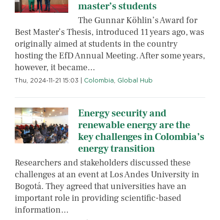
master’s students
The Gunnar Köhlin’s Award for
Best Master’s Thesis, introduced 11 years ago, was
originally aimed at students in the country
hosting the EfD Annual Meeting. After some years,
however, it became…
Thu, 2024-11-21 15:03
|
Colombia
,
Global Hub
Energy security and
renewable energy are the
key challenges in Colombia’s
energy transition
Researchers and stakeholders discussed these
challenges at an event at Los Andes University in
Bogotá. They agreed that universities have an
important role in providing scientific-based
information…