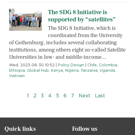
The SDG 8 Initiative is
supported by “satellites”
The SDG 8 Initiative, which is
coordinated from the University
of Gothenburg, includes several collaborating
institutions, among others eight so-called Satellite
Universities in low- and middle-income…
Wed, 2023-08-30 10:52
|
Policy Design
|
Chile
,
Colombia
,
Ethiopia
,
Global Hub
,
Kenya
,
Nigeria
,
Tanzania
,
Uganda
,
Vietnam
Pagination
››
Last »
1
2
3
4
5
6
7
Next
Last
Quick links
Follow us