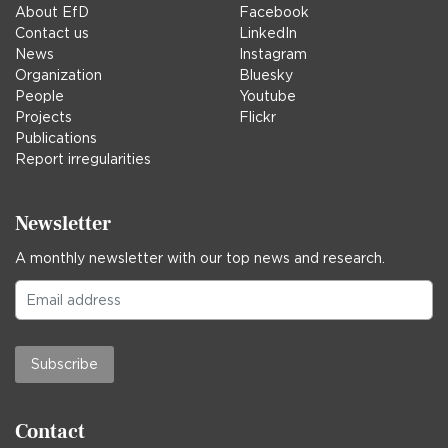
About EfD
Facebook
Contact us
LinkedIn
News
Instagram
Organization
Bluesky
People
Youtube
Projects
Flickr
Publications
Report irregularities
Newsletter
A monthly newsletter with our top news and research.
Subscribe
Contact