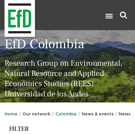
Skip
to
main
content
Search
EfD Colombia

Research Group on Environmental,
Natural Resource and Applied
Economics Studies (REES)
Universidad de los Andes
Home
Our network
Colombia
News & events
News
FILTER