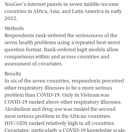
YouGov’s internet panels in seven middle-income
countries in Africa, Asia, and Latin America in early
2022.
Methods
Respondents rank-ordered the seriousness of the
seven health problems using a repeated best-worst
question format. Rank-ordered logit models allow
comparisons within and across countries and
assessment of covariates.
Results
In six of the seven countries, respondents perceived
other respiratory illnesses to be a more serious
problem than COVID-19. Only in Vietnam was
COVID-19 ranked above other respiratory illnesses.
Alcoholism and drug use was ranked the second
most serious problem in the African countries.
HIV/AIDS ranked relatively high in all countries.
Covariates, particularly a COVID-19 knowledge scale,