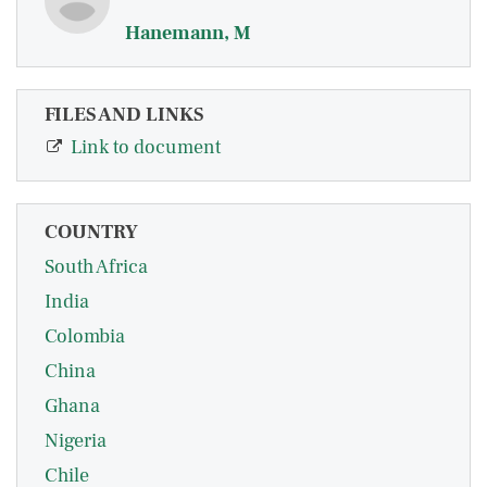
Hanemann, M
FILES AND LINKS
Link to document
COUNTRY
South Africa
India
Colombia
China
Ghana
Nigeria
Chile