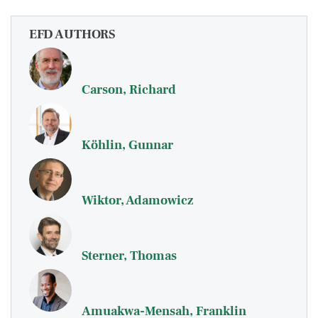
EFD AUTHORS
Carson, Richard
Köhlin, Gunnar
Wiktor, Adamowicz
Sterner, Thomas
Amuakwa-Mensah, Franklin