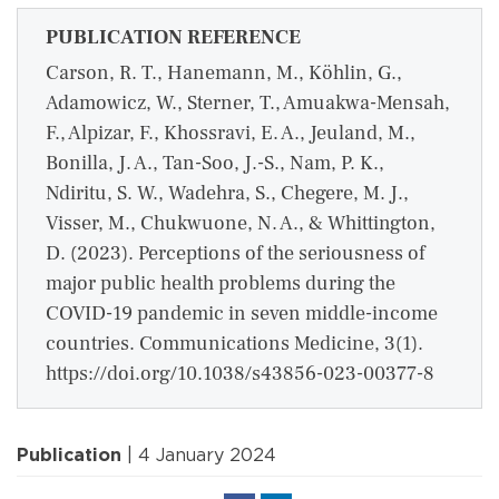
PUBLICATION REFERENCE
Carson, R. T., Hanemann, M., Köhlin, G.,
Adamowicz, W., Sterner, T., Amuakwa-Mensah,
F., Alpizar, F., Khossravi, E. A., Jeuland, M.,
Bonilla, J. A., Tan-Soo, J.-S., Nam, P. K.,
Ndiritu, S. W., Wadehra, S., Chegere, M. J.,
Visser, M., Chukwuone, N. A., & Whittington,
D. (2023). Perceptions of the seriousness of
major public health problems during the
COVID-19 pandemic in seven middle-income
countries. Communications Medicine, 3(1).
https://doi.org/10.1038/s43856-023-00377-8
Publication
| 4 January 2024