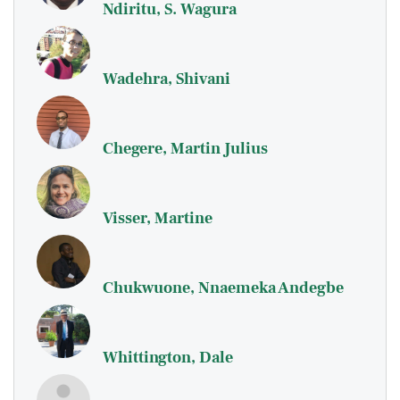
Ndiritu, S. Wagura
Wadehra, Shivani
Chegere, Martin Julius
Visser, Martine
Chukwuone, Nnaemeka Andegbe
Whittington, Dale