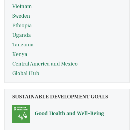
Vietnam
Sweden
Ethiopia
Uganda
Tanzania
Kenya
Central America and Mexico
Global Hub
SUSTAINABLE DEVELOPMENT GOALS
Good Health and Well-Being