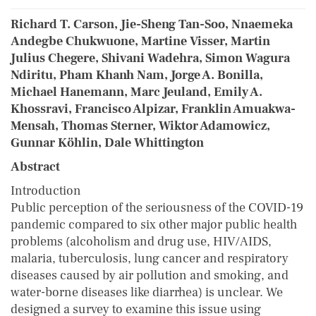
Richard T. Carson, Jie-Sheng Tan-Soo, Nnaemeka
Andegbe Chukwuone, Martine Visser, Martin
Julius Chegere, Shivani Wadehra, Simon Wagura
Ndiritu, Pham Khanh Nam, Jorge A. Bonilla,
Michael Hanemann, Marc Jeuland, Emily A.
Khossravi, Francisco Alpizar, Franklin Amuakwa-
Mensah, Thomas Sterner, Wiktor Adamowicz,
Gunnar Köhlin, Dale Whittington
Abstract
Introduction
Public perception of the seriousness of the COVID-19
pandemic compared to six other major public health
problems (alcoholism and drug use, HIV/AIDS,
malaria, tuberculosis, lung cancer and respiratory
diseases caused by air pollution and smoking, and
water-borne diseases like diarrhea) is unclear. We
designed a survey to examine this issue using