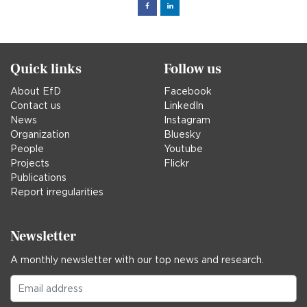
Facebook
Linked
in
Quick links
Follow us
About EfD
Facebook
Contact us
LinkedIn
News
Instagram
Organization
Bluesky
People
Youtube
Projects
Flickr
Publications
Report irregularities
Newsletter
A monthly newsletter with our top news and research.