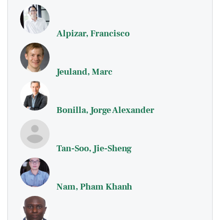
Alpizar, Francisco
Jeuland, Marc
Bonilla, Jorge Alexander
Tan-Soo, Jie-Sheng
Nam, Pham Khanh