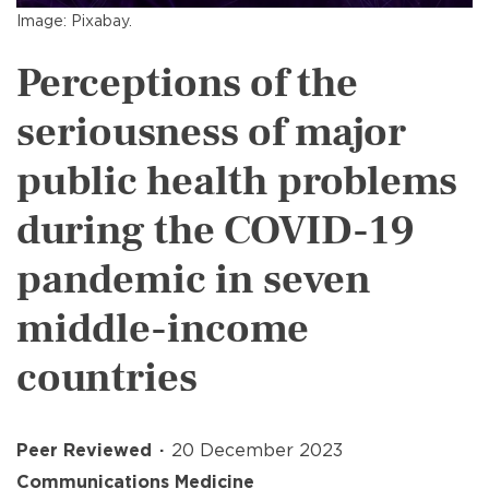
Image: Pixabay.
Perceptions of the
seriousness of major
public health problems
during the COVID-19
pandemic in seven
middle-income
countries
Peer Reviewed
20 December 2023
Communications Medicine