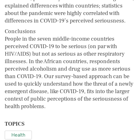
explained differences within countries; statistics
about the pandemic were highly correlated with
differences in COVID-19’s perceived seriousness.
Conclusions
People in the seven middle-income countries
perceived COVID-19 to be serious (on par with
HIV/AIDS) but not as serious as other respiratory
illnesses. In the African countries, respondents
perceived alcoholism and drug use as more serious
than COVID-19. Our survey-based approach can be
used to quickly understand how the threat of a newly
emergent disease, like COVID-19, fits into the larger
context of public perceptions of the seriousness of
health problems.
TOPICS
Health