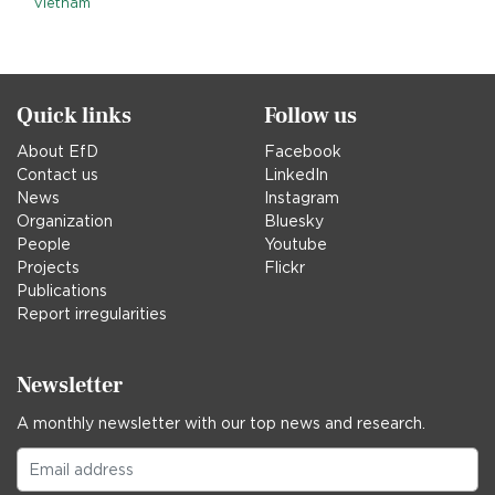
Vietnam
Quick links
Follow us
About EfD
Facebook
Contact us
LinkedIn
News
Instagram
Organization
Bluesky
People
Youtube
Projects
Flickr
Publications
Report irregularities
Newsletter
A monthly newsletter with our top news and research.