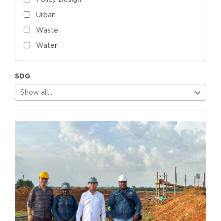
Urban
Waste
Water
SDG
Show all…