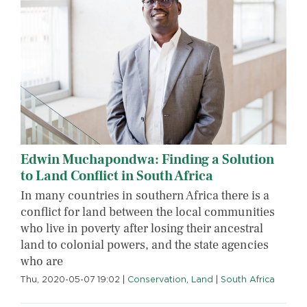
Edwin Muchapondwa: Finding a Solution
to Land Conflict in South Africa
In many countries in southern Africa there is a
conflict for land between the local communities
who live in poverty after losing their ancestral
land to colonial powers, and the state agencies
who are
Thu, 2020-05-07 19:02
|
Conservation
,
Land
|
South Africa