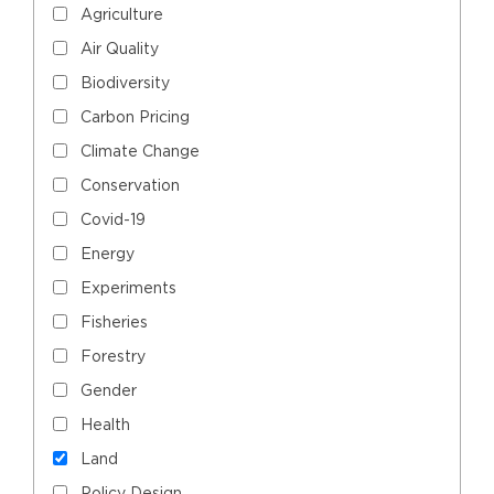
Agriculture
Air Quality
Biodiversity
Carbon Pricing
Climate Change
Conservation
Covid-19
Energy
Experiments
Fisheries
Forestry
Gender
Health
Land
Policy Design