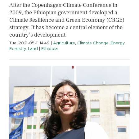
After the Copenhagen Climate Conference in
2009, the Ethiopian government developed a
Climate Resilience and Green Economy (CRGE)
strategy. It has become a central element of the
country’s development
Tue, 2021-05-11 14:49
|
Agriculture
,
Climate Change
,
Energy
,
Forestry
,
Land
|
Ethiopia