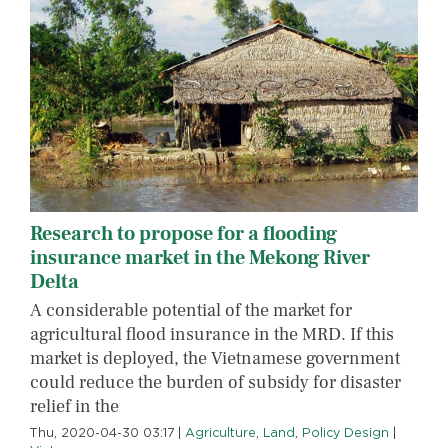
Research to propose for a flooding
insurance market in the Mekong River
Delta
A considerable potential of the market for
agricultural flood insurance in the MRD. If this
market is deployed, the Vietnamese government
could reduce the burden of subsidy for disaster
relief in the
Thu, 2020-04-30 03:17
|
Agriculture
,
Land
,
Policy Design
|