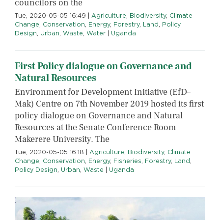
councilors on the
Tue, 2020-05-05 16:49
|
Agriculture
,
Biodiversity
,
Climate
Change
,
Conservation
,
Energy
,
Forestry
,
Land
,
Policy
Design
,
Urban
,
Waste
,
Water
|
Uganda
First Policy dialogue on Governance and
Natural Resources
Environment for Development Initiative (EfD–
Mak) Centre on 7th November 2019 hosted its first
policy dialogue on Governance and Natural
Resources at the Senate Conference Room
Makerere University. The
Tue, 2020-05-05 16:18
|
Agriculture
,
Biodiversity
,
Climate
Change
,
Conservation
,
Energy
,
Fisheries
,
Forestry
,
Land
,
Policy Design
,
Urban
,
Waste
|
Uganda