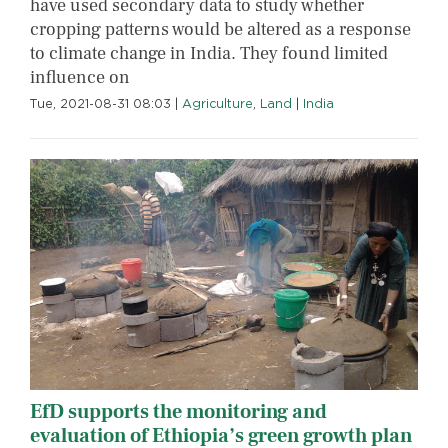
have used secondary data to study whether
cropping patterns would be altered as a response
to climate change in India. They found limited
influence on
Tue, 2021-08-31 08:03
|
Agriculture
,
Land
|
India
EfD supports the monitoring and
evaluation of Ethiopia’s green growth plan