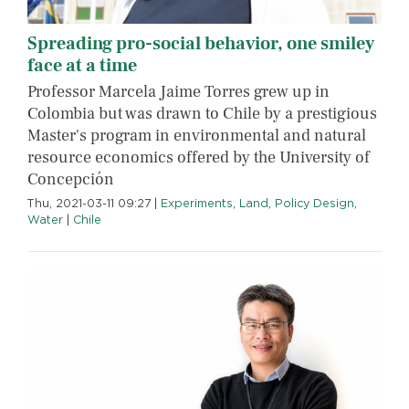
Spreading pro-social behavior, one smiley
face at a time
Professor Marcela Jaime Torres grew up in
Colombia but was drawn to Chile by a prestigious
Master's program in environmental and natural
resource economics offered by the University of
Concepción
Thu, 2021-03-11 09:27
|
Experiments
,
Land
,
Policy Design
,
Water
|
Chile