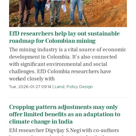
EfD researchers help lay out sustainable
roadmap for Colombian mining
The mining industry is a vital source of economic
development in Colombia. It’s also connected
with significant environmental and social
challenges. EfD Colombia researchers have
worked closely with
Tue, 2026-01-27 09:14
|
Land
,
Policy Design
Cropping pattern adjustments may only
offer limited benefits as an adaptation to
climate change in India
Efd researcher Digvijay S.Negi with co-authors