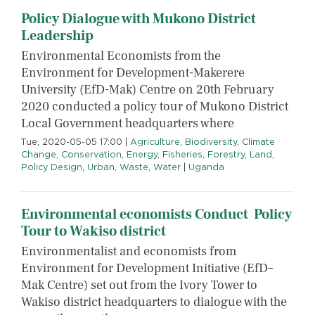
Policy Dialogue with Mukono District
Leadership
Environmental Economists from the
Environment for Development-Makerere
University (EfD-Mak) Centre on 20th February
2020 conducted a policy tour of Mukono District
Local Government headquarters where
Tue, 2020-05-05 17:00
|
Agriculture
,
Biodiversity
,
Climate
Change
,
Conservation
,
Energy
,
Fisheries
,
Forestry
,
Land
,
Policy Design
,
Urban
,
Waste
,
Water
|
Uganda
Environmental economists Conduct Policy
Tour to Wakiso district
Environmentalist and economists from
Environment for Development Initiative (EfD–
Mak Centre) set out from the Ivory Tower to
Wakiso district headquarters to dialogue with the