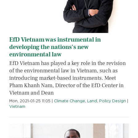
EfD Vietnam was instrumental in
developing the nations's new
environmental law
EfD Vietnam has played a key role in the revision
of the environmental law in Vietnam, such as
introducing market-based instruments. Meet
Pham Khanh Nam, Director of the EfD Center in
Vietnam and Dean
Mon, 2021-01-25 11:05
|
Climate Change
,
Land
,
Policy Design
|
Vietnam