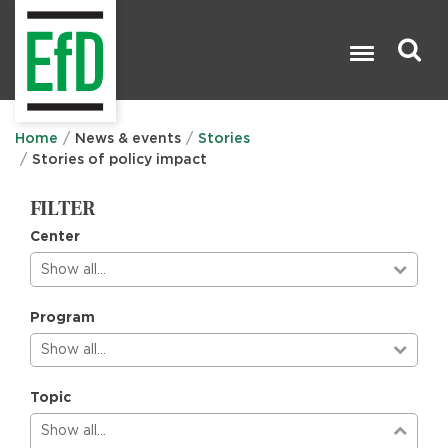
Skip
to
main
content
Search

Home
News & events
Stories
Stories of policy impact
FILTER
Center
Show all…
Program
Show all…
Topic
Show all…