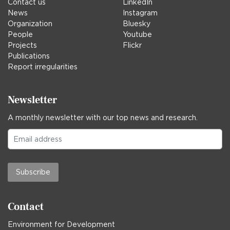
Contact us
LinkedIn
News
Instagram
Organization
Bluesky
People
Youtube
Projects
Flickr
Publications
Report irregularities
Newsletter
A monthly newsletter with our top news and research.
Subscribe
Contact
Environment for Development