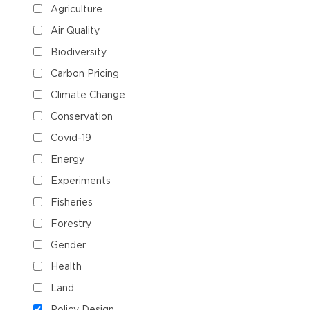
Agriculture
Air Quality
Biodiversity
Carbon Pricing
Climate Change
Conservation
Covid-19
Energy
Experiments
Fisheries
Forestry
Gender
Health
Land
Policy Design