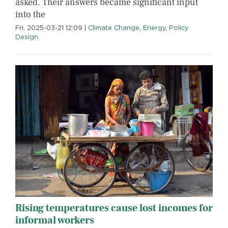
asked. Their answers became significant input
into the
Fri, 2025-03-21 12:09
|
Climate Change
,
Energy
,
Policy
Design
Rising temperatures cause lost incomes for
informal workers