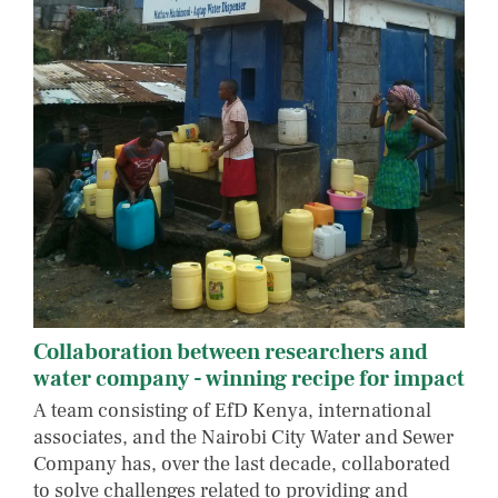
Collaboration between researchers and
water company - winning recipe for impact
A team consisting of EfD Kenya, international
associates, and the Nairobi City Water and Sewer
Company has, over the last decade, collaborated
to solve challenges related to providing and