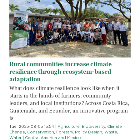
Rural communities increase climate
resilience through ecosystem-based
adaptation
What does climate resilience look like when it
starts in the hands of farmers, community
leaders, and local institutions? Across Costa Rica,
Guatemala, and Ecuador, an innovative program
is
Tue, 2025-08-05 15:54
|
Agriculture
,
Biodiversity
,
Climate
Change
,
Conservation
,
Forestry
,
Policy Design
,
Waste
,
Water
|
Central America and Mexico