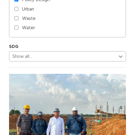
Urban
Waste
Water
SDG
Show all…