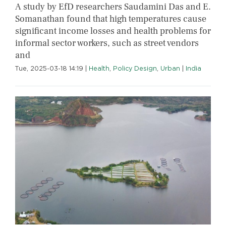
A study by EfD researchers Saudamini Das and E.
Somanathan found that high temperatures cause
significant income losses and health problems for
informal sector workers, such as street vendors
and
Tue, 2025-03-18 14:19
|
Health
,
Policy Design
,
Urban
|
India