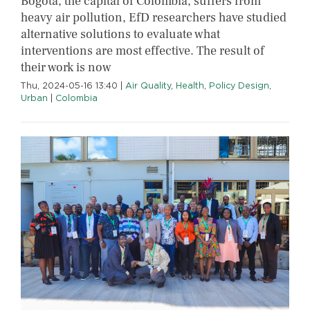
Bogotá, the capital of Colombia, suffers from
heavy air pollution, EfD researchers have studied
alternative solutions to evaluate what
interventions are most effective. The result of
their work is now
Thu, 2024-05-16 13:40
|
Air Quality
,
Health
,
Policy Design
,
Urban
|
Colombia