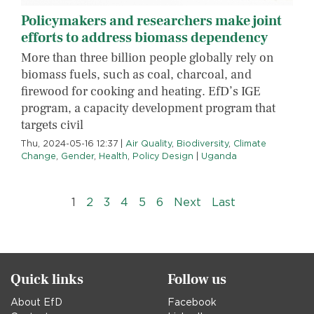
Policymakers and researchers make joint
efforts to address biomass dependency
More than three billion people globally rely on
biomass fuels, such as coal, charcoal, and
firewood for cooking and heating. EfD’s IGE
program, a capacity development program that
targets civil
Thu, 2024-05-16 12:37
|
Air Quality
,
Biodiversity
,
Climate
Change
,
Gender
,
Health
,
Policy Design
|
Uganda
Pagination
››
Last »
1
2
3
4
5
6
Next
Last
Quick links
Follow us
About EfD
Facebook