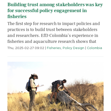
Building trust among stakeholders was key
for successful policy engagement in
fisheries
The first step for research to impact policies and
practices is to build trust between stakeholders
and researchers. EfD Colombia’s experience in
fisheries and aquaculture research shows that
Thu, 2025-02-27 09:02
|
Fisheries
,
Policy Design
|
Colombia