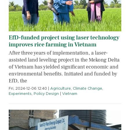
EfD-funded project using laser technology
improves rice farming in Vietnam
After three years of implementation, a laser-
assisted land leveling project in the Mekong Delta
of Vietnam has yielded significant economic and
environmental benefits. Initiated and funded by
EfD, the
Fri, 2024-12-06 12:40
|
Agriculture
,
Climate Change
,
Experiments
,
Policy Design
|
Vietnam