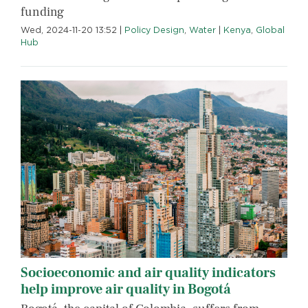
funding
Wed, 2024-11-20 13:52
|
Policy Design
,
Water
|
Kenya
,
Global
Hub
Socioeconomic and air quality indicators
help improve air quality in Bogotá