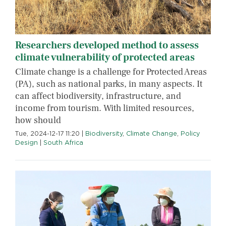
Researchers developed method to assess
climate vulnerability of protected areas
Climate change is a challenge for Protected Areas
(PA), such as national parks, in many aspects. It
can affect biodiversity, infrastructure, and
income from tourism. With limited resources,
how should
Tue, 2024-12-17 11:20
|
Biodiversity
,
Climate Change
,
Policy
Design
|
South Africa