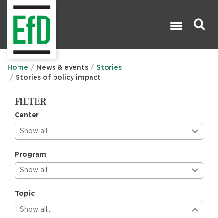
Skip
to
main
content
Search

Home
News & events
Stories
Stories of policy impact
FILTER
Center
Show all…
Program
Show all…
Topic
Show all…