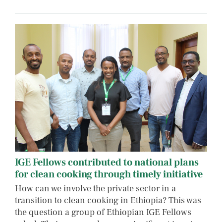
IGE Fellows contributed to national plans
for clean cooking through timely initiative
How can we involve the private sector in a
transition to clean cooking in Ethiopia? This was
the question a group of Ethiopian IGE Fellows