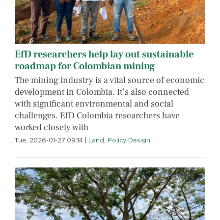
EfD researchers help lay out sustainable
roadmap for Colombian mining
The mining industry is a vital source of economic
development in Colombia. It’s also connected
with significant environmental and social
challenges. EfD Colombia researchers have
worked closely with
Tue, 2026-01-27 09:14
|
Land
,
Policy Design