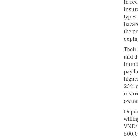
in rec
insur
types 
hazar
the p
copin
Their 
and t
inund
pay h
highe
25% d
insur
owner
Depen
willi
VND/1
500,0