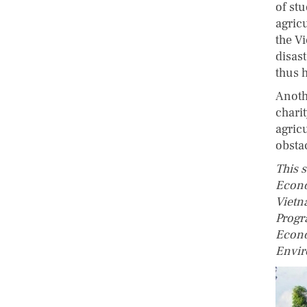
of stu
agricu
the V
disas
thus h
Anoth
chari
agric
obsta
This 
Econo
Vietn
Progr
Econo
Envir