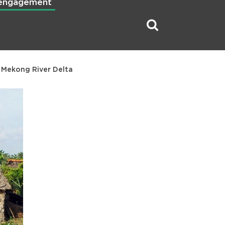
 engagement
e Mekong River Delta