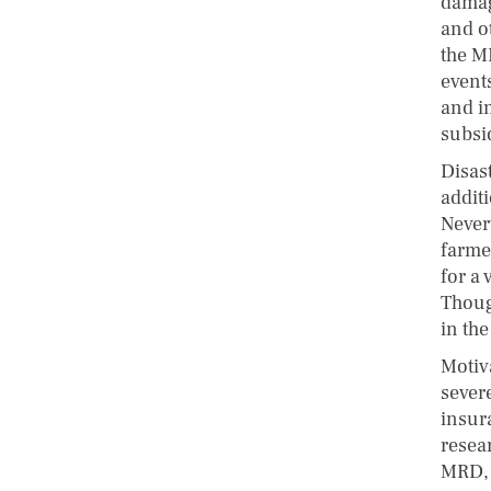
damag
and ot
the M
event
and in
subsi
Disast
additi
Never
farme
for a
Though
in the
Motiv
sever
insur
resea
MRD, 