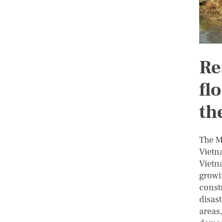
Re
fl
th
The M
Vietn
Vietna
growi
const
disas
areas