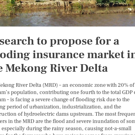
search to propose for a
ooding insurance market i
e Mekong River Delta
ekong River Delta (MRD) – an economic zone with 20% of
am’s population, contributing one fourth to the total GDP 
m – is facing a severe change of flooding risk due to the
ng period of urbanization, industrialization, and the
ruction of hydroelectric dams upstream. The most freque
ters in the MRD are the flood and severe inundation of so
, especially during the rainy season, causing not-a-small