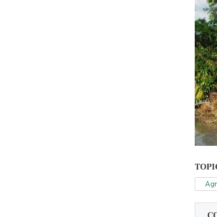
TOPI
Agr
C