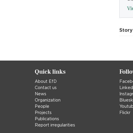
Vi
Story
Quick links
Foll
About EfD
Faceb
Contact us
Linked
News
Instag
Organization
Blues
People
Youtu
Projects
Flickr
Publications
Report irregularities