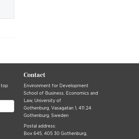
Contact
 top
Environment for Development
School of Business, Economics and
Law, University of
Gothenburg, Vasagatan 1, 411 24
Gothenburg, Sweden
Postal address:
Box 645, 405 30 Gothenburg,