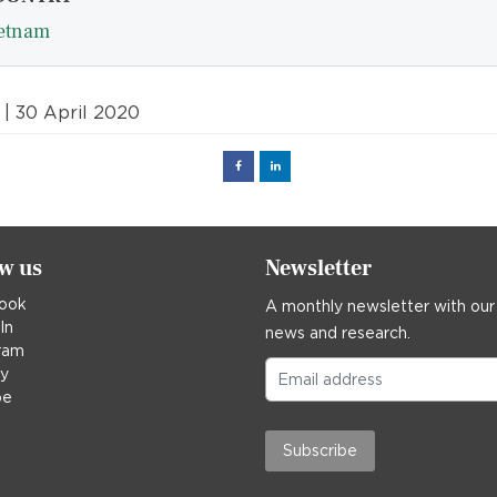
etnam
| 30 April 2020
Facebook
Linked
in
ow us
Newsletter
ook
A monthly newsletter with our
In
news and research.
ram
ky
be
Subscribe