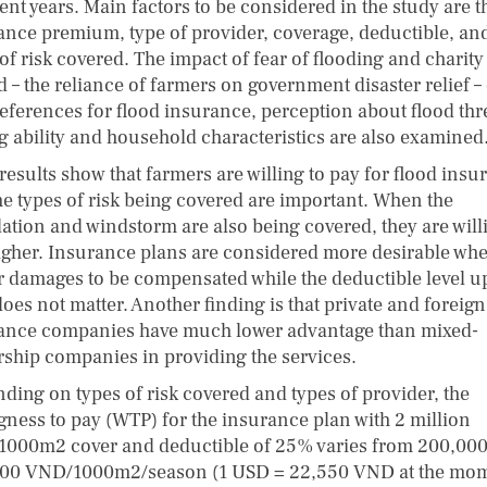
ent years. Main factors to be considered in the study are t
ance premium, type of provider, coverage, deductible, an
of risk covered. The impact of fear of flooding and charity
d – the reliance of farmers on government disaster relief –
references for flood insurance, perception about flood thr
g ability and household characteristics are also examined
results show that farmers are willing to pay for flood insu
he types of risk being covered are important. When the
ation and windstorm are also being covered, they are will
igher. Insurance plans are considered more desirable wh
r damages to be compensated while the deductible level u
oes not matter. Another finding is that private and foreign
ance companies have much lower advantage than mixed-
ship companies in providing the services.
ding on types of risk covered and types of provider, the
ngness to pay (WTP) for the insurance plan with 2 million
000m2 cover and deductible of 25% varies from 200,000
00 VND/1000m2/season (1 USD = 22,550 VND at the mo