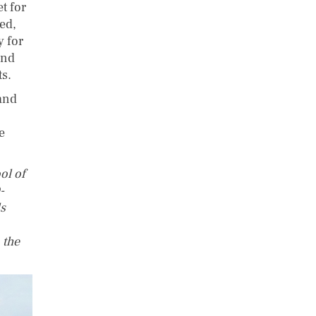
t for
yed,
y for
and
ts.
 and
e
ol of
-
s
 the