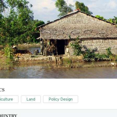
CS
iculture
Land
Policy Design
OUNTRY