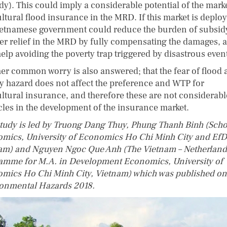
dy). This could imply a considerable potential of the marke
ltural flood insurance in the MRD. If this market is deplo
ietnamese government could reduce the burden of subsid
ter relief in the MRD by fully compensating the damages, 
elp avoiding the poverty trap triggered by disastrous even
er common worry is also answered; that the fear of flood
ty hazard does not affect the preference and WTP for
ultural insurance, and therefore these are not considerabl
cles in the development of the insurance market.
study is led by Truong Dang Thuy, Phung Thanh Binh (Scho
mics, University of Economics Ho Chi Minh City and EfD
am) and Nguyen Ngoc Que Anh (The Vietnam – Netherland
amme for M.A. in Development Economics, University of
mics Ho Chi Minh City, Vietnam) which was published on
onmental Hazards 2018.