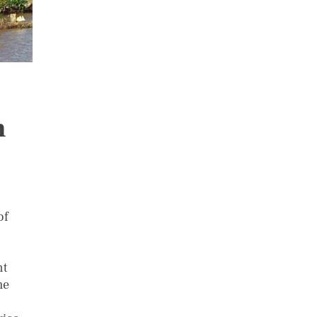
n
of
nt
me