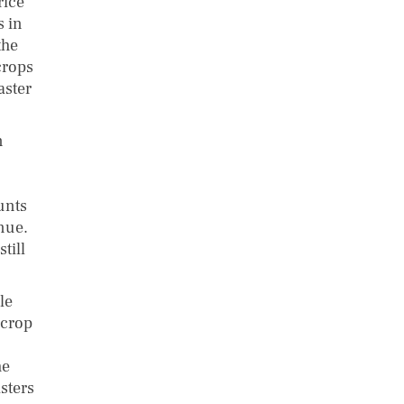
rice
s in
the
crops
aster
n
unts
enue.
till
le
 crop
he
sters