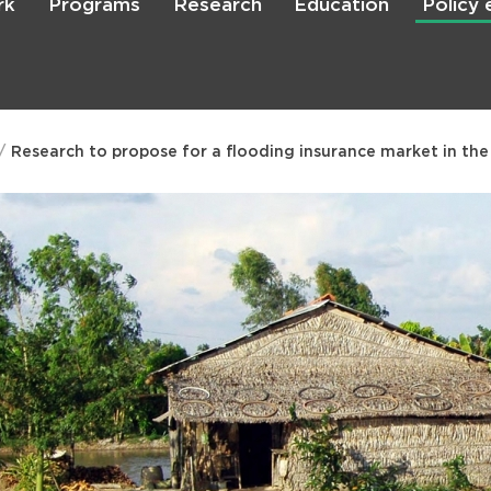
rk
Programs
Research
Education
Policy
Skip
to
main
content

Search
Research to propose for a flooding insurance market in th