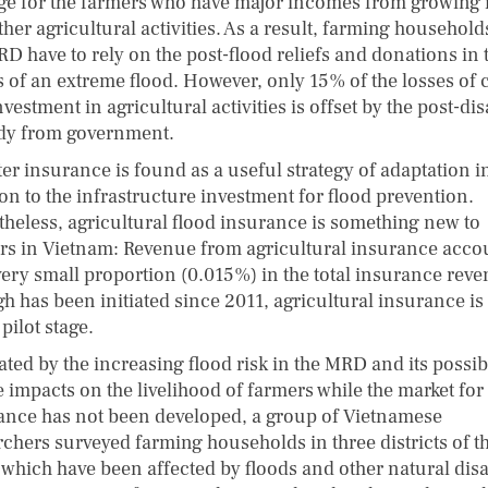
e for the farmers who have major incomes from growing 
her agricultural activities. As a result, farming household
RD have to rely on the post-flood reliefs and donations in 
s of an extreme flood. However, only 15% of the losses of 
vestment in agricultural activities is offset by the post-dis
dy from government.
er insurance is found as a useful strategy of adaptation i
on to the infrastructure investment for flood prevention.
theless, agricultural flood insurance is something new to
rs in Vietnam: Revenue from agricultural insurance acco
 very small proportion (0.015%) in the total insurance rev
 has been initiated since 2011, agricultural insurance is s
 pilot stage.
ated by the increasing flood risk in the MRD and its possib
e impacts on the livelihood of farmers while the market for
ance has not been developed, a group of Vietnamese
rchers surveyed farming households in three districts of t
which have been affected by floods and other natural disa