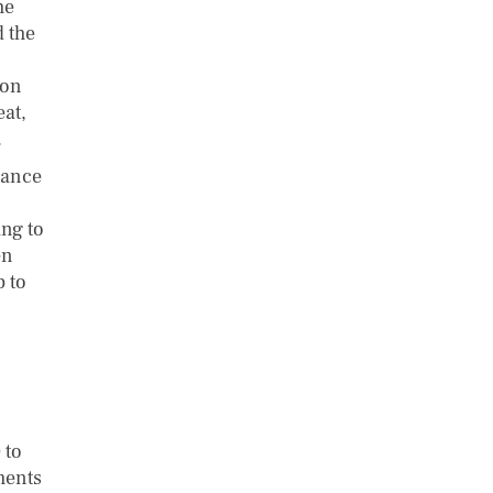
he
d the
 on
eat,
.
rance
ing to
en
p to
 to
ments