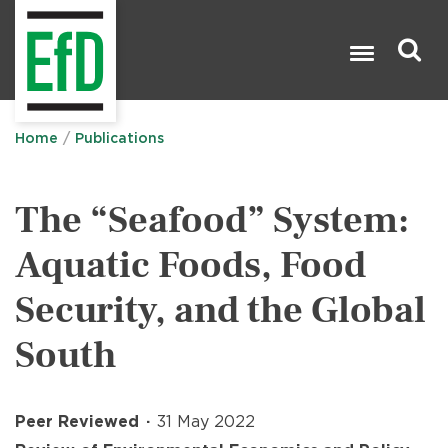
Skip
to
main
content
Search

Home
Publications
The “Seafood” System:
Aquatic Foods, Food
Security, and the Global
South
Peer Reviewed
31 May 2022