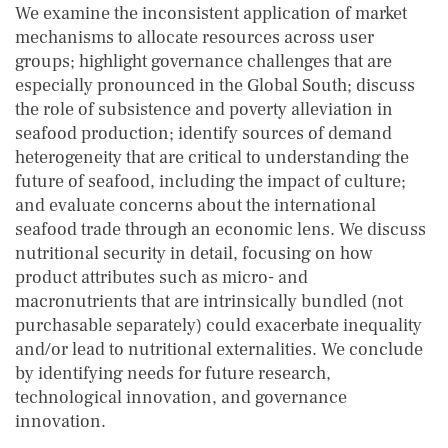
We examine the inconsistent application of market
mechanisms to allocate resources across user
groups; highlight governance challenges that are
especially pronounced in the Global South; discuss
the role of subsistence and poverty alleviation in
seafood production; identify sources of demand
heterogeneity that are critical to understanding the
future of seafood, including the impact of culture;
and evaluate concerns about the international
seafood trade through an economic lens. We discuss
nutritional security in detail, focusing on how
product attributes such as micro- and
macronutrients that are intrinsically bundled (not
purchasable separately) could exacerbate inequality
and/or lead to nutritional externalities. We conclude
by identifying needs for future research,
technological innovation, and governance
innovation.