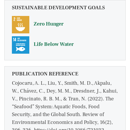
SUSTAINABLE DEVELOPMENT GOALS
Zero Hunger
Life Below Water
PUBLICATION REFERENCE
Cojocaru, A. L., Liu, Y., Smith, M. D., Akpalu,
W., Chávez, C., Dey, M. M., Dresdner, J., Kahui,
V., Pincinato, R. B. M., & Tran, N. (2022). The
“Seafood” System: Aquatic Foods, Food
Security, and the Global South. Review of
Environmental Economics and Policy, 16(2),