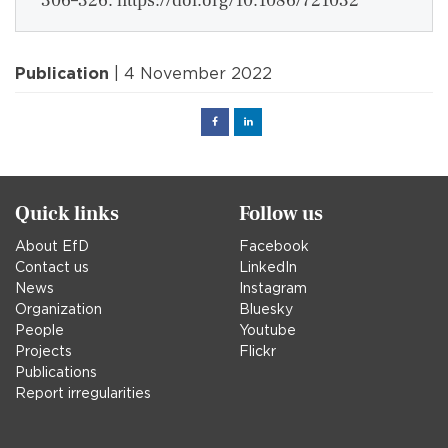
306–326. https://doi.org/10.1086/721032
Publication
| 4 November 2022
Facebook
Linked
in
Quick links
Follow us
About EfD
Facebook
Contact us
LinkedIn
News
Instagram
Organization
Bluesky
People
Youtube
Projects
Flickr
Publications
Report irregularities