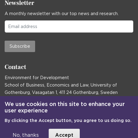
Newsletter
A monthly newsletter with our top news and research.
Subscribe
Contact
Environment for Development
School of Business, Economics and Law, University of
Gothenburg, Vasagatan 1, 411 24 Gothenburg, Sweden
Postal address:
We use cookies on this site to enhance your
user experience
Box 645, 405 30 Gothenburg, Sweden
By clicking the Accept button, you agree to us doing so.
Email
communications@efd.gu.se
+46 31 786 00 00
No, thanks
Accept