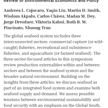
Review of Environmental Economics and Policy
Andreea L. Cojocaru, Yaqin Liu, Martin D. Smith,
Wisdom Akpalu, Carlos Chávez, Madan M. Dey,
Jorge Dresdner, Viktoria Kahui, Ruth B. M.
Pincinato, Nhuong Tran
The global seafood system includes three
interconnected sectors: commercial capture (or wild-
caught) fisheries, recreational and subsistence
fisheries, and aquaculture (or farmed seafood). The
three sector-focused articles in this symposium
review production externalities within and between
sectors and between the seafood system and the
broader natural environment. Building on the
insights from these articles, we discuss seafood as
part of an integrated food system and examine both
seafood supply and demand. We assess possible
tensions between environmental sustainability and
food security with an emphasis on the Global South.