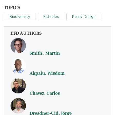
TOPICS
Biodiversity
Fisheries
Policy Design
EFD AUTHORS
Smith , Martin
Akpalu, Wisdom
Chavez, Carlos
Dresdner-Cid, Jorge