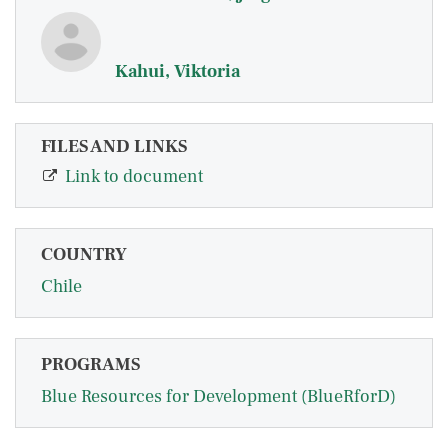
Kahui, Viktoria
FILES AND LINKS
Link to document
COUNTRY
Chile
PROGRAMS
Blue Resources for Development (BlueRforD)