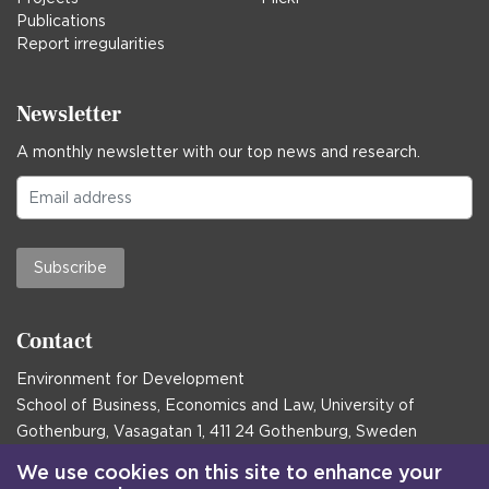
Publications
Report irregularities
Newsletter
A monthly newsletter with our top news and research.
Subscribe
Contact
Environment for Development
School of Business, Economics and Law, University of
Gothenburg, Vasagatan 1, 411 24 Gothenburg, Sweden
Postal address:
We use cookies on this site to enhance your