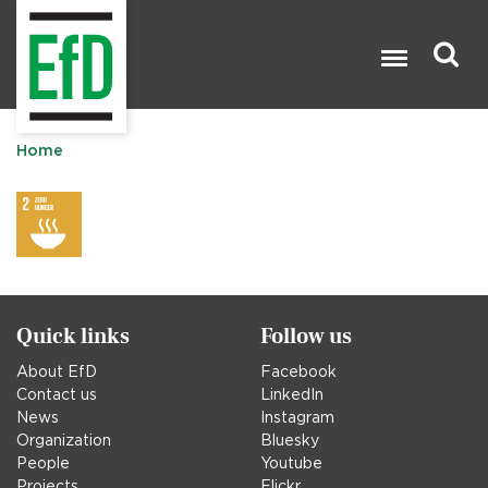
Skip
to
main
content
Search

Home
Quick links
Follow us
About EfD
Facebook
Contact us
LinkedIn
News
Instagram
Organization
Bluesky
People
Youtube
Projects
Flickr