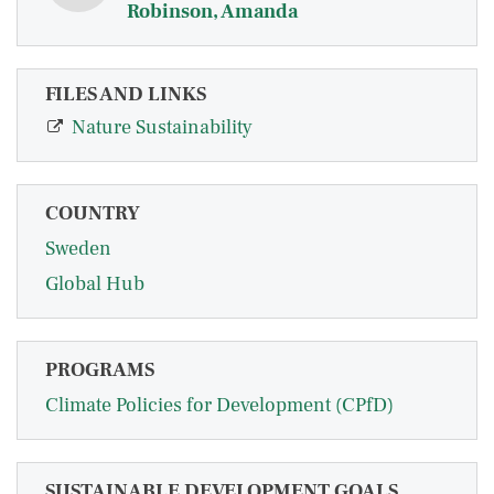
Robinson, Amanda
FILES AND LINKS
Nature Sustainability
COUNTRY
Sweden
Global Hub
PROGRAMS
Climate Policies for Development (CPfD)
SUSTAINABLE DEVELOPMENT GOALS