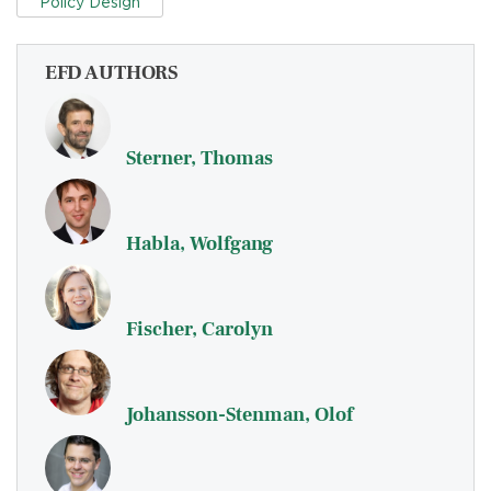
Policy Design
EFD AUTHORS
Sterner, Thomas
Habla, Wolfgang
Fischer, Carolyn
Johansson-Stenman, Olof