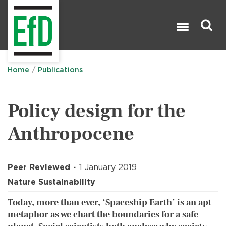
Skip
to
main
content
Search

Home
Publications
Policy design for the
Anthropocene
Peer Reviewed
1 January 2019
Nature Sustainability
Today, more than ever, ‘Spaceship Earth’ is an apt
metaphor as we chart the boundaries for a safe