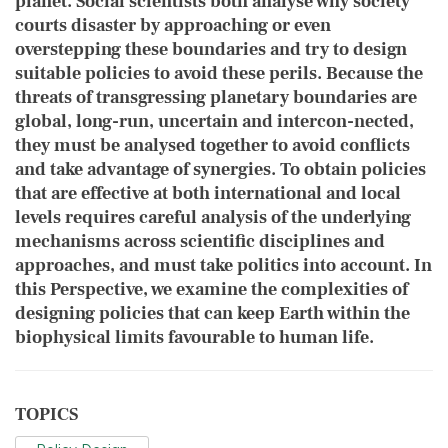
planet. Social scientists both ​analyse why society
courts disaster by approaching or even
overstepping these boundaries and try to design
suitable policies to avoid these perils. Because the
threats of transgressing planetary boundaries are
global, long-run, uncertain and intercon-nected,
they must be analysed together to avoid conflicts
and take advantage of synergies. To obtain policies
that are effective at both international and local
levels requires careful analysis of the underlying
mechanisms across scientific disciplines and
approaches, and must take politics into account. In
this Perspective, we examine the complexities of
designing policies that can keep Earth within the
biophysical limits favourable to human life.
TOPICS