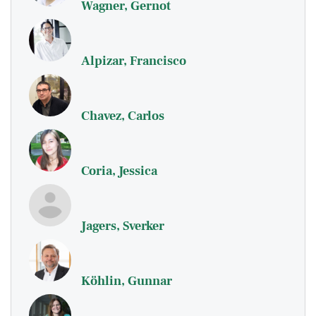
Wagner, Gernot
Alpizar, Francisco
Chavez, Carlos
Coria, Jessica
Jagers, Sverker
Köhlin, Gunnar