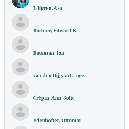
Löfgren, Åsa
Barbier, Edward B.
Bateman, Ian
van den Bijgaart, Inge
Crépin, Ann-Sofie
Edenhofter, Ottomar