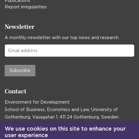
Publications
Report irregularities
Newsletter
A monthly newsletter with our top news and research.
Subscribe
Contact
Environment for Development
School of Business, Economics and Law, University of
Gothenburg, Vasagatan 1, 411 24 Gothenburg, Sweden
Postal address:
We use cookies on this site to enhance your
user experience
Box 645, 405 30 Gothenburg, Sweden