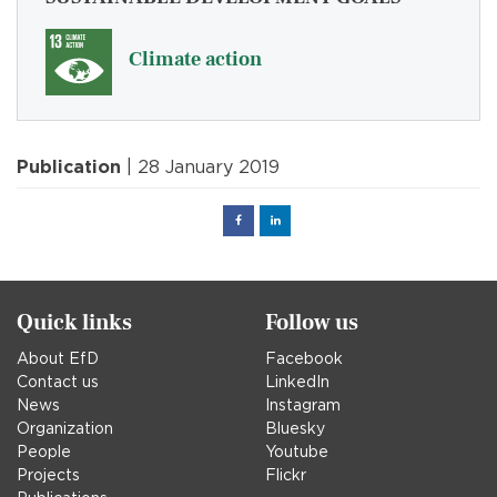
Climate action
Publication
| 28 January 2019
Facebook
Linked
in
Quick links
Follow us
About EfD
Facebook
Contact us
LinkedIn
News
Instagram
Organization
Bluesky
People
Youtube
Projects
Flickr