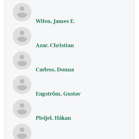
Wilen, James E.
Azar, Christian
Carless, Donna
Engström, Gustav
Pleijel, Håkan