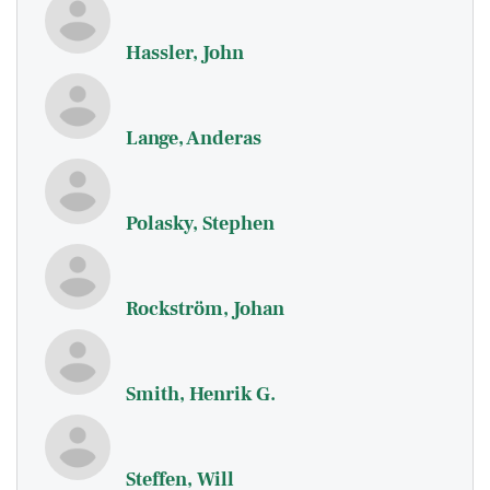
Hassler, John
Lange, Anderas
Polasky, Stephen
Rockström, Johan
Smith, Henrik G.
Steffen, Will