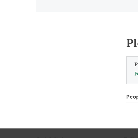
Pl
P
P
Peo