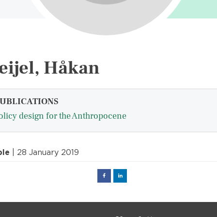
eijel, Håkan
UBLICATIONS
olicy design for the Anthropocene
ple
| 28 January 2019
Facebook
Linked
in