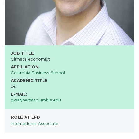
JOB TITLE
Climate economist
AFFILIATION
Columbia Business School
ACADEMIC TITLE
Dr.
E-MAIL:
gwagner@columbia.edu
ROLE AT EFD
International Associate