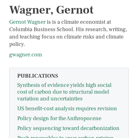
Wagner, Gernot
Gernot Wagner
is is a climate economist at
Columbia Business School. His research, writing,
and teaching focus on climate risks and climate
policy.
gwagner.com
PUBLICATIONS
Synthesis of evidence yields high social
cost of carbon due to structural model
variation and uncertainties
US benefit-cost analysis requires revision
Policy design for the Anthropocene
Policy sequencing toward decarbonization