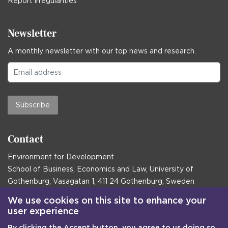
Report irregularities
Newsletter
A monthly newsletter with our top news and research.
Subscribe
Contact
Environment for Development
School of Business, Economics and Law, University of
Gothenburg, Vasagatan 1, 411 24 Gothenburg, Sweden
Postal address:
We use cookies on this site to enhance your
user experience
Box 645, 405 30 Gothenburg, Sweden
By clicking the Accept button, you agree to us doing so.