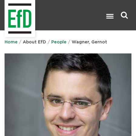
Skip
to
main
content
Search

Home
About EfD
People
Wagner, Gernot