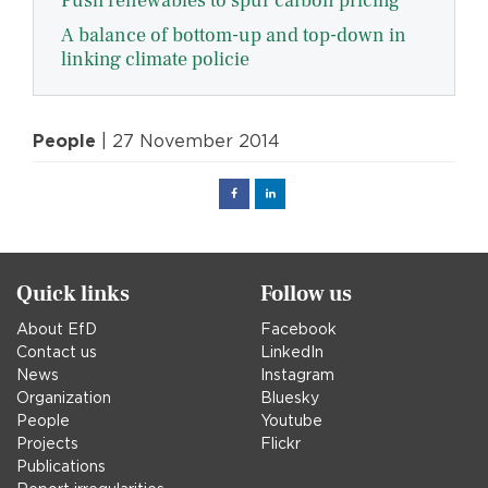
Push renewables to spur carbon pricing
A balance of bottom-up and top-down in
linking climate policie
People
| 27 November 2014
Facebook
Linked
in
Quick links
Follow us
About EfD
Facebook
Contact us
LinkedIn
News
Instagram
Organization
Bluesky
People
Youtube
Projects
Flickr
Publications