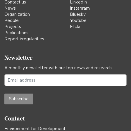
Contact us
LinkedIn
News
Instagram
Organization
Bluesky
People
Youtube
Projects
Flickr
Publications
Report irregularities
Newsletter
A monthly newsletter with our top news and research.
Subscribe
Contact
Environment for Development