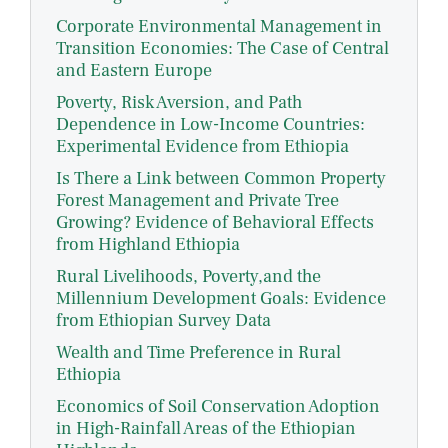
Corporate Environmental Management in
Transition Economies: The Case of Central
and Eastern Europe
Poverty, Risk Aversion, and Path
Dependence in Low-Income Countries:
Experimental Evidence from Ethiopia
Is There a Link between Common Property
Forest Management and Private Tree
Growing? Evidence of Behavioral Effects
from Highland Ethiopia
Rural Livelihoods, Poverty,and the
Millennium Development Goals: Evidence
from Ethiopian Survey Data
Wealth and Time Preference in Rural
Ethiopia
Economics of Soil Conservation Adoption
in High-Rainfall Areas of the Ethiopian