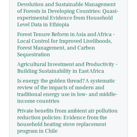
Devolution and Sustainable Management
of Forests in Developing Countries: Quasi-
experimental Evidence from Household
Level Data in Ethiopia
Forest Tenure Reform in Asia and Africa -
Local Control for Improved Livelihoods,
Forest Management, and Carbon
Sequestration
Agricultural Investment and Productivity -
Building Sustainability in East Africa
Is energy the golden thread? A systematic
review of the impacts of modern and
traditional energy use in low- and middle-
income countries
Private benefits from ambient air pollution
reduction policies: Evidence from the
household heating stove replacement
program in Chile