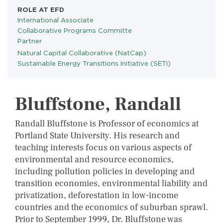
ROLE AT EFD
International Associate
Collaborative Programs Committe
Partner
Natural Capital Collaborative (NatCap)
PROGRAMS
Sustainable Energy Transitions Initiative (SETI)
Bluffstone, Randall
Randall Bluffstone is Professor of economics at
Portland State University. His research and
teaching interests focus on various aspects of
environmental and resource economics,
including pollution policies in developing and
transition economies, environmental liability and
privatization, deforestation in low-income
countries and the economics of suburban sprawl.
Prior to September 1999, Dr. Bluffstone was