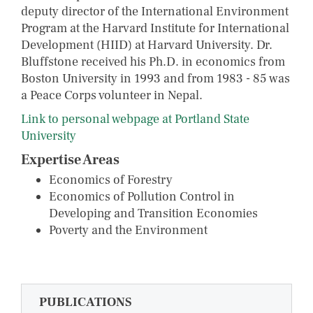
deputy director of the International Environment
Program at the Harvard Institute for International
Development (HIID) at Harvard University. Dr.
Bluffstone received his Ph.D. in economics from
Boston University in 1993 and from 1983 - 85 was
a Peace Corps volunteer in Nepal.
Link to personal webpage at Portland State
University
Expertise Areas
Economics of Forestry
Economics of Pollution Control in
Developing and Transition Economies
Poverty and the Environment
PUBLICATIONS