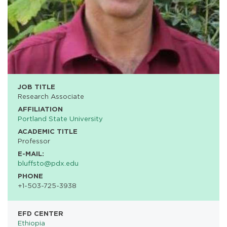
JOB TITLE
Research Associate
AFFILIATION
Portland State University
ACADEMIC TITLE
Professor
E-MAIL:
bluffsto@pdx.edu
PHONE
+1-503-725-3938
EFD CENTER
Ethiopia