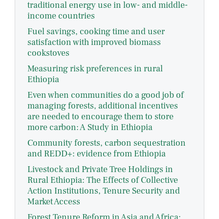
traditional energy use in low- and middle-
income countries
Fuel savings, cooking time and user
satisfaction with improved biomass
cookstoves
Measuring risk preferences in rural
Ethiopia
Even when communities do a good job of
managing forests, additional incentives
are needed to encourage them to store
more carbon: A Study in Ethiopia
Community forests, carbon sequestration
and REDD+: evidence from Ethiopia
Livestock and Private Tree Holdings in
Rural Ethiopia: The Effects of Collective
Action Institutions, Tenure Security and
Market Access
Forest Tenure Reform in Asia and Africa: