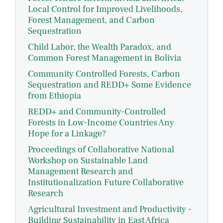
Local Control for Improved Livelihoods,
Forest Management, and Carbon
Sequestration
Child Labor, the Wealth Paradox, and
Common Forest Management in Bolivia
Community Controlled Forests, Carbon
Sequestration and REDD+ Some Evidence
from Ethiopia
REDD+ and Community-Controlled
Forests in Low-Income Countries Any
Hope for a Linkage?
Proceedings of Collaborative National
Workshop on Sustainable Land
Management Research and
Institutionalization Future Collaborative
Research
Agricultural Investment and Productivity -
Building Sustainability in East Africa