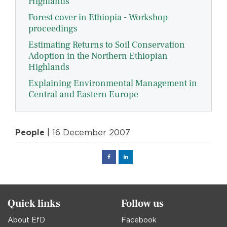
Highlands
Forest cover in Ethiopia - Workshop
proceedings
Estimating Returns to Soil Conservation
Adoption in the Northern Ethiopian
Highlands
Explaining Environmental Management in
Central and Eastern Europe
People
| 16 December 2007
Facebook
Linked
in
Quick links
Follow us
About EfD
Facebook