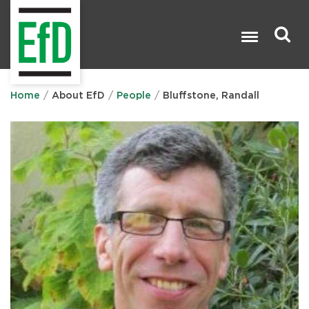
Skip
to
main
content
Search

Home
About EfD
People
Bluffstone, Randall