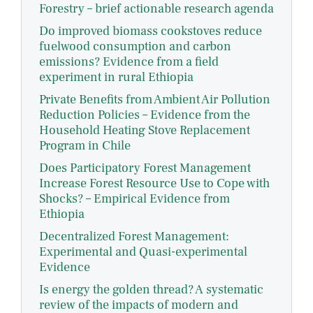
Forestry – brief actionable research agenda
Do improved biomass cookstoves reduce
fuelwood consumption and carbon
emissions? Evidence from a field
experiment in rural Ethiopia
Private Benefits from Ambient Air Pollution
Reduction Policies – Evidence from the
Household Heating Stove Replacement
Program in Chile
Does Participatory Forest Management
Increase Forest Resource Use to Cope with
Shocks? – Empirical Evidence from
Ethiopia
Decentralized Forest Management:
Experimental and Quasi-experimental
Evidence
Is energy the golden thread? A systematic
review of the impacts of modern and