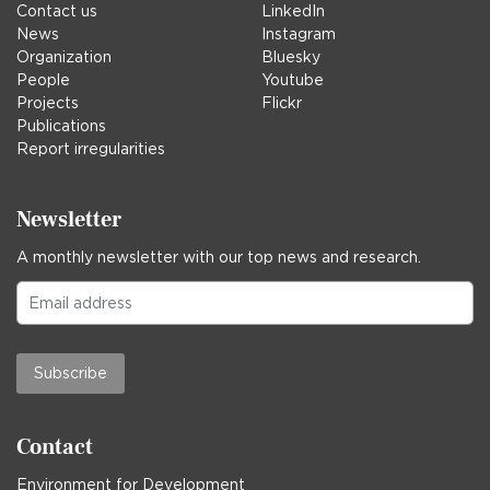
Contact us
LinkedIn
News
Instagram
Organization
Bluesky
People
Youtube
Projects
Flickr
Publications
Report irregularities
Newsletter
A monthly newsletter with our top news and research.
Subscribe
Contact
Environment for Development