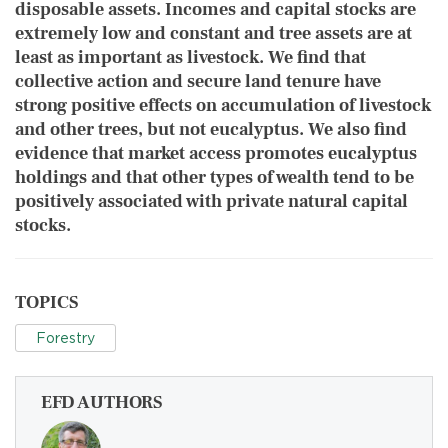
disposable assets. Incomes and capital stocks are
extremely low and constant and tree assets are at
least as important as livestock. We find that
collective action and secure land tenure have
strong positive effects on accumulation of livestock
and other trees, but not eucalyptus. We also find
evidence that market access promotes eucalyptus
holdings and that other types of wealth tend to be
positively associated with private natural capital
stocks.
TOPICS
Forestry
EFD AUTHORS