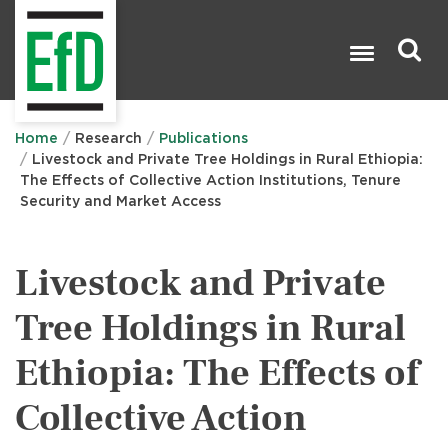
Skip
to
main
content
Search

Home
Research
Publications
Livestock and Private Tree Holdings in Rural Ethiopia:
The Effects of Collective Action Institutions, Tenure
Security and Market Access
Livestock and Private
Tree Holdings in Rural
Ethiopia: The Effects of
Collective Action