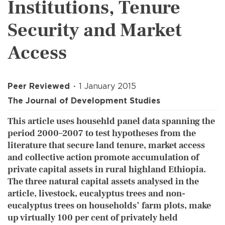
Institutions, Tenure
Security and Market
Access
Peer Reviewed
1 January 2015
The Journal of Development Studies
This article uses househld panel data spanning the
period 2000–2007 to test hypotheses from the
literature that secure land tenure, market access
and collective action promote accumulation of
private capital assets in rural highland Ethiopia.
The three natural capital assets analysed in the
article, livestock, eucalyptus trees and non-
eucalyptus trees on households’ farm plots, make
up virtually 100 per cent of privately held