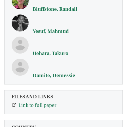
Bluffstone, Randall
Yesuf, Mahmud
Uehara, Takuro
Damite, Demessie
FILES AND LINKS
Link to full paper