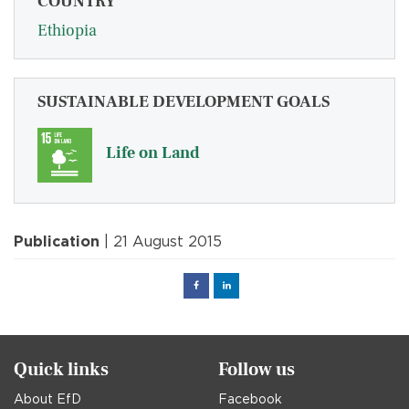
COUNTRY
Ethiopia
SUSTAINABLE DEVELOPMENT GOALS
Life on Land
Publication
| 21 August 2015
Facebook
Linked
in
Quick links
Follow us
About EfD
Facebook