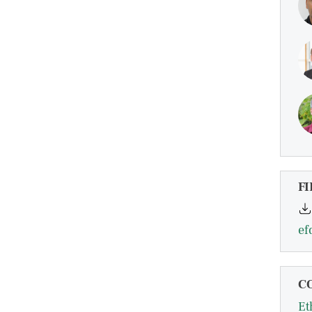
FI
ef
C
Et