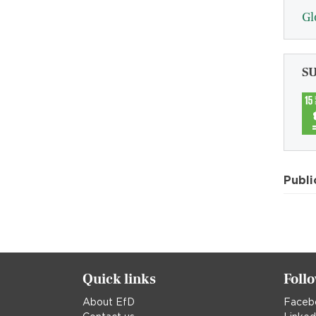
Gl
S
Publi
Quick links
Foll
About EfD
Faceb