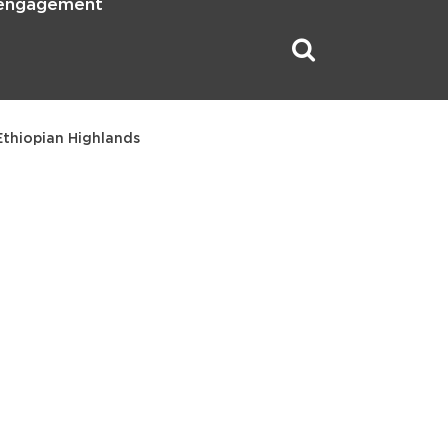
 engagement
Ethiopian Highlands