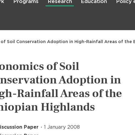
rk
Programs
Research
Education
Policy
Skip
to
main
content

Search
of Soil Conservation Adoption in High-Rainfall Areas of the 
onomics of Soil
nservation Adoption in
gh-Rainfall Areas of the
hiopian Highlands
iscussion Paper
1 January 2008