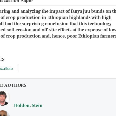
iscussion Paper
ring and analyzing the impact of fanya juu bunds on t
 of crop production in Ethiopian highlands with high
all had the surprising conclusion that this technology
ed soil erosion and off-site effects at the expense of lo
 of crop production and, hence, poor Ethiopian farmer
CS
iculture
FD AUTHORS
Holden, Stein