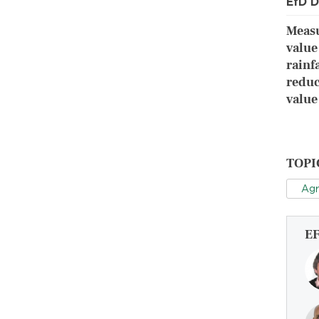
EfD D
Measu
value
rainf
reduc
value
TOPI
Agr
E