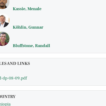
Kassie, Menale
Köhlin, Gunnar
Bluffstone, Randall
LES AND LINKS
d-dp-08-09.pdf
OUNTRY
hiopia