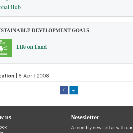
obal Hub
USTAINABLE DEVELOPMENT GOALS
Life on Land
cation
| 8 April 2008
Facebook
Linked
in
ow us
Newsletter
ook
A monthly newsletter with our