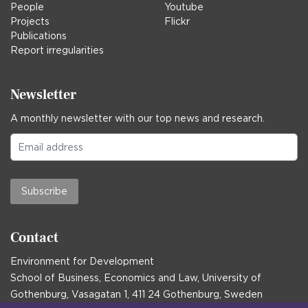
People
Youtube
Projects
Flickr
Publications
Report irregularities
Newsletter
A monthly newsletter with our top news and research.
Subscribe
Contact
Environment for Development
School of Business, Economics and Law, University of
Gothenburg, Vasagatan 1, 411 24 Gothenburg, Sweden