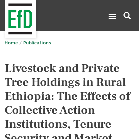
Skip
to
main
content
Search

Home
Publications
Livestock and Private
Tree Holdings in Rural
Ethiopia: The Effects of
Collective Action
Institutions, Tenure
Security and Market