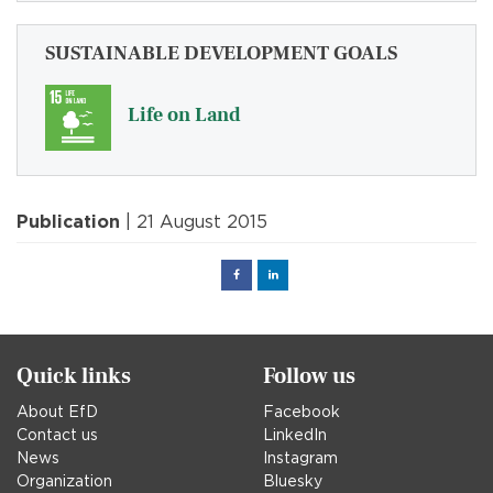
SUSTAINABLE DEVELOPMENT GOALS
Life on Land
Publication
| 21 August 2015
Facebook
Linked
in
Quick links
Follow us
About EfD
Facebook
Contact us
LinkedIn
News
Instagram
Organization
Bluesky