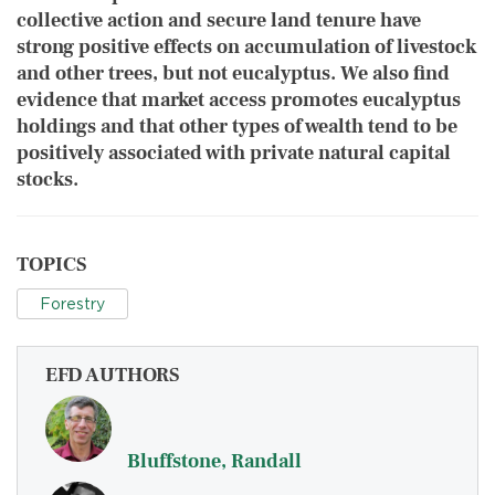
collective action and secure land tenure have
strong positive effects on accumulation of livestock
and other trees, but not eucalyptus. We also find
evidence that market access promotes eucalyptus
holdings and that other types of wealth tend to be
positively associated with private natural capital
stocks.
TOPICS
Forestry
EFD AUTHORS
Bluffstone, Randall