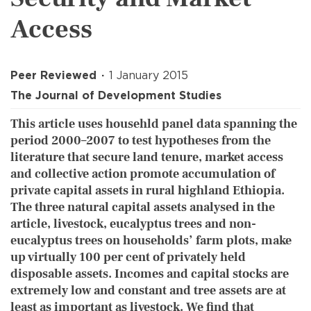
Access
Peer Reviewed
1 January 2015
The Journal of Development Studies
This article uses househld panel data spanning the
period 2000–2007 to test hypotheses from the
literature that secure land tenure, market access
and collective action promote accumulation of
private capital assets in rural highland Ethiopia.
The three natural capital assets analysed in the
article, livestock, eucalyptus trees and non-
eucalyptus trees on households’ farm plots, make
up virtually 100 per cent of privately held
disposable assets. Incomes and capital stocks are
extremely low and constant and tree assets are at
least as important as livestock. We find that