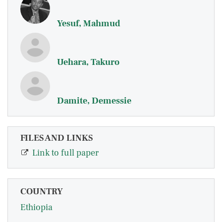
Yesuf, Mahmud
Uehara, Takuro
Damite, Demessie
FILES AND LINKS
Link to full paper
COUNTRY
Ethiopia