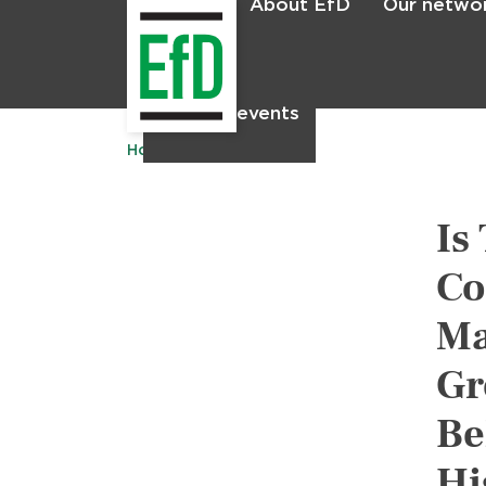
About EfD
Our netwo
Home
News & events
Home
Publications
Is
Co
Ma
Gr
Be
Hi