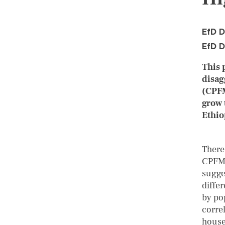
EfD D
EfD D
This 
disag
(CPFM
grow 
Ethio
There
CPFM,
sugge
diffe
by pop
corre
house