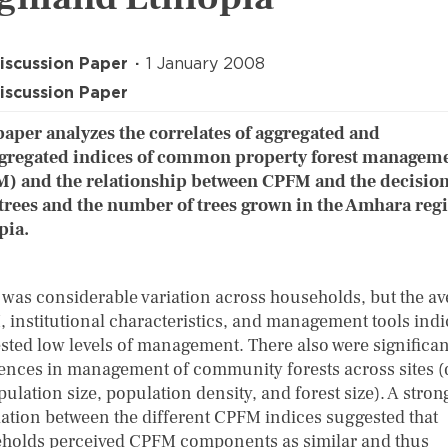
iscussion Paper
1 January 2008
iscussion Paper
paper analyzes the correlates of aggregated and
gregated indices of common property forest managem
) and the relationship between CPFM and the decision
trees and the number of trees grown in the Amhara regi
pia.
 was considerable variation across households, but the a
 institutional characteristics, and management tools indi
sted low levels of management. There also were significan
rences in management of community forests across sites (
ulation size, population density, and forest size). A stron
lation between the different CPFM indices suggested that
holds perceived CPFM components as similar and thus