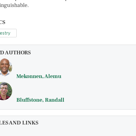
tinguishable.
CS
estry
FD AUTHORS
Mekonnen, Alemu
Bluffstone, Randall
LES AND LINKS