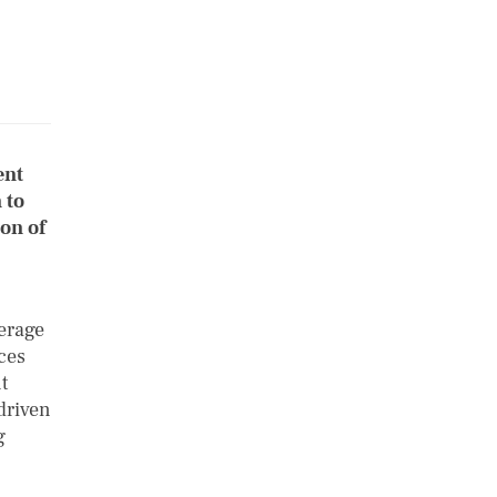
ent
 to
on of
verage
ces
t
driven
g