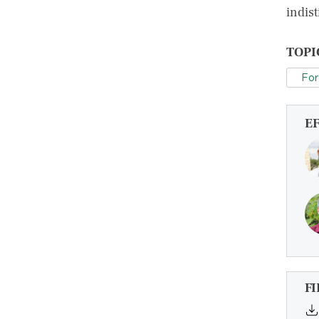
indis
TOPI
For
E
FI