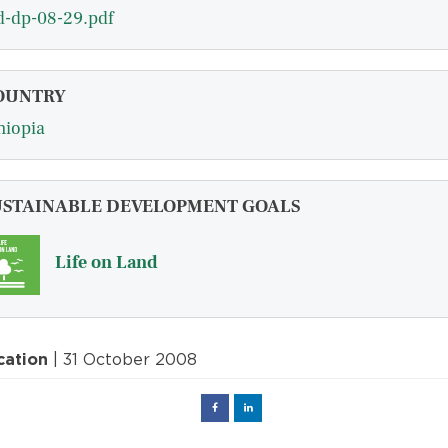
d-dp-08-29.pdf
OUNTRY
hiopia
USTAINABLE DEVELOPMENT GOALS
Life on Land
cation
| 31 October 2008
Facebook
Linked
in