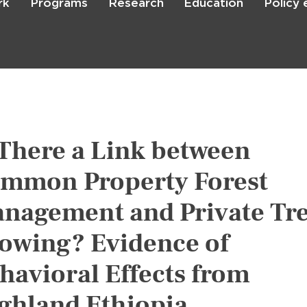
rk
Programs
Research
Education
Policy
Skip
to
main
content

Search
 There a Link between
mmon Property Forest
nagement and Private Tr
owing? Evidence of
havioral Effects from
ghland Ethiopia