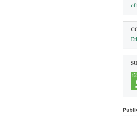
ef
C
Et
S
Publi