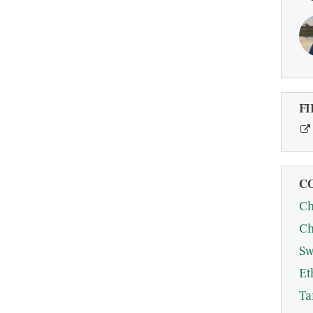
FI
C
Ch
Ch
Sw
Et
Ta