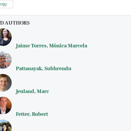
rgy
FD AUTHORS
Jaime Torres, Mónica Marcela
Pattanayak, Subhrendu
Jeuland, Marc
Fetter, Robert