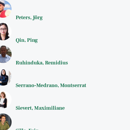
Peters, Jörg
Qin, Ping
Ruhinduka, Remidius
Serrano-Medrano, Montserrat
Sievert, Maximiliane