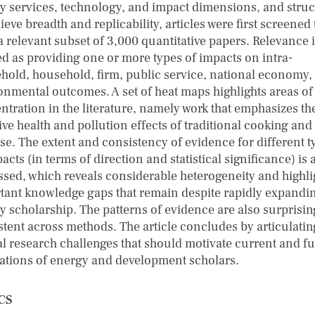
y services, technology, and impact dimensions, and stru
ieve breadth and replicability, articles were first screened 
a relevant subset of 3,000 quantitative papers. Relevance 
ed as providing one or more types of impacts on intra-
hold, household, firm, public service, national economy,
onmental outcomes. A set of heat maps highlights areas of
ntration in the literature, namely work that emphasizes th
ve health and pollution effects of traditional cooking and 
use. The extent and consistency of evidence for different t
acts (in terms of direction and statistical significance) is 
ssed, which reveals considerable heterogeneity and highli
tant knowledge gaps that remain despite rapidly expandi
y scholarship. The patterns of evidence are also surprisin
stent across methods. The article concludes by articulatin
al research challenges that should motivate current and f
ations of energy and development scholars.
CS