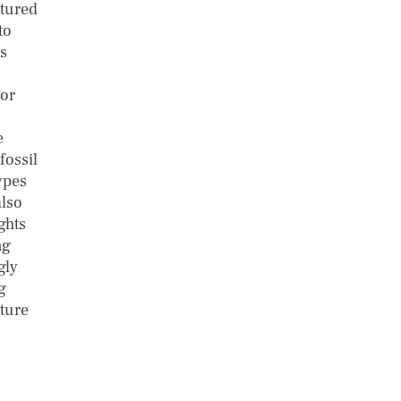
ctured
to
is
 or
e
fossil
ypes
also
ghts
ng
gly
g
uture