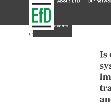
About EfD
Our netwo
Home
News & events
Home
Publications
Is
sy
im
tr
an