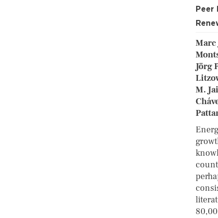
Peer
Renew
Marc 
Monts
Jörg 
Litzo
M. Ja
Cháve
Patta
Energ
growt
knowl
count
perha
consi
liter
80,00