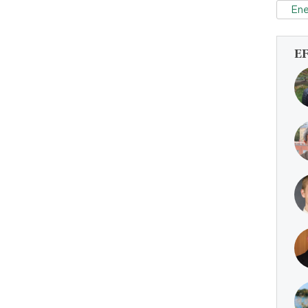
Ene
E