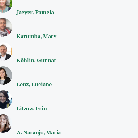
Jagger, Pamela
Karumba, Mary
Köhlin, Gunnar
Lenz, Luciane
Litzow, Erin
A. Naranjo, María