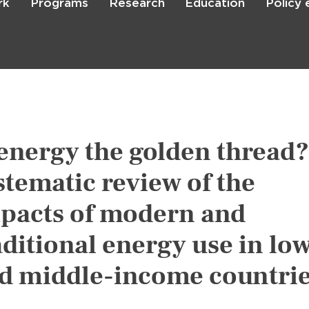
rk
Programs
Research
Education
Policy
Skip
to
main
content

Search
 energy the golden thread?
stematic review of the
pacts of modern and
aditional energy use in lo
d middle-income countri