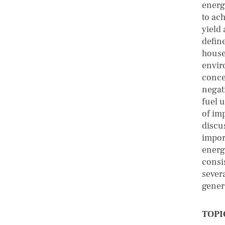
energ
to ach
yield 
defin
house
envir
conce
negati
fuel 
of imp
discu
impor
energ
consi
sever
gener
TOPI