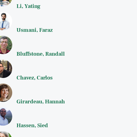
Li, Yating
Usmani, Faraz
Bluffstone, Randall
Chavez, Carlos
Girardeau, Hannah
Hassen, Sied