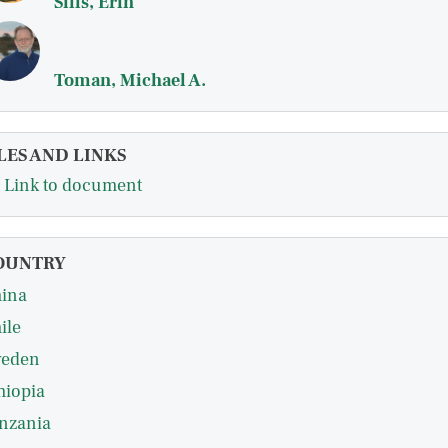
Sills, Erin
Toman, Michael A.
LES AND LINKS
Link to document
OUNTRY
ina
ile
eden
hiopia
nzania