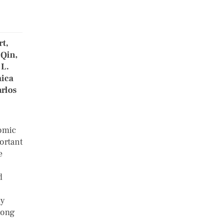
rt,
 Qin,
 L.
nica
rlos
nomic
ortant
e
d
ly
long