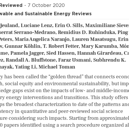
 Reviewed
7 October 2020
able and Sustainable Energy Reviews
Jeuland, Luciane Lenz, Erin O. Sills, Maximiliane Sieve
errat Serrano-Medrano, Remidius D. Ruhinduka, Ping
Peters, Maria Angelica Naranjo, Lauren Masatsugu, Erin
w, Gunnar Köhlin, T. Robert Fetter, Mary Karumba, Mó
ime, Pamela Jagger, Sied Hassen, Hannah Girardeau, Ca
z, Randall A. Bluffstone, Faraz Usmani, Subhrendu K.
nayak, Yating Li, Michael Toman
y has been called the “golden thread” that connects eco
h, social equity and environmental sustainability, but imp
edge gaps exist on the impacts of low- and middle-incom
ry energy interventions and transitions. This study offers
ps the broadest characterization to date of the patterns an
stency in quantitative and peer-reviewed social science
ature considering such impacts. Starting from approximate
0 papers identified using a search procedure organized a