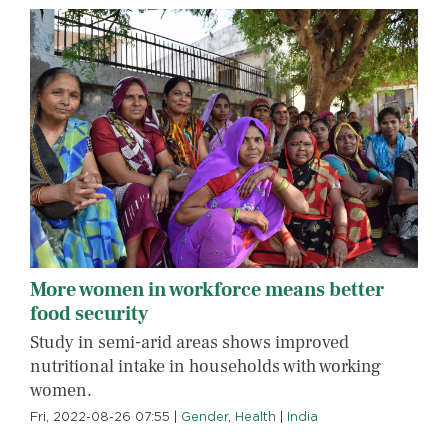
More women in workforce means better
food security
Study in semi-arid areas shows improved
nutritional intake in households with working
women.
Fri, 2022-08-26 07:55
|
Gender
,
Health
|
India