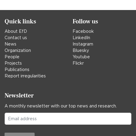
Quick links
Follow us
About EfD
Facebook
Contact us
LinkedIn
News
Instagram
Organization
Bluesky
People
Youtube
Projects
Flickr
Publications
Report irregularities
Newsletter
A monthly newsletter with our top news and research.