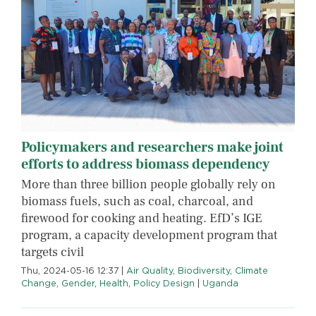
Policymakers and researchers make joint
efforts to address biomass dependency
More than three billion people globally rely on
biomass fuels, such as coal, charcoal, and
firewood for cooking and heating. EfD’s IGE
program, a capacity development program that
targets civil
Thu, 2024-05-16 12:37
|
Air Quality
,
Biodiversity
,
Climate
Change
,
Gender
,
Health
,
Policy Design
|
Uganda