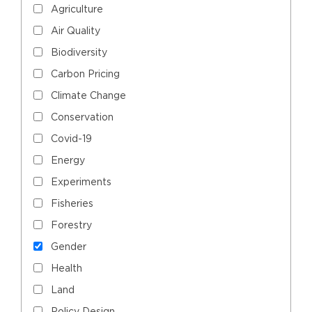
Agriculture
Air Quality
Biodiversity
Carbon Pricing
Climate Change
Conservation
Covid-19
Energy
Experiments
Fisheries
Forestry
Gender
Health
Land
Policy Design