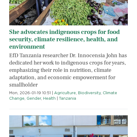
She advocates indigenous crops for food
security, climate resilience, health, and
environment
EfD Tanzania researcher Dr. Innocensia John has
dedicated her work to indigenous crops for years,
emphasizing their role in nutrition, climate
adaptation, and economic empowerment for
smallholder
Mon, 2026-01-19 10:51
|
Agriculture
,
Biodiversity
,
Climate
Change
,
Gender
,
Health
|
Tanzania