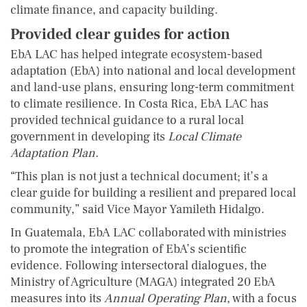
climate finance, and capacity building.
Provided clear guides for action
EbA LAC has helped integrate ecosystem-based
adaptation (EbA) into national and local development
and land-use plans, ensuring long-term commitment
to climate resilience. In Costa Rica, EbA LAC has
provided technical guidance to a rural local
government in developing its
Local Climate
Adaptation Plan
.
“This plan is not just a technical document; it’s a
clear guide for building a resilient and prepared local
community,” said Vice Mayor Yamileth Hidalgo.
In Guatemala, EbA LAC collaborated with ministries
to promote the integration of EbA’s scientific
evidence. Following intersectoral dialogues, the
Ministry of Agriculture (MAGA) integrated 20 EbA
measures into its
Annual Operating Plan
, with a focus