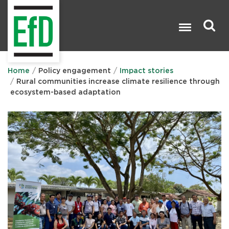
Skip
to
main
content
Search

Home
Policy engagement
Impact stories
Rural communities increase climate resilience through
ecosystem-based adaptation