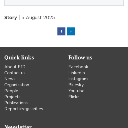
Story
| 5 August 2025
Facebook
Linked
in
Quick links
Follow us
About EfD
Facebook
Contact us
LinkedIn
News
Instagram
Organization
Bluesky
People
Youtube
Projects
Flickr
Publications
Report irregularities
Newsletter