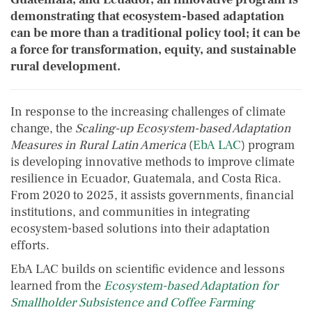
demonstrating that ecosystem-based adaptation
can be more than a traditional policy tool; it can be
a force for transformation, equity, and sustainable
rural development.
In response to the increasing challenges of climate
change, the
Scaling-up Ecosystem-based Adaptation
Measures in Rural Latin America
(
EbA LAC
) program
is developing innovative methods to improve climate
resilience in Ecuador, Guatemala, and Costa Rica.
From 2020 to 2025, it assists governments, financial
institutions, and communities in integrating
ecosystem-based solutions into their adaptation
efforts.
EbA LAC builds on scientific evidence and lessons
learned from the
Ecosystem-based Adaptation for
Smallholder Subsistence and Coffee Farming