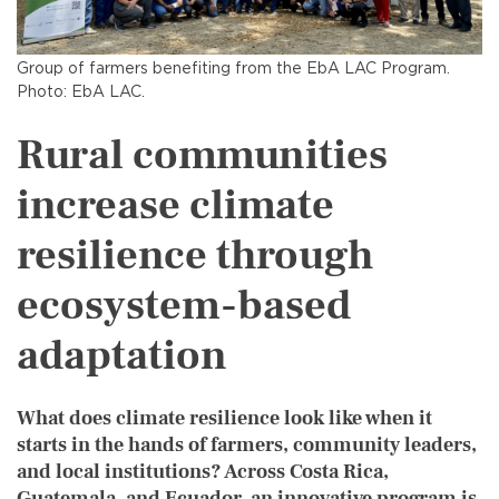
Group of farmers benefiting from the EbA LAC Program.
Photo: EbA LAC.
Rural communities
increase climate
resilience through
ecosystem-based
adaptation
What does climate resilience look like when it
starts in the hands of farmers, community leaders,
and local institutions? Across Costa Rica,
Guatemala, and Ecuador, an innovative program is