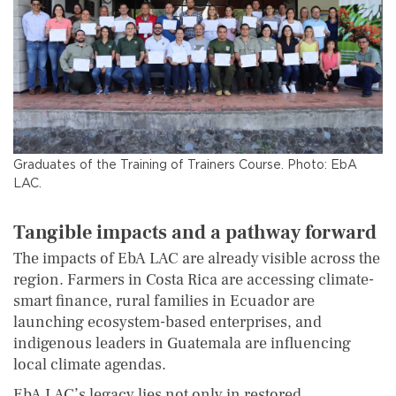
Graduates of the Training of Trainers Course. Photo: EbA
LAC.
Tangible impacts and a pathway forward
The impacts of EbA LAC are already visible across the
region. Farmers in Costa Rica are accessing climate-
smart finance, rural families in Ecuador are
launching ecosystem-based enterprises, and
indigenous leaders in Guatemala are influencing
local climate agendas.
EbA LAC’s legacy lies not only in restored