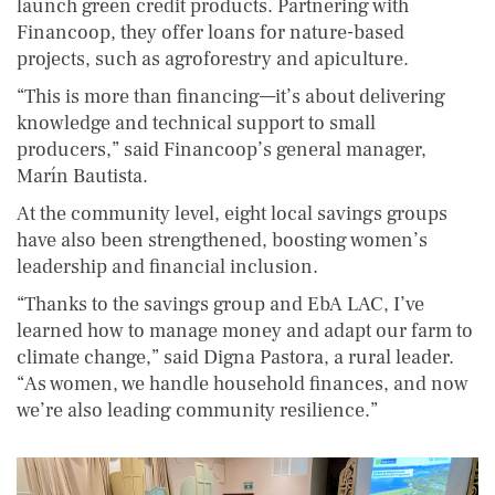
launch green credit products. Partnering with
Financoop, they offer loans for nature-based
projects, such as agroforestry and apiculture.
“This is more than financing—it’s about delivering
knowledge and technical support to small
producers,” said Financoop’s general manager,
Marín Bautista.
At the community level, eight local savings groups
have also been strengthened, boosting women’s
leadership and financial inclusion.
“Thanks to the savings group and EbA LAC, I’ve
learned how to manage money and adapt our farm to
climate change,” said Digna Pastora, a rural leader.
“As women, we handle household finances, and now
we’re also leading community resilience.”