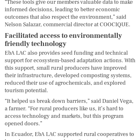
“These tools give our members valuable data to make
informed decisions, leading to better economic
outcomes that also respect the environment,” said
Nelson Salazar, commercial director at COOCIQUE.
Facilitated access to environmentally
friendly technology
EbA LAC also provides seed funding and technical
support for ecosystem-based adaptation actions. With
this support, small rural producers have improved
their infrastructure, developed composting systems,
reduced their use of agrochemicals, and explored
tourism potential.
“It helped us break down barriers,” said Daniel Vega,
a farmer. “For rural producers like us, it’s hard to
access technology and markets, but this program
opened doors.”
In Ecuador, EbA LAC supported rural cooperatives to