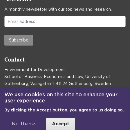
A monthly newsletter with our top news and research.
Subscribe
Contact
Environment for Development
School of Business, Economics and Law, University of
Gothenburg, Vasagatan 1, 411 24 Gothenburg, Sweden
Postal address:
We use cookies on this site to enhance your
user experience
Box 645, 405 30 Gothenburg, Sweden
By clicking the Accept button, you agree to us doing so.
Email
communications@efd.gu.se
+46 31 786 00 00
No, thanks
Accept