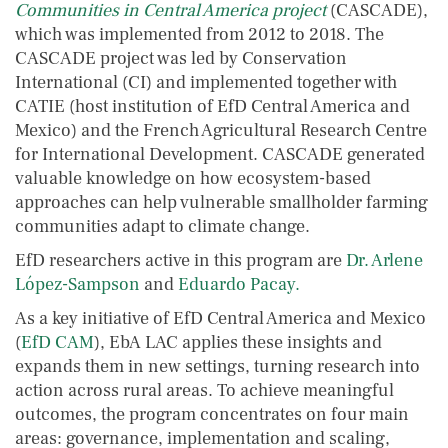
Communities in Central America project
(CASCADE),
which was implemented from 2012 to 2018. The
CASCADE project was led by Conservation
International (CI) and implemented together with
CATIE (host institution of EfD Central America and
Mexico) and the French Agricultural Research Centre
for International Development. CASCADE generated
valuable knowledge on how ecosystem-based
approaches can help vulnerable smallholder farming
communities adapt to climate change.
EfD researchers active in this program are
Dr. Arlene
López-Sampson
and
Eduardo Pacay.
As a key initiative of EfD Central America and Mexico
(
EfD CAM
), EbA LAC applies these insights and
expands them in new settings, turning research into
action across rural areas. To achieve meaningful
outcomes, the program concentrates on four main
areas: governance, implementation and scaling,