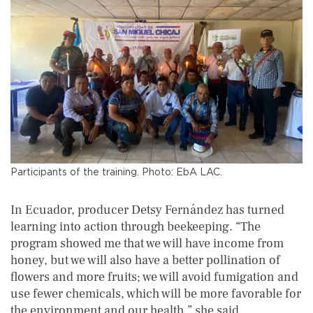
Participants of the training. Photo: EbA LAC.
In Ecuador, producer Detsy Fernández has turned
learning into action through beekeeping. “The
program showed me that we will have income from
honey, but we will also have a better pollination of
flowers and more fruits; we will avoid fumigation and
use fewer chemicals, which will be more favorable for
the environment and our health,” she said.