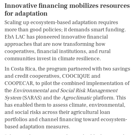
Innovative financing mobilizes resources
for adaptation
Scaling up ecosystem-based adaptation requires
more than good policies; it demands smart funding.
EbA LAC has pioneered innovative financial
approaches that are now transforming how
cooperatives, financial institutions, and rural
communities invest in climate resilience.
In Costa Rica, the program partnered with two savings
and credit cooperatives, COOCIQUE and
COOPECAR, to pilot the combined implementation of
the
Environmental and Social Risk Management
System
(SARAS) and the
Agroclimatic
platform. This
has enabled them to assess climate, environmental,
and social risks across their agricultural loan
portfolios and channel financing toward ecosystem-
based adaptation measures.