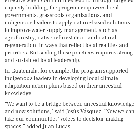
effective when communities lead it. Through targeted
capacity building, the program empowers local
governments, grassroots organizations, and
indigenous leaders to apply nature-based solutions
to improve water supply management, such as
agroforestry, native reforestation, and natural
regeneration, in ways that reflect local realities and
priorities. But scaling these practices requires strong
and sustained local leadership.
In Guatemala, for example, the program supported
indigenous leaders in developing local climate
adaptation action plans based on their ancestral
knowledge.
“We want to be a bridge between ancestral knowledge
and new solutions,” said Jesús Vásquez. “Now we can
take our communities’ voices to decision-making
spaces,” added Juan Lucas.