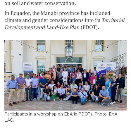
on soil and water conservation.
In Ecuador, the Manabí province has included
climate and gender considerations into its
Territorial
Development and Land-Use Plan
(PDOT).
Participants in a workshop on EbA in PDOTs. Photo: EbA
LAC.