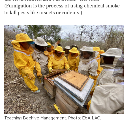
(Fumigation is the process of using chemical smoke
to kill pests like insects or rodents.)
Teaching Beehive Management. Photo: EbA LAC.