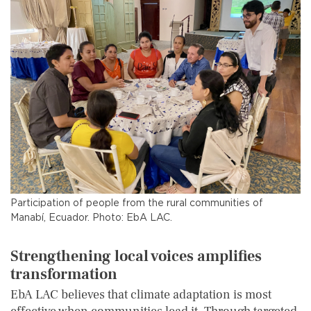
Participation of people from the rural communities of
Manabí, Ecuador. Photo: EbA LAC.
Strengthening local voices amplifies
transformation
EbA LAC believes that climate adaptation is most