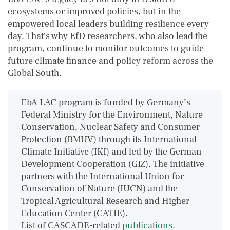
ecosystems or improved policies, but in the
empowered local leaders building resilience every
day. That's why EfD researchers, who also lead the
program, continue to monitor outcomes to guide
future climate finance and policy reform across the
Global South.
EbA LAC program is funded by Germany’s
Federal Ministry for the Environment, Nature
Conservation, Nuclear Safety and Consumer
Protection (BMUV) through its International
Climate Initiative (IKI) and led by the German
Development Cooperation (GIZ). The initiative
partners with the International Union for
Conservation of Nature (IUCN) and the
Tropical Agricultural Research and Higher
Education Center (CATIE).
List of CASCADE-related
publications
.