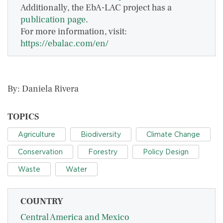
Additionally, the EbA-LAC project has a
publication page
.
For more information, visit:
https://ebalac.com/en/
By: Daniela Rivera
TOPICS
Agriculture
Biodiversity
Climate Change
Conservation
Forestry
Policy Design
Waste
Water
COUNTRY
Central America and Mexico