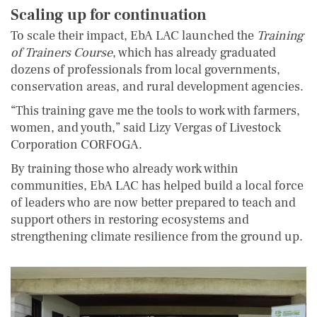
Scaling up for continuation
To scale their impact, EbA LAC launched the
Training
of Trainers Course
, which has already graduated
dozens of professionals from local governments,
conservation areas, and rural development agencies.
“This training gave me the tools to work with farmers,
women, and youth,” said Lizy Vergas of Livestock
Corporation CORFOGA.
By training those who already work within
communities, EbA LAC has helped build a local force
of leaders who are now better prepared to teach and
support others in restoring ecosystems and
strengthening climate resilience from the ground up.