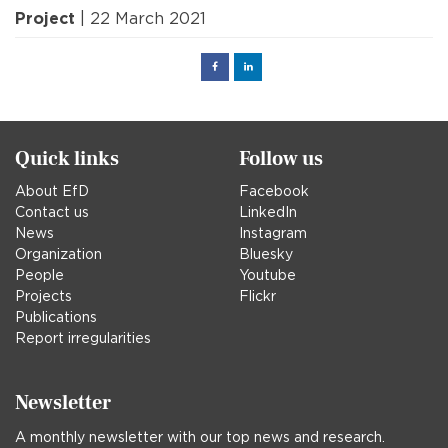
Project
| 22 March 2021
Facebook
Linked
in
Quick links
Follow us
About EfD
Facebook
Contact us
LinkedIn
News
Instagram
Organization
Bluesky
People
Youtube
Projects
Flickr
Publications
Report irregularities
Newsletter
A monthly newsletter with our top news and research.