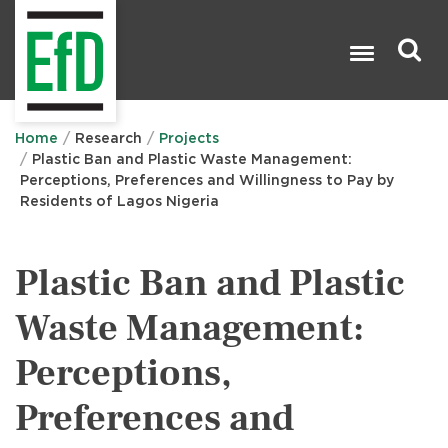
Skip
to
main
content
Search

Home
Research
Projects
Plastic Ban and Plastic Waste Management:
Perceptions, Preferences and Willingness to Pay by
Residents of Lagos Nigeria
Plastic Ban and Plastic
Waste Management:
Perceptions,
Preferences and