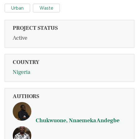
Urban
Waste
PROJECT STATUS
Active
COUNTRY
Nigeria
AUTHORS
Chukwuone, Nnaemeka Andegbe