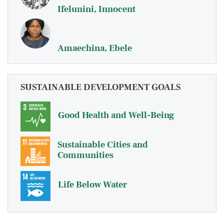
Ifelunini, Innocent
Amaechina, Ebele
SUSTAINABLE DEVELOPMENT GOALS
Good Health and Well-Being
Sustainable Cities and
Communities
Life Below Water