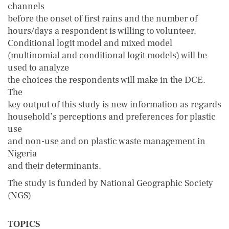
channels
before the onset of first rains and the number of
hours/days a respondent is willing to volunteer.
Conditional logit model and mixed model
(multinomial and conditional logit models) will be
used to analyze
the choices the respondents will make in the DCE.
The
key output of this study is new information as regards
household’s perceptions and preferences for plastic
use
and non-use and on plastic waste management in
Nigeria
and their determinants.
The study is funded by National Geographic Society
(NGS)
TOPICS