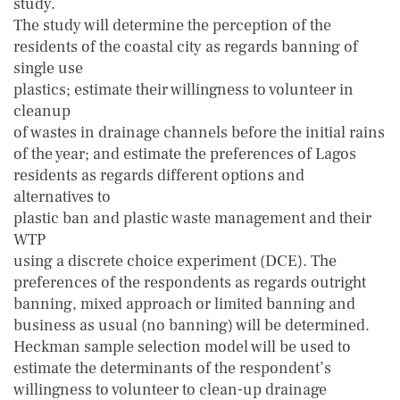
study.
The study will determine the perception of the
residents of the coastal city as regards banning of
single use
plastics; estimate their willingness to volunteer in
cleanup
of wastes in drainage channels before the initial rains
of the year; and estimate the preferences of Lagos
residents as regards different options and
alternatives to
plastic ban and plastic waste management and their
WTP
using a discrete choice experiment (DCE). The
preferences of the respondents as regards outright
banning, mixed approach or limited banning and
business as usual (no banning) will be determined.
Heckman sample selection model will be used to
estimate the determinants of the respondent’s
willingness to volunteer to clean-up drainage