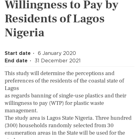
Willingness to Pay by
Residents of Lagos
Nigeria
Start date
6 January 2020
End date
31 December 2021
This study will determine the perceptions and
preferences of the residents of the coastal state of
Lagos
as regards banning of single-use plastics and their
willingness to pay (WTP) for plastic waste
management.
The study area is Lagos State Nigeria. Three hundred
(300) households randomly selected from 30
enumeration areas in the State will be used for the