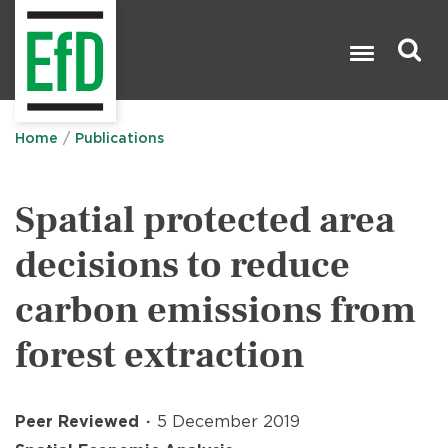
Skip
to
main
content
Search

Home
Publications
Spatial protected area
decisions to reduce
carbon emissions from
forest extraction
Peer Reviewed
5 December 2019