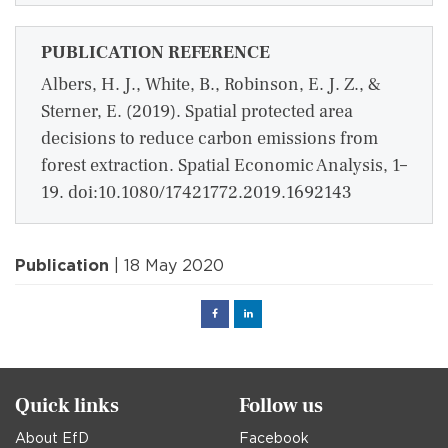
PUBLICATION REFERENCE
Albers, H. J., White, B., Robinson, E. J. Z., &
Sterner, E. (2019). Spatial protected area
decisions to reduce carbon emissions from
forest extraction. Spatial Economic Analysis, 1–
19. doi:10.1080/17421772.2019.1692143
Publication
| 18 May 2020
Facebook
Linked
in
Quick links
Follow us
About EfD
Facebook