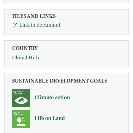
FILES AND LINKS
Link to document
COUNTRY
Global Hub
SUSTAINABLE DEVELOPMENT GOALS
Climate action
Life on Land