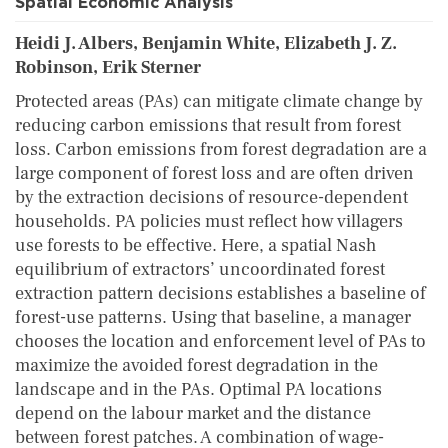
Spatial Economic Analysis
Heidi J. Albers, Benjamin White, Elizabeth J. Z.
Robinson, Erik Sterner
Protected areas (PAs) can mitigate climate change by
reducing carbon emissions that result from forest
loss. Carbon emissions from forest degradation are a
large component of forest loss and are often driven
by the extraction decisions of resource-dependent
households. PA policies must reflect how villagers
use forests to be effective. Here, a spatial Nash
equilibrium of extractors’ uncoordinated forest
extraction pattern decisions establishes a baseline of
forest-use patterns. Using that baseline, a manager
chooses the location and enforcement level of PAs to
maximize the avoided forest degradation in the
landscape and in the PAs. Optimal PA locations
depend on the labour market and the distance
between forest patches. A combination of wage-