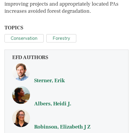
improving projects and appropriately located PAs
increases avoided forest degradation.
TOPICS
Conservation
Forestry
EFD AUTHORS
Sterner, Erik
Albers, Heidi J.
Robinson, Elizabeth J Z