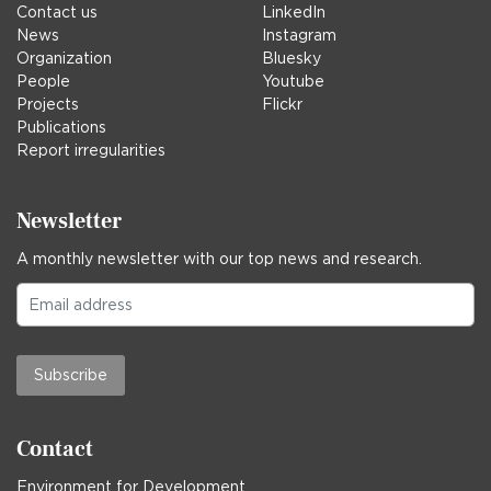
Contact us
LinkedIn
News
Instagram
Organization
Bluesky
People
Youtube
Projects
Flickr
Publications
Report irregularities
Newsletter
A monthly newsletter with our top news and research.
Subscribe
Contact
Environment for Development