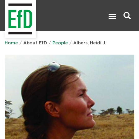
Skip
to
main
content
Search

Home
About EfD
People
Albers, Heidi J.