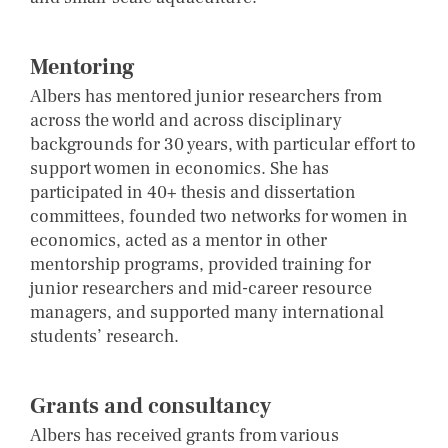
Mentoring
Albers has mentored junior researchers from
across the world and across disciplinary
backgrounds for 30 years, with particular effort to
support women in economics. She has
participated in 40+ thesis and dissertation
committees, founded two networks for women in
economics, acted as a mentor in other
mentorship programs, provided training for
junior researchers and mid-career resource
managers, and supported many international
students’ research.
Grants and consultancy
Albers has received grants from various