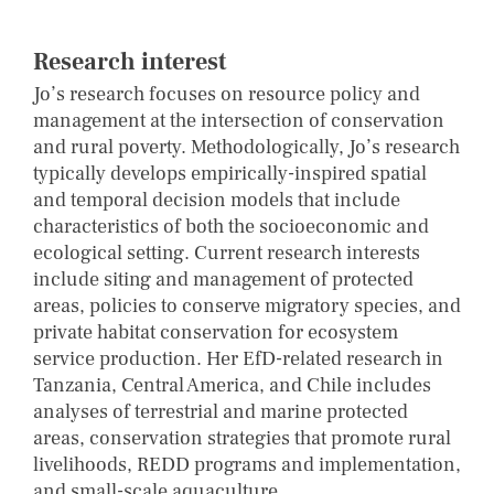
Research interest
Jo’s research focuses on resource policy and
management at the intersection of conservation
and rural poverty. Methodologically, Jo’s research
typically develops empirically-inspired spatial
and temporal decision models that include
characteristics of both the socioeconomic and
ecological setting. Current research interests
include siting and management of protected
areas, policies to conserve migratory species, and
private habitat conservation for ecosystem
service production. Her EfD-related research in
Tanzania, Central America, and Chile includes
analyses of terrestrial and marine protected
areas, conservation strategies that promote rural
livelihoods, REDD programs and implementation,
and small-scale aquaculture.