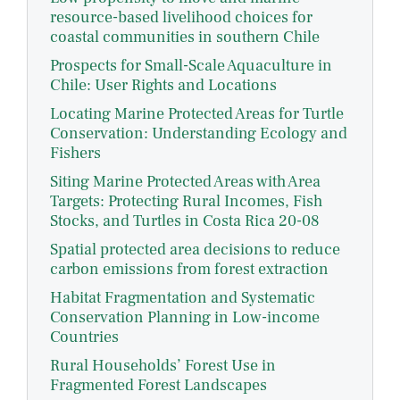
resource-based livelihood choices for
coastal communities in southern Chile
Prospects for Small-Scale Aquaculture in
Chile: User Rights and Locations
Locating Marine Protected Areas for Turtle
Conservation: Understanding Ecology and
Fishers
Siting Marine Protected Areas with Area
Targets: Protecting Rural Incomes, Fish
Stocks, and Turtles in Costa Rica 20-08
Spatial protected area decisions to reduce
carbon emissions from forest extraction
Habitat Fragmentation and Systematic
Conservation Planning in Low-income
Countries
Rural Households’ Forest Use in
Fragmented Forest Landscapes