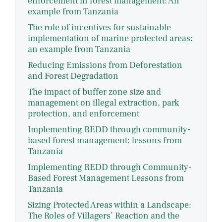
enforcement in forest management: An
example from Tanzania
The role of incentives for sustainable
implementation of marine protected areas:
an example from Tanzania
Reducing Emissions from Deforestation
and Forest Degradation
The impact of buffer zone size and
management on illegal extraction, park
protection, and enforcement
Implementing REDD through community-
based forest management: lessons from
Tanzania
Implementing REDD through Community-
Based Forest Management Lessons from
Tanzania
Sizing Protected Areas within a Landscape:
The Roles of Villagers’ Reaction and the