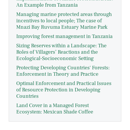
An Example from Tanzania
Managing marine protected areas through
incentives to local people; The case of
Mnazi Bay Ruvuma Estuary Marine Park
Improving forest management in Tanzania
Sizing Reserves within a Landscape: The
Roles of Villagers’ Reactions and the
Ecological-Socioeconomic Setting
Protecting Developing Countries' Forests:
Enforcement in Theory and Practice
Optimal Enforcement and Practical Issues
of Resource Protection in Developing
Countries
Land Cover in a Managed Forest
Ecosystem: Mexican Shade Coffee