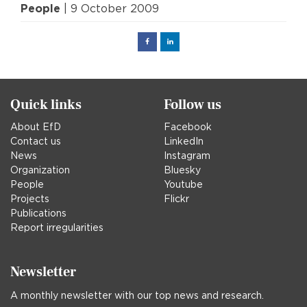
People
| 9 October 2009
Facebook
Linked
in
Quick links
Follow us
About EfD
Facebook
Contact us
LinkedIn
News
Instagram
Organization
Bluesky
People
Youtube
Projects
Flickr
Publications
Report irregularities
Newsletter
A monthly newsletter with our top news and research.