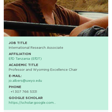
JOB TITLE
International Research Associate
AFFILIATION
EfD Tanzania (EfDT)
ACADEMIC TITLE
Professor and Wyoming Excellence Chair
E-MAIL:
jo.albers@uwyo.edu
PHONE
: +1 307 766 5331
GOOGLE SCHOLAR
https://scholar.google.com…