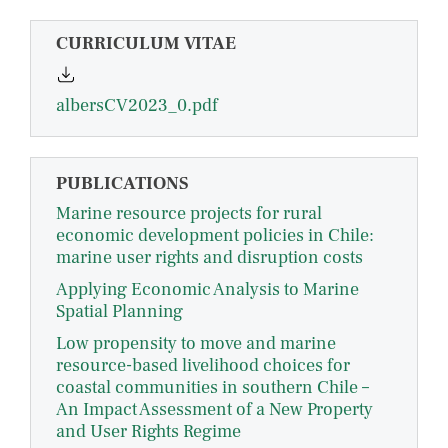
CURRICULUM VITAE
albersCV2023_0.pdf
PUBLICATIONS
Marine resource projects for rural
economic development policies in Chile:
marine user rights and disruption costs
Applying Economic Analysis to Marine
Spatial Planning
Low propensity to move and marine
resource-based livelihood choices for
coastal communities in southern Chile –
An Impact Assessment of a New Property
and User Rights Regime