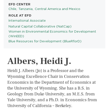
EFD CENTER
Chile
Tanzania
Central America and Mexico
ROLE AT EFD
International Associate
Natural Capital Collaborative (NatCap)
PROGRAMS
Women in Environmental Economics for Development
(WinEED)
Blue Resources for Development (BlueRforD)
Albers, Heidi J.
Heidi J. Albers (Jo) is a Professor and the
Wyoming Excellence Chair in Conservation
Economics in the Department of Economics at
the University of Wyoming. She has a B.S. in
Geology from Duke University, an M.E.S. from
Yale University, and a Ph.D. in Economics from
University of California – Berkeley.