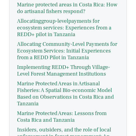
Marine protected areas in Costa Rica: How
do artisanal fishers respond?
Allocatinggroup-levelpayments for
ecosystem services: Experiences from a
REDD+ pilot in Tanzania
Allocating Community-Level Payments for
Ecosystem Services: Initial Experiences
from a REDD Pilot in Tanzania
Implementing REDD+ Through Village-
Level Forest Management Institutions
Marine Protected Areas in Artisanal
Fisheries: A Spatial Bio-economic Model
Based on Observations in Costa Rica and
Tanzania
Marine Protected Areas: Lessons from
Costa Rica and Tanzania
Insiders, outsiders, and the role of local