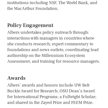
institutions including NSF, The World Bank, and
the MacArthur Foundation.
Policy Engagement
Albers undertakes policy outreach through:
interactions with managers in countries where
she conducts research; expert commentary to
foundations and news outlets; coordinating lead
authorship on the Millennium Ecosystem
Assessment; and training for resource managers.
Awards
Albers’ awards and honors include UW Belt
Buckle Award for Research; OSU Dean’s Award
for International Programs; a Fulbright Scholar;
and shared in the Zayed Prize and FEEM Prize.