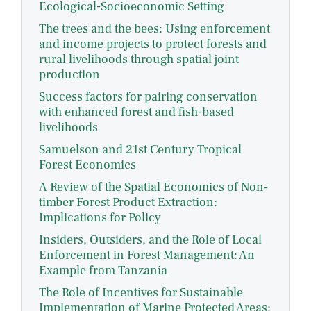
Ecological-Socioeconomic Setting
The trees and the bees: Using enforcement
and income projects to protect forests and
rural livelihoods through spatial joint
production
Success factors for pairing conservation
with enhanced forest and fish-based
livelihoods
Samuelson and 21st Century Tropical
Forest Economics
A Review of the Spatial Economics of Non‐
timber Forest Product Extraction:
Implications for Policy
Insiders, Outsiders, and the Role of Local
Enforcement in Forest Management: An
Example from Tanzania
The Role of Incentives for Sustainable
Implementation of Marine Protected Areas: