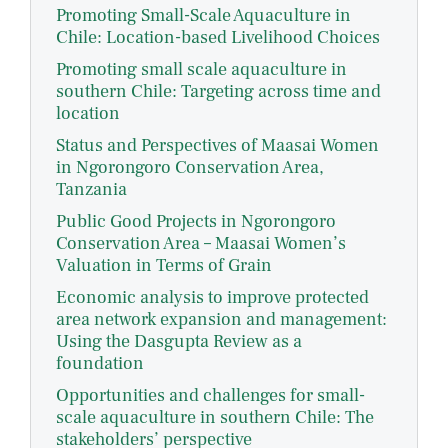
Promoting Small-Scale Aquaculture in
Chile: Location-based Livelihood Choices
Promoting small scale aquaculture in
southern Chile: Targeting across time and
location
Status and Perspectives of Maasai Women
in Ngorongoro Conservation Area,
Tanzania
Public Good Projects in Ngorongoro
Conservation Area – Maasai Women’s
Valuation in Terms of Grain
Economic analysis to improve protected
area network expansion and management:
Using the Dasgupta Review as a
foundation
Opportunities and challenges for small-
scale aquaculture in southern Chile: The
stakeholders’ perspective