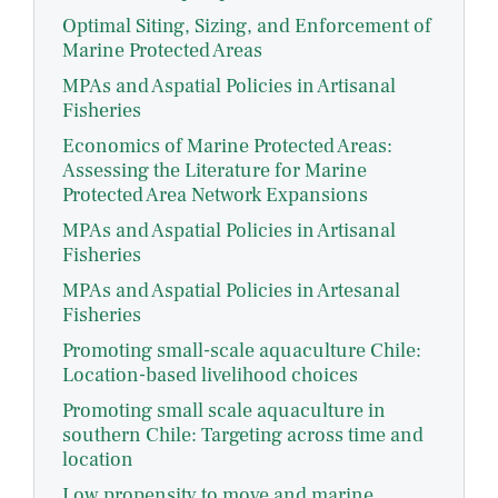
Optimal Siting, Sizing, and Enforcement of
Marine Protected Areas
MPAs and Aspatial Policies in Artisanal
Fisheries
Economics of Marine Protected Areas:
Assessing the Literature for Marine
Protected Area Network Expansions
MPAs and Aspatial Policies in Artisanal
Fisheries
MPAs and Aspatial Policies in Artesanal
Fisheries
Promoting small-scale aquaculture Chile:
Location-based livelihood choices
Promoting small scale aquaculture in
southern Chile: Targeting across time and
location
Low propensity to move and marine