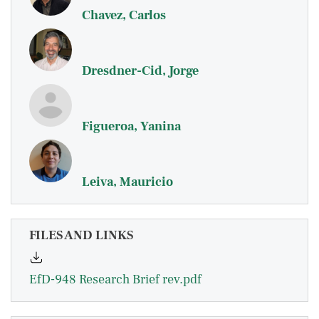
Chavez, Carlos
Dresdner-Cid, Jorge
Figueroa, Yanina
Leiva, Mauricio
FILES AND LINKS
EfD-948 Research Brief rev.pdf