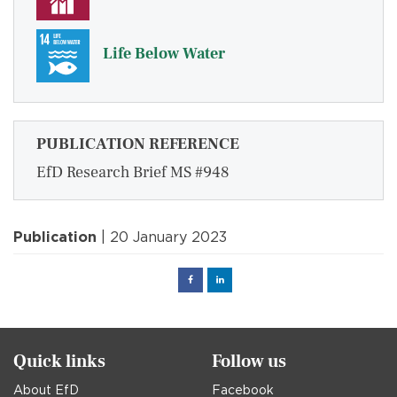
Life Below Water
PUBLICATION REFERENCE
EfD Research Brief MS #948
Publication
| 20 January 2023
Facebook
Linked
in
Quick links
Follow us
About EfD
Facebook