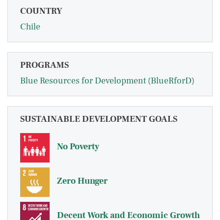
COUNTRY
Chile
PROGRAMS
Blue Resources for Development (BlueRforD)
SUSTAINABLE DEVELOPMENT GOALS
No Poverty
Zero Hunger
Decent Work and Economic Growth