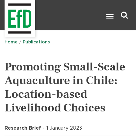
Skip
to
main
content
Search

Home
Publications
Promoting Small-Scale
Aquaculture in Chile:
Location-based
Livelihood Choices
Research Brief
1 January 2023