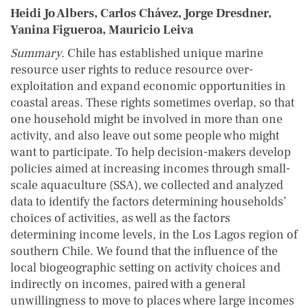
Heidi Jo Albers, Carlos Chávez, Jorge Dresdner,
Yanina Figueroa, Mauricio Leiva
Summary.
Chile has established unique marine
resource user rights to reduce resource over-
exploitation and expand economic opportunities in
coastal areas. These rights sometimes overlap, so that
one household might be involved in more than one
activity, and also leave out some people who might
want to participate. To help decision-makers develop
policies aimed at increasing incomes through small-
scale aquaculture (SSA), we collected and analyzed
data to identify the factors determining households’
choices of activities, as well as the factors
determining income levels, in the Los Lagos region of
southern Chile. We found that the influence of the
local biogeographic setting on activity choices and
indirectly on incomes, paired with a general
unwillingness to move to places where large incomes