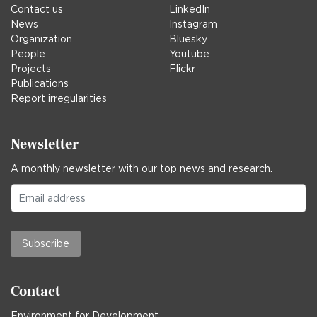
Contact us
LinkedIn
News
Instagram
Organization
Bluesky
People
Youtube
Projects
Flickr
Publications
Report irregularities
Newsletter
A monthly newsletter with our top news and research.
Subscribe
Contact
Environment for Development