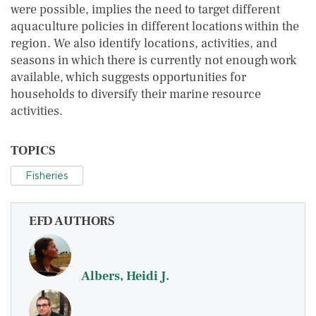
were possible, implies the need to target different
aquaculture policies in different locations within the
region. We also identify locations, activities, and
seasons in which there is currently not enough work
available, which suggests opportunities for
households to diversify their marine resource
activities.
TOPICS
Fisheries
EFD AUTHORS
Albers, Heidi J.